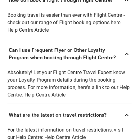
How do I book a flight through Flight Centre?
Booking travel is easier than ever with Flight Centre -
check out our range of Flight booking options here:
Help Centre Article
Can I use Frequent Flyer or Other Loyalty
Program when booking through Flight Centre?
Absolutely! Let your Flight Centre Travel Expert know
your Loyalty Program details during the booking
process. For more information, here's a link to our Help
Centre:
Help Centre Article
What are the latest on travel restrictions?
For the latest information on travel restrictions, visit
our Help Centre:
Help Centre Article