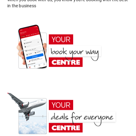
in the business