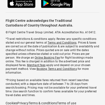
Flight Centre acknowledges the Traditional
Custodians of Country throughout Australia.
© Flight Centre Travel Group Limited. ATIA Accreditation No. A10412.
*Travel restrictions & conditions apply. Review any specific conditions
stated and our general terms at
Terms and Conditions
. Prices & taxes
are correct as at the date of publication & are subject to availability and
change without notice. Prices quoted are on sale until the dates
specified unless otherwise stated or sold out prior. Prices are per
person. We charge an
Online Booking Fee
for flight bookings made
online. This fee is charged in addition to the advertised price and
displayed fares.
Merchant fees
apply and depend on your chosen
payment method. View
Booking Terms and Conditions
for more
information.
^Pricing based on available fares returned from recent searches
conducted, with a departure date of between 7 to 28 days from
search/booking. Pricing may not be available for your preferred travel
time. Use search function to confirm fares available for your preferred
travel dates and times.
Cookies
Privacy
Terms & conditions
Terms of use