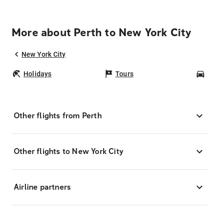
More about Perth to New York City
New York City
Holidays
Tours
Car
Other flights from Perth
Other flights to New York City
Airline partners