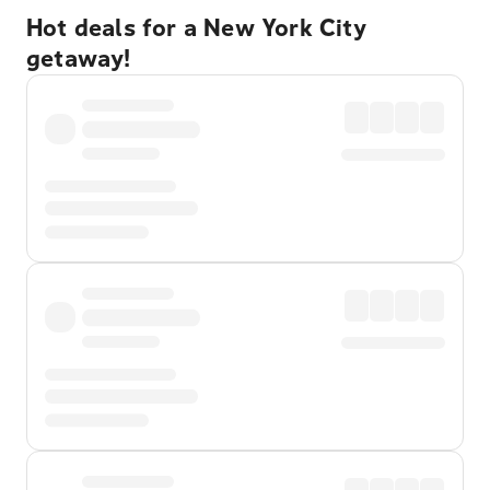
Hot deals for a New York City
getaway!