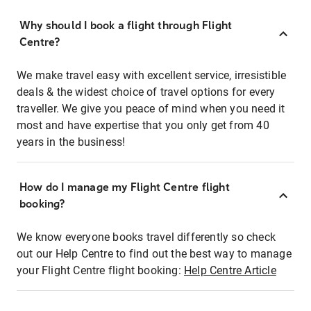
Why should I book a flight through Flight
Centre?
We make travel easy with excellent service, irresistible
deals & the widest choice of travel options for every
traveller. We give you peace of mind when you need it
most and have expertise that you only get from 40
years in the business!
How do I manage my Flight Centre flight
booking?
We know everyone books travel differently so check
out our Help Centre to find out the best way to manage
your Flight Centre flight booking:
Help Centre Article