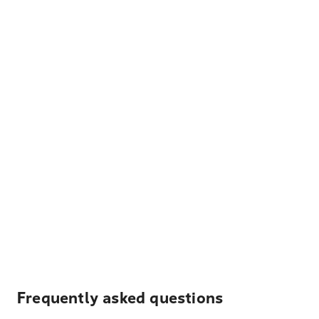
Frequently asked questions