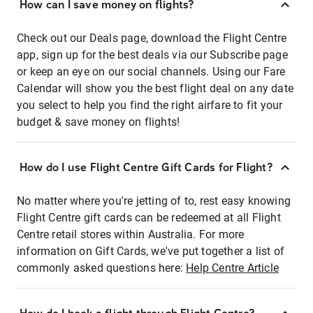
How can I save money on flights?
Check out our Deals page, download the Flight Centre
app, sign up for the best deals via our Subscribe page
or keep an eye on our social channels. Using our Fare
Calendar will show you the best flight deal on any date
you select to help you find the right airfare to fit your
budget & save money on flights!
How do I use Flight Centre Gift Cards for Flight?
No matter where you're jetting of to, rest easy knowing
Flight Centre gift cards can be redeemed at all Flight
Centre retail stores within Australia. For more
information on Gift Cards, we've put together a list of
commonly asked questions here:
Help Centre Article