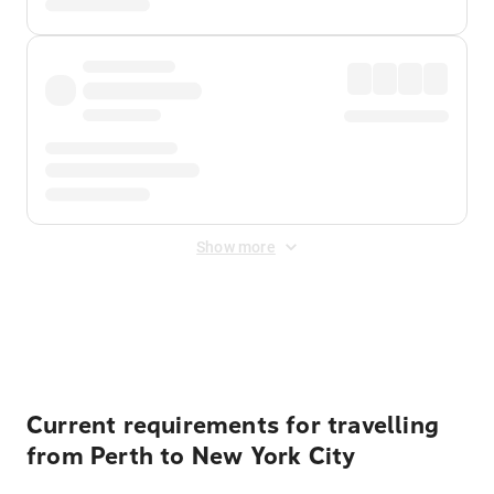
Show more
Displayed fares exclude
Online Booking Fee
&
Merchant
Fee
. Fees are applied once at checkout.
Current requirements for travelling
from Perth to New York City