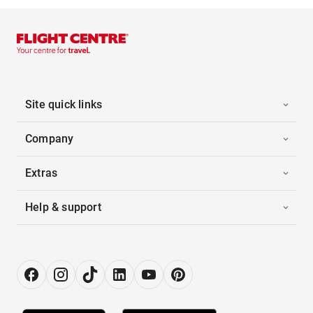
Site quick links
Company
Extras
Help & support