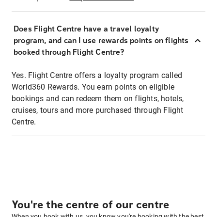
Does Flight Centre have a travel loyalty
program, and can I use rewards points on flights
booked through Flight Centre?
Yes. Flight Centre offers a loyalty program called
World360 Rewards. You earn points on eligible
bookings and can redeem them on flights, hotels,
cruises, tours and more purchased through Flight
Centre.
You're the centre of our centre
When you book with us, you know you're booking with the best