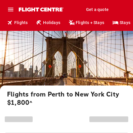
Get a quote
Flights
Holidays
Flights + Stays
Stays
Flights from Perth to New York City
$1,800
^