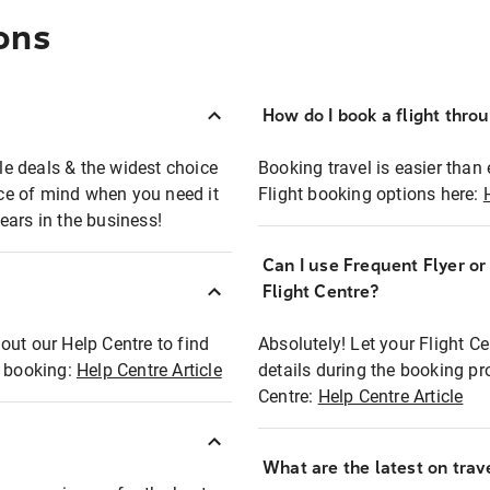
ons
How do I book a flight thro
ble deals & the widest choice
Booking travel is easier than 
eace of mind when you need it
Flight booking options here:
ears in the business!
Can I use Frequent Flyer o
?
Flight Centre?
out our Help Centre to find
Absolutely! Let your Flight C
t booking:
Help Centre Article
details during the booking pr
Centre:
Help Centre Article
What are the latest on trave