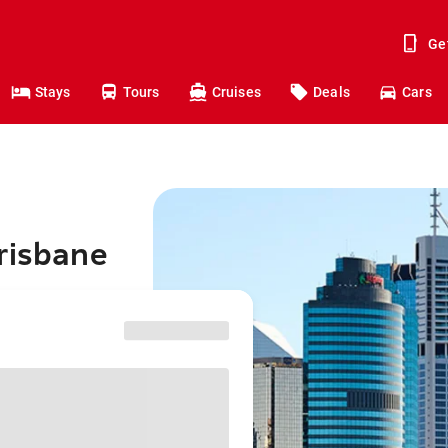
Ge
Stays
Tours
Cruises
Deals
Cars
risbane