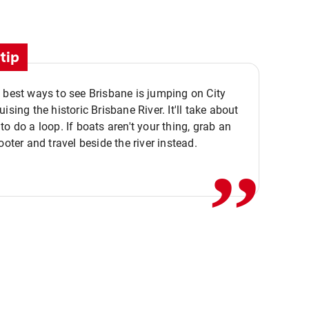
tip
 best ways to see Brisbane is jumping on City
ising the historic Brisbane River. It'll take about
,,
to do a loop. If boats aren't your thing, grab an
ooter and travel beside the river instead.