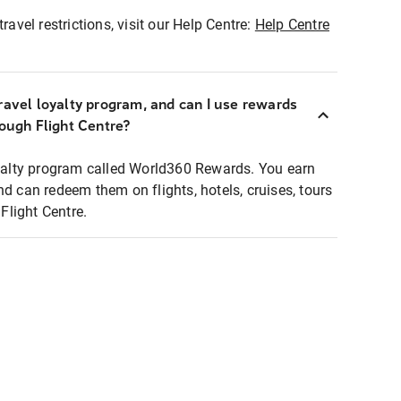
ravel restrictions, visit our Help Centre:
Help Centre
ravel loyalty program, and can I use rewards
rough Flight Centre?
loyalty program called World360 Rewards. You earn
nd can redeem them on flights, hotels, cruises, tours
light Centre.