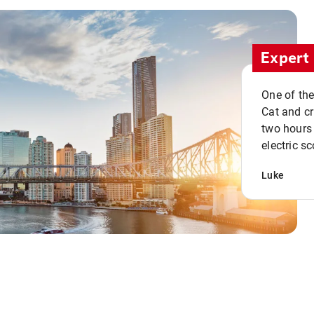
Expert 
One of the
Cat and cru
two hours 
electric sc
Luke