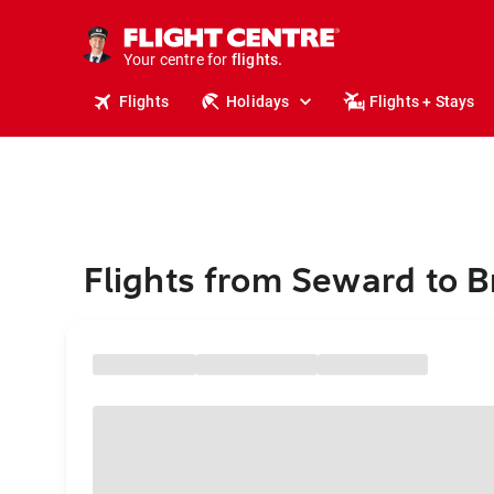
cruises.
stays.
holidays.
Your centre for
flights.
travel.
Flights
Holidays
Flights + Stays
Flights from Seward to B