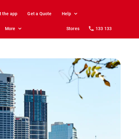
t the app
Get a Quote
Help
More
Stores
133 133