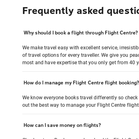
Frequently asked questi
Why should I book a flight through Flight Centre?
We make travel easy with excellent service, irresisti
of travel options for every traveller. We give you p
most and have expertise that you only get from 40 y
How do I manage my Flight Centre flight booking
We know everyone books travel differently so check 
out the best way to manage your Flight Centre fligh
How can I save money on flights?