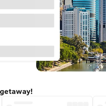
 getaway!