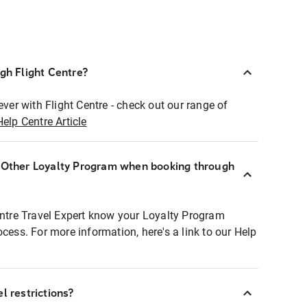
ugh Flight Centre?
ever with Flight Centre - check out our range of
Help Centre Article
r Other Loyalty Program when booking through
entre Travel Expert know your Loyalty Program
ocess. For more information, here's a link to our Help
l restrictions?