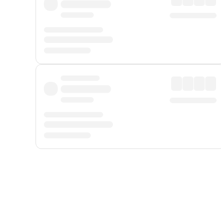
Displayed fares exclude
Online Booking