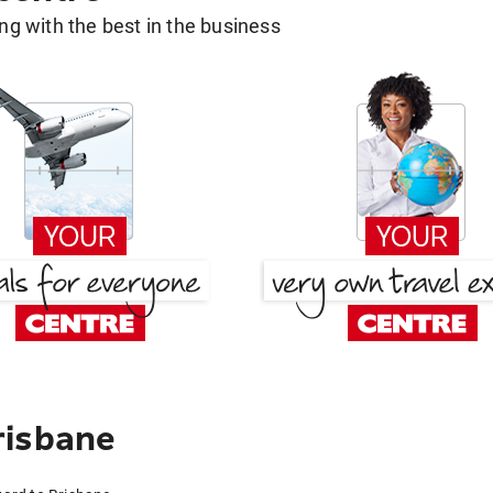
g with the best in the business
risbane