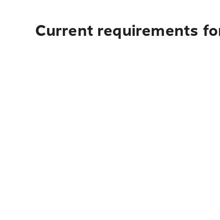
Current requirements fo