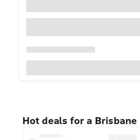
Hot deals for a Brisbane