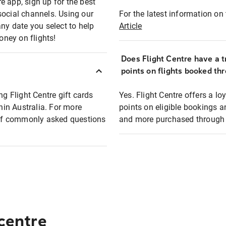
e app, sign up for the best
social channels. Using our
For the latest information on t
any date you select to help
Article
oney on flights!
Does Flight Centre have a t
points on flights booked th
ng Flight Centre gift cards
Yes. Flight Centre offers a 
thin Australia. For more
points on eligible bookings a
t of commonly asked questions
and more purchased through F
 centre