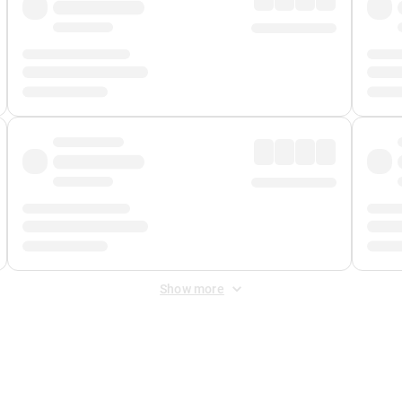
Show more
 Fee
&
Merchant Fee
. Fees are applied once at checkout.