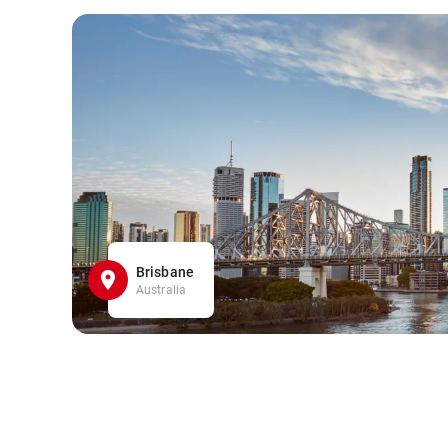
Brisbane
Australia