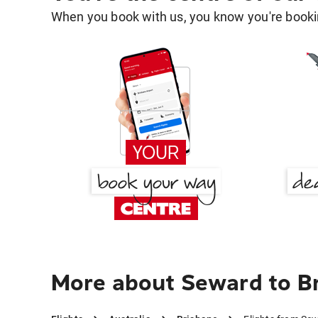
When you book with us, you know you're bookin
More about Seward to B