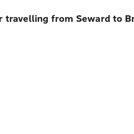
r travelling from Seward to B