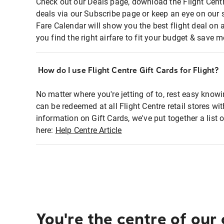
Check out our Deals page, download the Flight Centr
deals via our Subscribe page or keep an eye on our 
Fare Calendar will show you the best flight deal on 
you find the right airfare to fit your budget & save m
How do I use Flight Centre Gift Cards for Flight?
No matter where you're jetting of to, rest easy knowi
can be redeemed at all Flight Centre retail stores wi
information on Gift Cards, we've put together a lis
here:
Help Centre Article
You're the centre of our