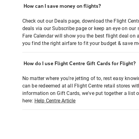
How can I save money on flights?
Check out our Deals page, download the Flight Centr
deals via our Subscribe page or keep an eye on our 
Fare Calendar will show you the best flight deal on 
you find the right airfare to fit your budget & save m
How do I use Flight Centre Gift Cards for Flight?
No matter where you're jetting of to, rest easy knowi
can be redeemed at all Flight Centre retail stores wi
information on Gift Cards, we've put together a lis
here:
Help Centre Article