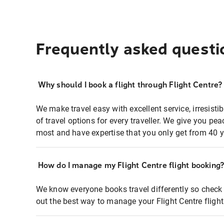
Frequently asked questi
Why should I book a flight through Flight Centre?
We make travel easy with excellent service, irresisti
of travel options for every traveller. We give you p
most and have expertise that you only get from 40 y
How do I manage my Flight Centre flight booking
We know everyone books travel differently so check 
out the best way to manage your Flight Centre fligh