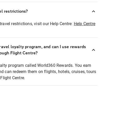
l restrictions?
ravel restrictions, visit our Help Centre:
Help Centre
ravel loyalty program, and can I use rewards
rough Flight Centre?
loyalty program called World360 Rewards. You earn
nd can redeem them on flights, hotels, cruises, tours
light Centre.