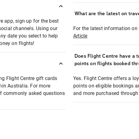
What are the latest on trave
e app, sign up for the best
social channels. Using our
For the latest information on t
any date you select to help
Article
oney on flights!
Does Flight Centre have a t
points on flights booked th
ng Flight Centre gift cards
Yes. Flight Centre offers a 
thin Australia. For more
points on eligible bookings a
t of commonly asked questions
and more purchased through F