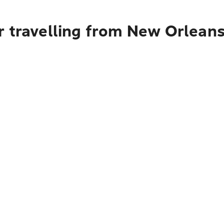
r travelling from New Orlean