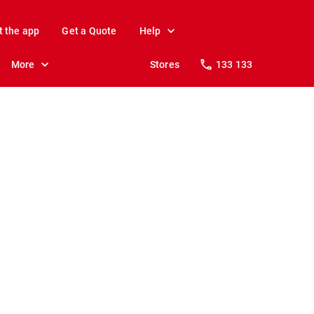
t the app
Get a Quote
Help
More
Stores
133 133