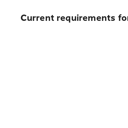
Current requirements fo