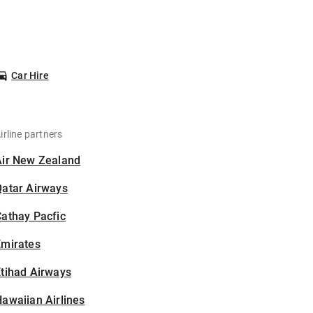
Car Hire
irline partners
Air New Zealand
Qatar Airways
athay Pacfic
Emirates
tihad Airways
awaiian Airlines