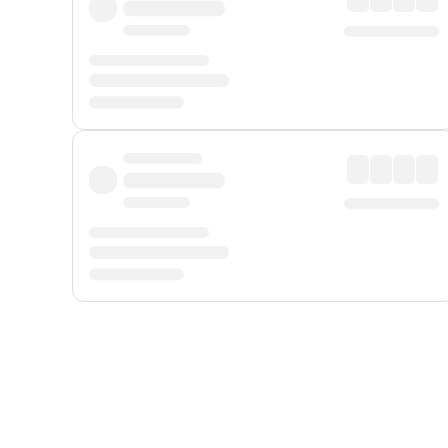
Displayed fares exclude
Online Booking