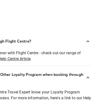
ugh Flight Centre?
ever with Flight Centre - check out our range of
Help Centre Article
r Other Loyalty Program when booking through
entre Travel Expert know your Loyalty Program
ocess. For more information, here's a link to our Help