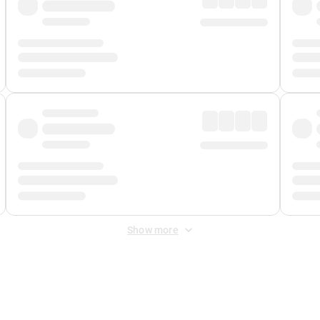
Show more
 Fee
&
Merchant Fee
. Fees are applied once at checkout.