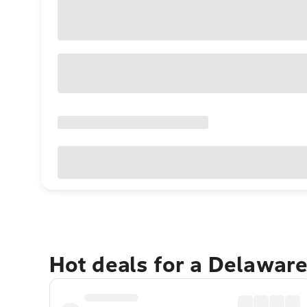
Hot deals for a Delawar