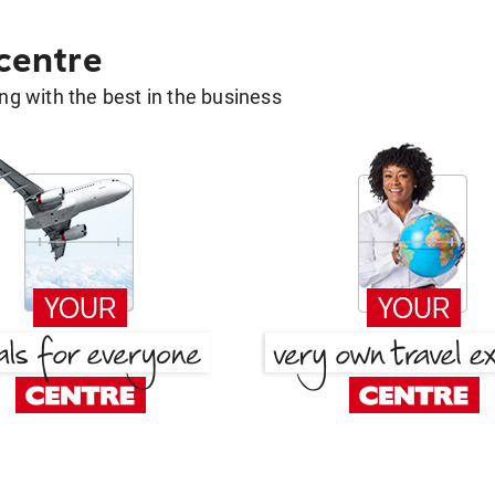
 centre
g with the best in the business