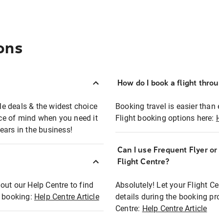
ons
How do I book a flight thro
ble deals & the widest choice
Booking travel is easier than 
eace of mind when you need it
Flight booking options here:
ears in the business!
Can I use Frequent Flyer o
?
Flight Centre?
out our Help Centre to find
Absolutely! Let your Flight C
t booking:
Help Centre Article
details during the booking pr
Centre:
Help Centre Article