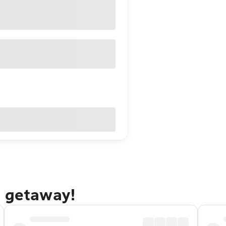
e getaway!