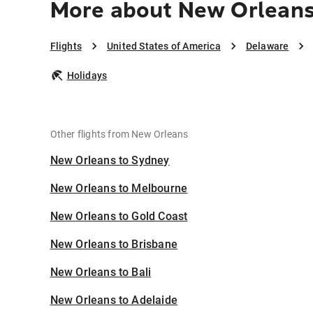
More about New Orleans
Flights
United States of America
Delaware
Holidays
Other flights from New Orleans
New Orleans to Sydney
New Orleans to Melbourne
New Orleans to Gold Coast
New Orleans to Brisbane
New Orleans to Bali
New Orleans to Adelaide