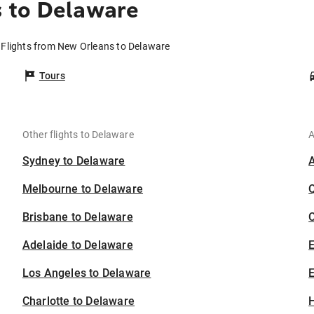
 to Delaware
Flights from New Orleans to Delaware
Tours
Other flights to Delaware
A
Sydney to Delaware
Melbourne to Delaware
Brisbane to Delaware
C
Adelaide to Delaware
Los Angeles to Delaware
E
Charlotte to Delaware
H