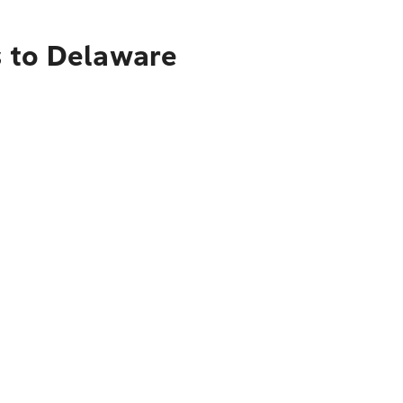
s to Delaware