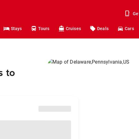
Ge
Stays
Tours
Cruises
Deals
Cars
s to