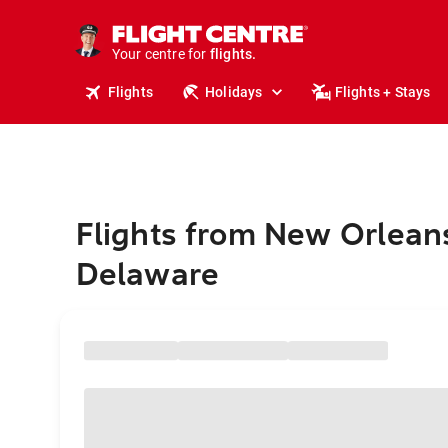
stays.
holidays.
Your centre for
flights.
travel.
Flights
Holidays
Flights + Stays
Flights from New Orlean
Delaware