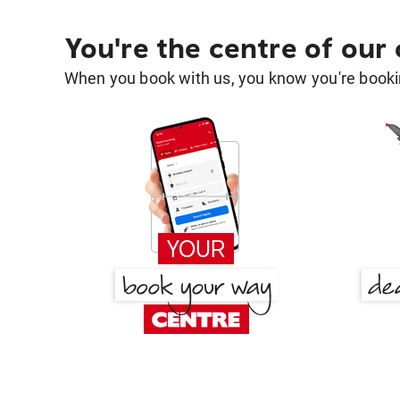
You're the centre of our
When you book with us, you know you're bookin