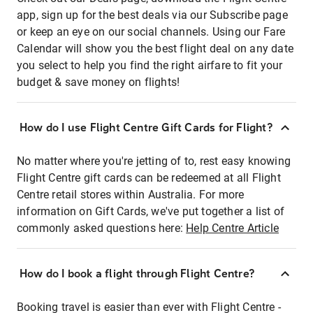
app, sign up for the best deals via our Subscribe page
or keep an eye on our social channels. Using our Fare
Calendar will show you the best flight deal on any date
you select to help you find the right airfare to fit your
budget & save money on flights!
How do I use Flight Centre Gift Cards for Flight?
No matter where you're jetting of to, rest easy knowing
Flight Centre gift cards can be redeemed at all Flight
Centre retail stores within Australia. For more
information on Gift Cards, we've put together a list of
commonly asked questions here:
Help Centre Article
How do I book a flight through Flight Centre?
Booking travel is easier than ever with Flight Centre -