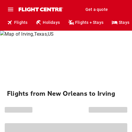
Get a quote
Flights
Holidays
Flights + Stays
Stays
Flights from New Orleans to Irving