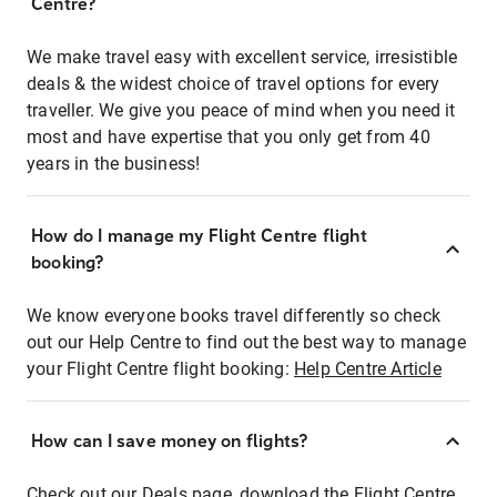
Centre?
We make travel easy with excellent service, irresistible
deals & the widest choice of travel options for every
traveller. We give you peace of mind when you need it
most and have expertise that you only get from 40
years in the business!
How do I manage my Flight Centre flight
booking?
We know everyone books travel differently so check
out our Help Centre to find out the best way to manage
your Flight Centre flight booking:
Help Centre Article
How can I save money on flights?
Check out our Deals page, download the Flight Centre