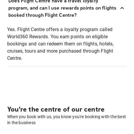
Does Flight Centre have a travel loyalty
program, and can I use rewards points on flights
booked through Flight Centre?
Yes. Flight Centre offers a loyalty program called
World360 Rewards. You earn points on eligible
bookings and can redeem them on flights, hotels,
cruises, tours and more purchased through Flight
Centre.
You're the centre of our centre
When you book with us, you know you're booking with the best
in the business