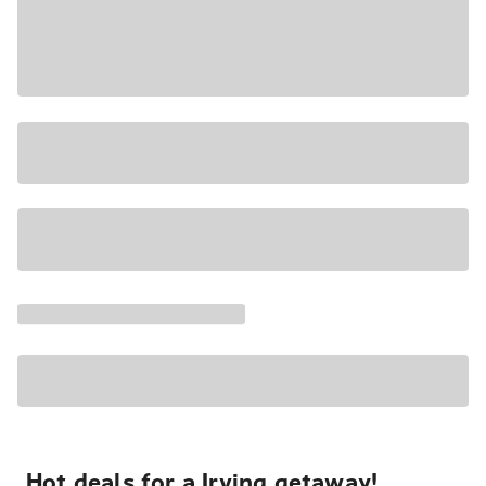
Hot deals for a Irving getaway!