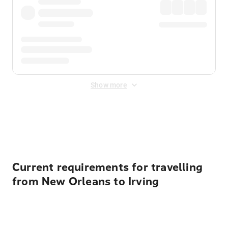
Show more
Displayed fares exclude
Online Booking Fee
&
Merchant
Fee
. Fees are applied once at checkout.
Current requirements for travelling
from New Orleans to Irving