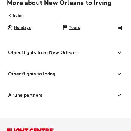
More about New Orleans to Irving
Irving
Holidays
Tours
Car
Other flights from New Orleans
Other flights to Irving
Airline partners