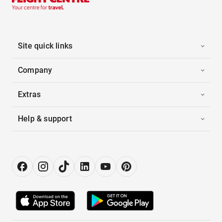
Site quick links
Company
Extras
Help & support