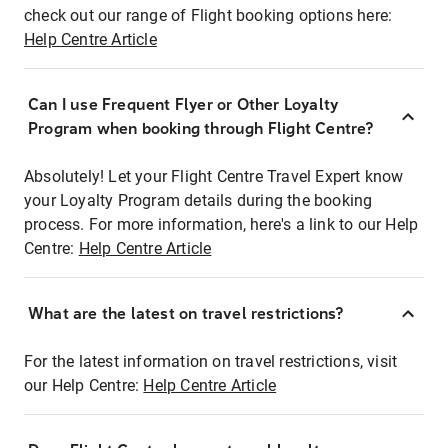
check out our range of Flight booking options here:
Help Centre Article
Can I use Frequent Flyer or Other Loyalty
Program when booking through Flight Centre?
Absolutely! Let your Flight Centre Travel Expert know
your Loyalty Program details during the booking
process. For more information, here's a link to our Help
Centre:
Help Centre Article
What are the latest on travel restrictions?
For the latest information on travel restrictions, visit
our Help Centre:
Help Centre Article