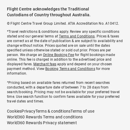
Flight Centre acknowledges the Traditional
Custodians of Country throughout Australia.
© Flight Centre Travel Group Limited. ATIA Accreditation No. A10412.
*Travel restrictions & conditions apply. Review any specific conditions
stated and our general terms at
Terms and Conditions
. Prices & taxes
are correct as at the date of publication & are subject to availability and
change without notice. Prices quoted are on sale until the dates
specified unless otherwise stated or sold out prior. Prices are per
person. We charge an
Online Booking Fee
for flight bookings made
online. This fee is charged in addition to the advertised price and
displayed fares.
Merchant fees
apply and depend on your chosen
payment method. View
Booking Terms and Conditions
for more
information.
^Pricing based on available fares returned from recent searches
conducted, with a departure date of between 7 to 28 days from
search/booking. Pricing may not be available for your preferred travel
time. Use search function to confirm fares available for your preferred
travel dates and times.
Cookies
Privacy
Terms & conditions
Terms of use
World360 Rewards Terms and conditions
World360 Rewards Privacy statement