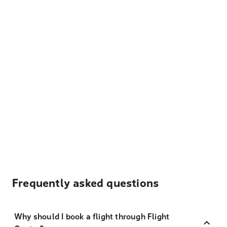
Frequently asked questions
Why should I book a flight through Flight