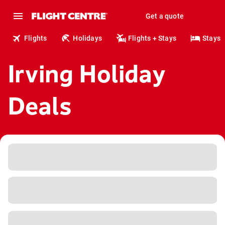
Get a quote
Flights
Holidays
Flights + Stays
Stays
Irving Holiday
Deals