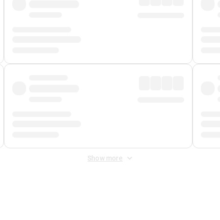
Show more
 Fee
&
Merchant Fee
. Fees are applied once at checkout.