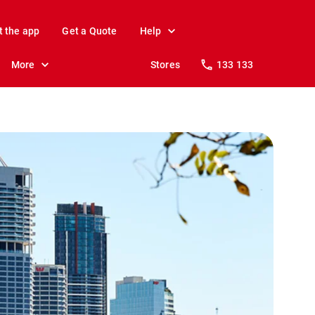
t the app
Get a Quote
Help
More
Stores
133 133