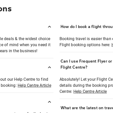
ons
How do I book a flight thro
ble deals & the widest choice
Booking travel is easier than 
eace of mind when you need it
Flight booking options here:
ears in the business!
Can I use Frequent Flyer o
?
Flight Centre?
out our Help Centre to find
Absolutely! Let your Flight C
t booking:
Help Centre Article
details during the booking pr
Centre:
Help Centre Article
What are the latest on trave