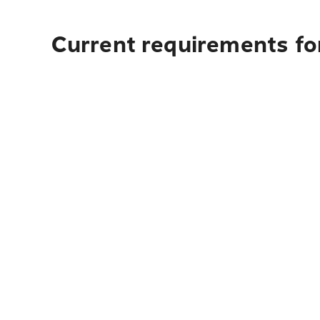
Current requirements for