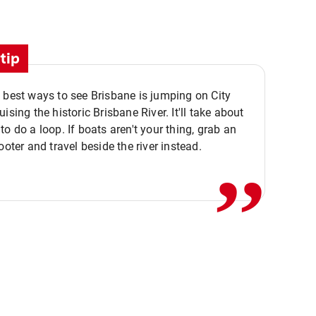
tip
 best ways to see Brisbane is jumping on City
ising the historic Brisbane River. It'll take about
,,
to do a loop. If boats aren't your thing, grab an
ooter and travel beside the river instead.