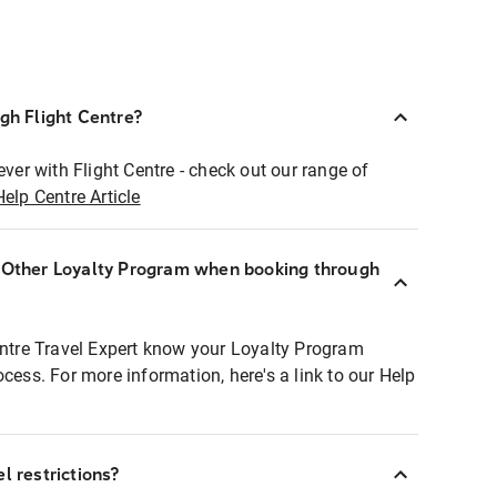
ugh Flight Centre?
ever with Flight Centre - check out our range of
Help Centre Article
r Other Loyalty Program when booking through
entre Travel Expert know your Loyalty Program
ocess. For more information, here's a link to our Help
l restrictions?