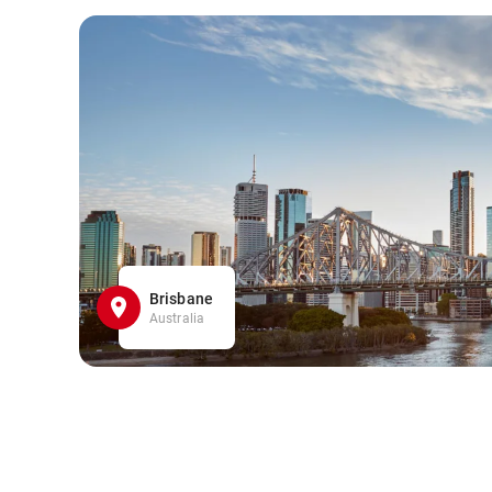
Brisbane
Australia