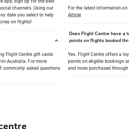
e app, sign up for the best
social channels. Using our
For the latest information on t
any date you select to help
Article
oney on flights!
Does Flight Centre have a t
points on flights booked th
ng Flight Centre gift cards
Yes. Flight Centre offers a 
thin Australia. For more
points on eligible bookings a
t of commonly asked questions
and more purchased through F
 centre