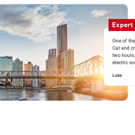
Expert 
One of the
Cat and cru
two hours 
electric sc
Luke