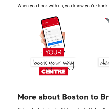
When you book with us, you know you're bookin
More about Boston to B