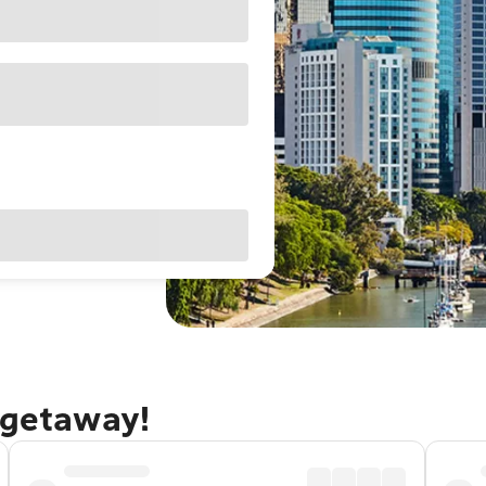
 getaway!