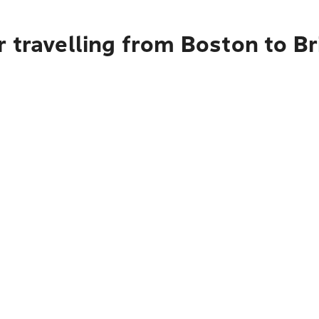
 travelling from Boston to B