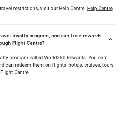
ravel restrictions, visit our Help Centre:
Help Centre
ravel loyalty program, and can I use rewards
rough Flight Centre?
loyalty program called World360 Rewards. You earn
nd can redeem them on flights, hotels, cruises, tours
light Centre.