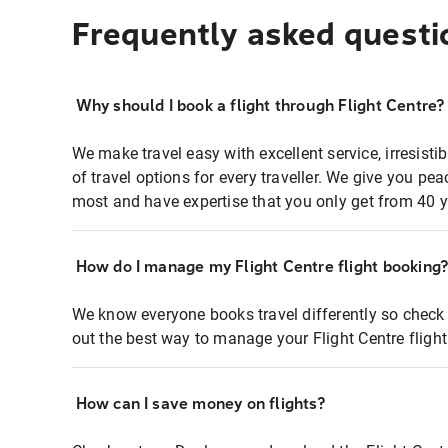
Frequently asked questi
Why should I book a flight through Flight Centre?
We make travel easy with excellent service, irresisti
of travel options for every traveller. We give you p
most and have expertise that you only get from 40 y
How do I manage my Flight Centre flight booking
We know everyone books travel differently so check 
out the best way to manage your Flight Centre fligh
How can I save money on flights?