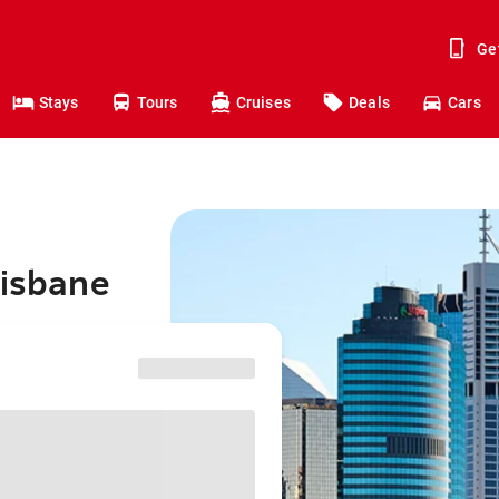
Ge
Stays
Tours
Cruises
Deals
Cars
risbane