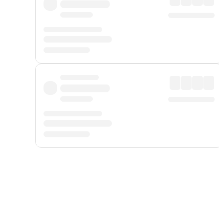
Displayed fares exclude
Online Booking