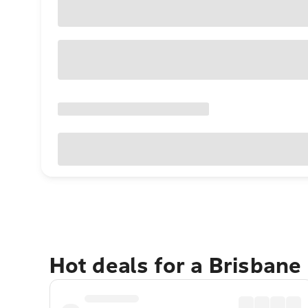
Hot deals for a Brisbane