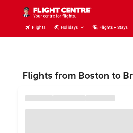
cruises.
stays.
holidays.
Your centre for
flights.
travel.
Flights
Holidays
Flights + Stays
Flights from Boston to B