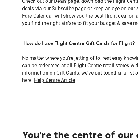
Check out our Deals page, download the Flight Centr
deals via our Subscribe page or keep an eye on our 
Fare Calendar will show you the best flight deal on 
you find the right airfare to fit your budget & save m
How do I use Flight Centre Gift Cards for Flight?
No matter where you're jetting of to, rest easy knowi
can be redeemed at all Flight Centre retail stores wi
information on Gift Cards, we've put together a lis
here:
Help Centre Article
You're the centre of our