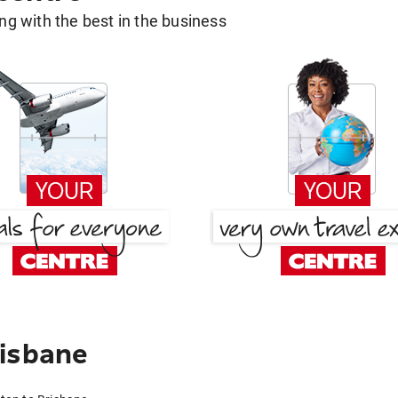
g with the best in the business
risbane