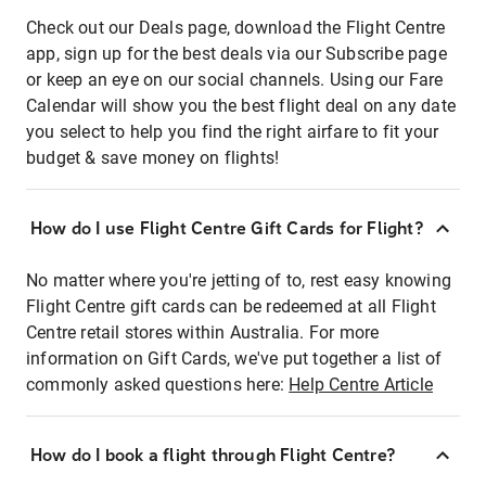
Check out our Deals page, download the Flight Centre
app, sign up for the best deals via our Subscribe page
or keep an eye on our social channels. Using our Fare
Calendar will show you the best flight deal on any date
you select to help you find the right airfare to fit your
budget & save money on flights!
How do I use Flight Centre Gift Cards for Flight?
No matter where you're jetting of to, rest easy knowing
Flight Centre gift cards can be redeemed at all Flight
Centre retail stores within Australia. For more
information on Gift Cards, we've put together a list of
commonly asked questions here:
Help Centre Article
How do I book a flight through Flight Centre?