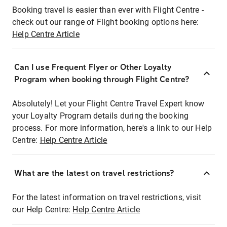
Booking travel is easier than ever with Flight Centre -
check out our range of Flight booking options here:
Help Centre Article
Can I use Frequent Flyer or Other Loyalty
Program when booking through Flight Centre?
Absolutely! Let your Flight Centre Travel Expert know
your Loyalty Program details during the booking
process. For more information, here's a link to our Help
Centre:
Help Centre Article
What are the latest on travel restrictions?
For the latest information on travel restrictions, visit
our Help Centre:
Help Centre Article