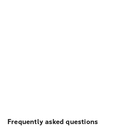
Frequently asked questions