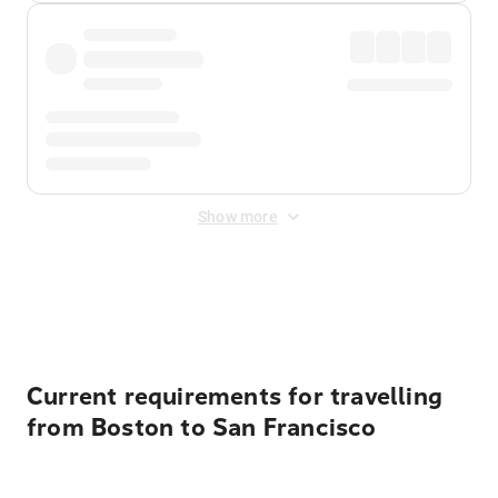
Show more
Displayed fares exclude
Online Booking Fee
&
Merchant
Fee
. Fees are applied once at checkout.
Current requirements for travelling
from Boston to San Francisco