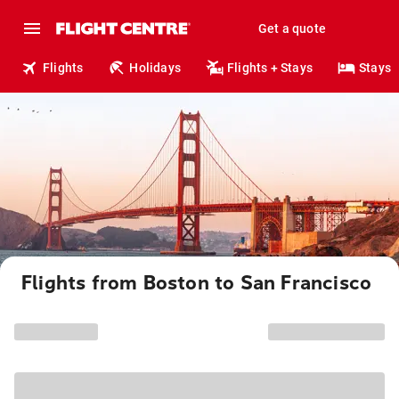
Get a quote
Flights
Holidays
Flights + Stays
Stays
Flights from Boston to San Francisco