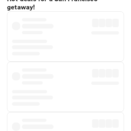
getaway!