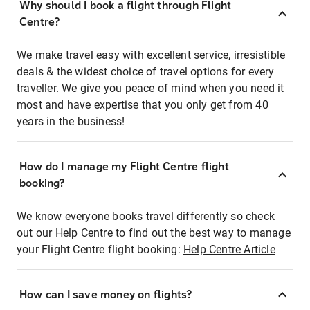
Why should I book a flight through Flight
Centre?
We make travel easy with excellent service, irresistible
deals & the widest choice of travel options for every
traveller. We give you peace of mind when you need it
most and have expertise that you only get from 40
years in the business!
How do I manage my Flight Centre flight
booking?
We know everyone books travel differently so check
out our Help Centre to find out the best way to manage
your Flight Centre flight booking:
Help Centre Article
How can I save money on flights?