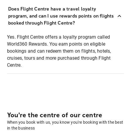
Does Flight Centre have a travel loyalty
program, and can I use rewards points on flights
booked through Flight Centre?
Yes. Flight Centre offers a loyalty program called
World360 Rewards. You earn points on eligible
bookings and can redeem them on flights, hotels,
cruises, tours and more purchased through Flight
Centre.
You're the centre of our centre
When you book with us, you know you're booking with the best
in the business