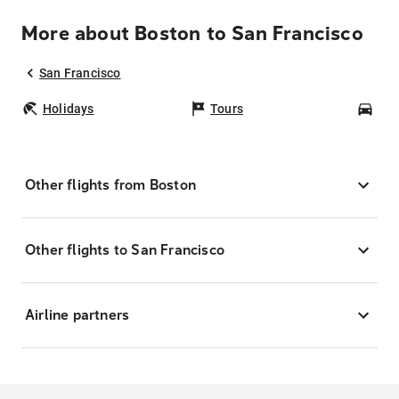
More about Boston to San Francisco
San Francisco
Holidays
Tours
Car
Other flights from Boston
Other flights to San Francisco
Airline partners