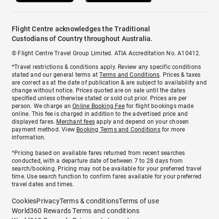
Flight Centre acknowledges the Traditional
Custodians of Country throughout Australia.
© Flight Centre Travel Group Limited. ATIA Accreditation No. A10412.
*Travel restrictions & conditions apply. Review any specific conditions
stated and our general terms at
Terms and Conditions
. Prices & taxes
are correct as at the date of publication & are subject to availability and
change without notice. Prices quoted are on sale until the dates
specified unless otherwise stated or sold out prior. Prices are per
person. We charge an
Online Booking Fee
for flight bookings made
online. This fee is charged in addition to the advertised price and
displayed fares.
Merchant fees
apply and depend on your chosen
payment method. View
Booking Terms and Conditions
for more
information.
^Pricing based on available fares returned from recent searches
conducted, with a departure date of between 7 to 28 days from
search/booking. Pricing may not be available for your preferred travel
time. Use search function to confirm fares available for your preferred
travel dates and times.
Cookies
Privacy
Terms & conditions
Terms of use
World360 Rewards Terms and conditions