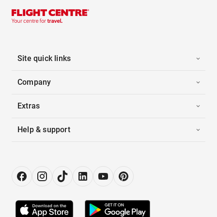
Site quick links
Company
Extras
Help & support