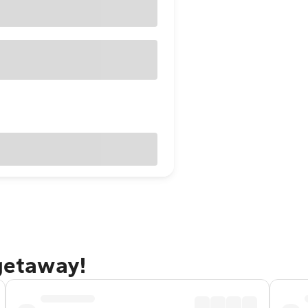
 getaway!