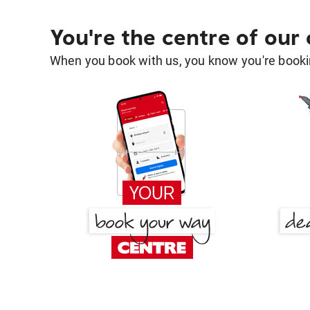
You're the centre of our
When you book with us, you know you're bookin