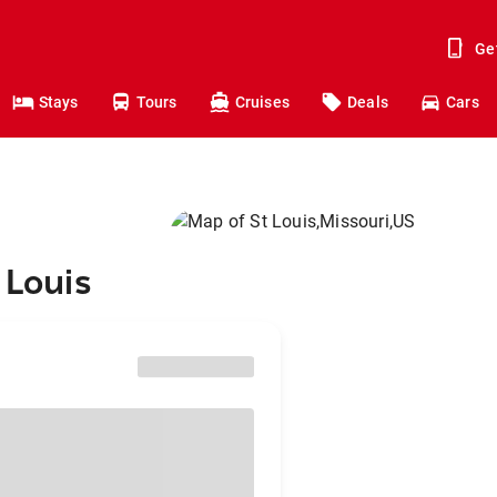
Ge
Stays
Tours
Cruises
Deals
Cars
 Louis