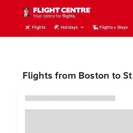
cruises.
stays.
holidays.
Your centre for
flights.
travel.
Flights
Holidays
Flights + Stays
Flights from Boston to St