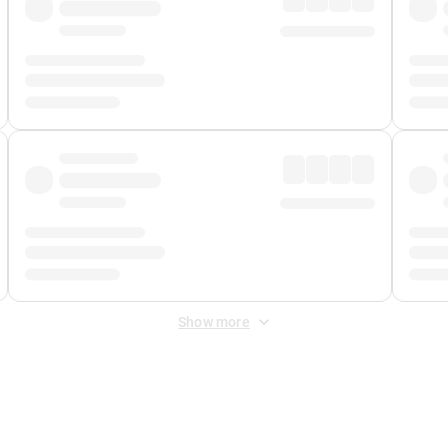
Show more
 Fee
&
Merchant Fee
. Fees are applied once at checkout.