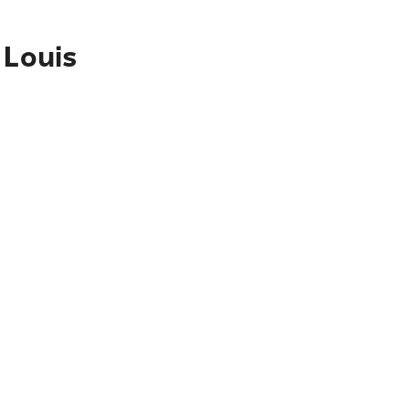
 Louis