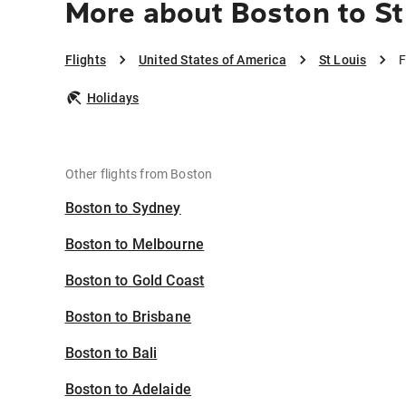
More about Boston to St
Flights
United States of America
St Louis
F
Holidays
Other flights from Boston
Boston to Sydney
Boston to Melbourne
Boston to Gold Coast
Boston to Brisbane
Boston to Bali
Boston to Adelaide