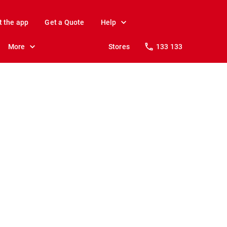
t the app
Get a Quote
Help
More
Stores
133 133