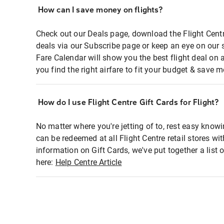
How can I save money on flights?
Check out our Deals page, download the Flight Centr
deals via our Subscribe page or keep an eye on our 
Fare Calendar will show you the best flight deal on 
you find the right airfare to fit your budget & save m
How do I use Flight Centre Gift Cards for Flight?
No matter where you're jetting of to, rest easy knowi
can be redeemed at all Flight Centre retail stores wi
information on Gift Cards, we've put together a lis
here:
Help Centre Article