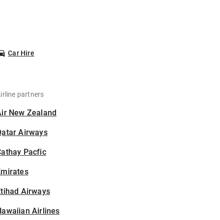
Car Hire
irline partners
Air New Zealand
Qatar Airways
athay Pacfic
Emirates
tihad Airways
awaiian Airlines