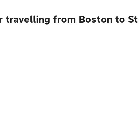
 travelling from Boston to St