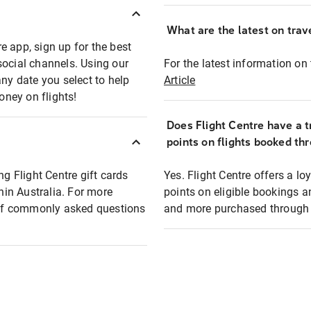
What are the latest on trave
e app, sign up for the best
social channels. Using our
For the latest information on t
any date you select to help
Article
oney on flights!
Does Flight Centre have a t
points on flights booked th
ng Flight Centre gift cards
Yes. Flight Centre offers a 
thin Australia. For more
points on eligible bookings a
t of commonly asked questions
and more purchased through F