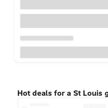
Hot deals for a St Louis