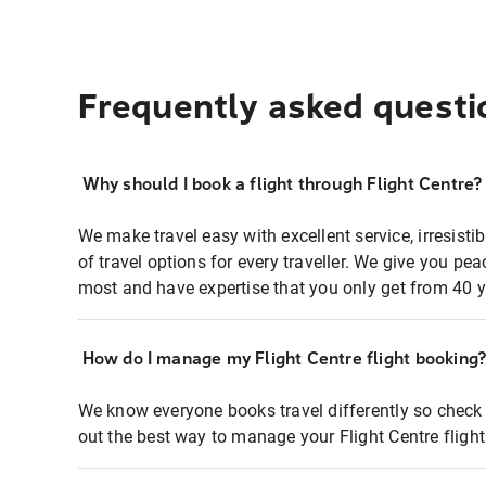
Frequently asked questi
Why should I book a flight through Flight Centre?
We make travel easy with excellent service, irresisti
of travel options for every traveller. We give you p
most and have expertise that you only get from 40 y
How do I manage my Flight Centre flight booking
We know everyone books travel differently so check 
out the best way to manage your Flight Centre fligh