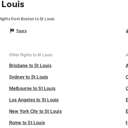
 Louis
lights from Boston to St Louis
Tours
Other flights to St Louis
A
Brisbane to St Louis
Sydney to St Louis
Melbourne to St Louis
C
Los Angeles to St Louis
New York City to St Louis
E
Rome to St Louis
H