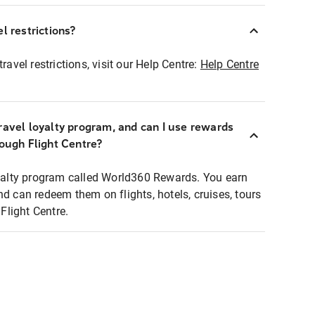
l restrictions?
ravel restrictions, visit our Help Centre:
Help Centre
ravel loyalty program, and can I use rewards
rough Flight Centre?
loyalty program called World360 Rewards. You earn
nd can redeem them on flights, hotels, cruises, tours
light Centre.