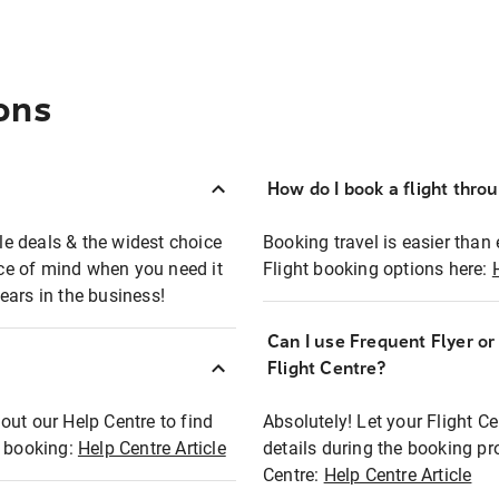
ons
How do I book a flight thro
ble deals & the widest choice
Booking travel is easier than 
eace of mind when you need it
Flight booking options here:
ears in the business!
Can I use Frequent Flyer o
?
Flight Centre?
out our Help Centre to find
Absolutely! Let your Flight C
t booking:
Help Centre Article
details during the booking pr
Centre:
Help Centre Article