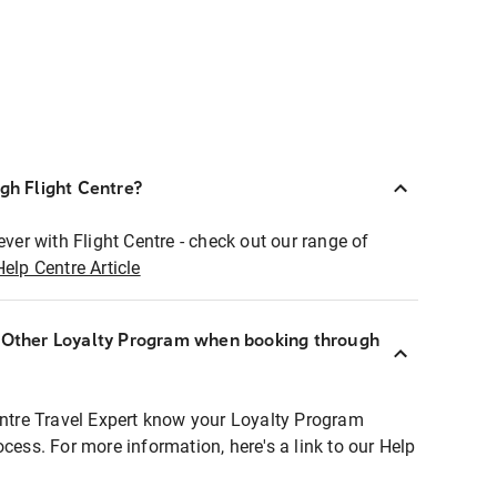
ugh Flight Centre?
ever with Flight Centre - check out our range of
Help Centre Article
r Other Loyalty Program when booking through
entre Travel Expert know your Loyalty Program
ocess. For more information, here's a link to our Help