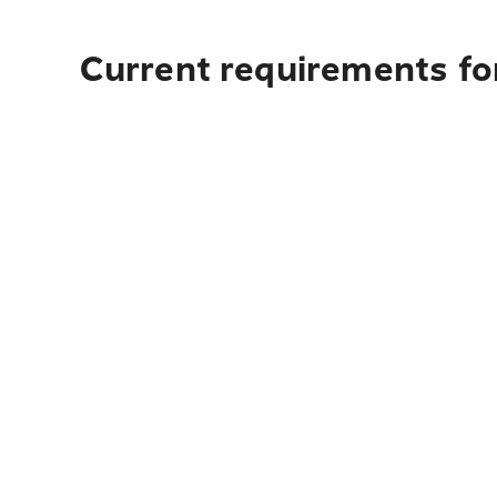
Current requirements for