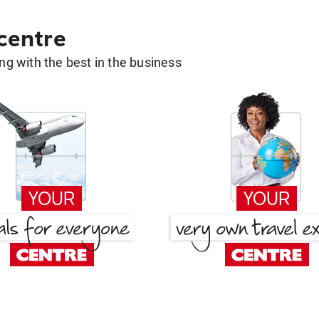
 centre
g with the best in the business