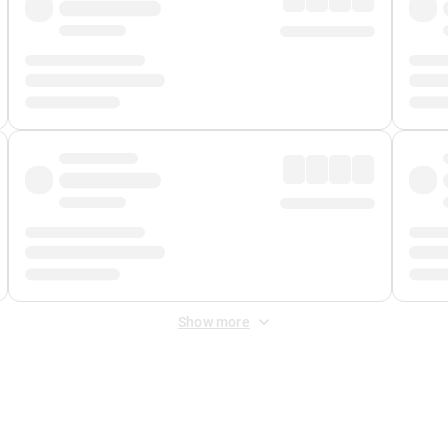
Show more
 Fee
&
Merchant Fee
. Fees are applied once at checkout.