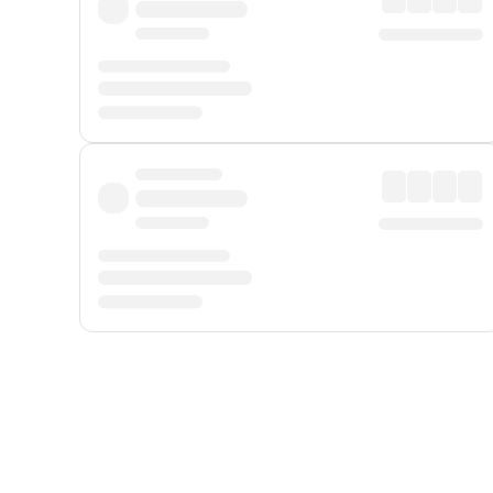
Displayed fares exclude
Online Booking