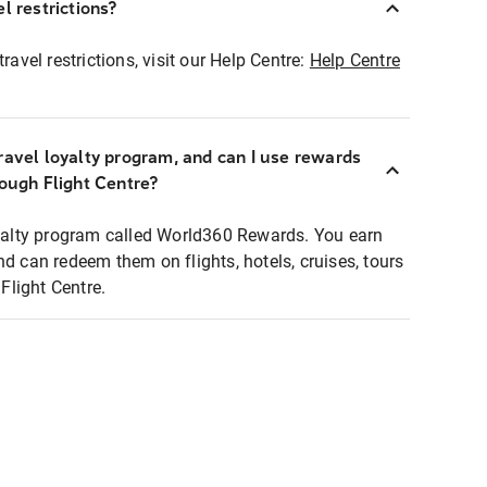
l restrictions?
ravel restrictions, visit our Help Centre:
Help Centre
ravel loyalty program, and can I use rewards
rough Flight Centre?
loyalty program called World360 Rewards. You earn
nd can redeem them on flights, hotels, cruises, tours
light Centre.