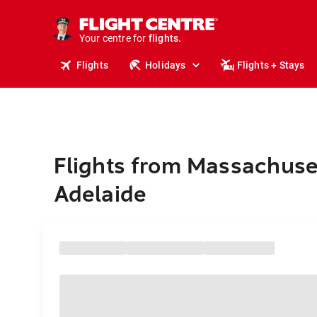
cruises.
stays.
holidays.
Your centre for
flights.
travel.
Flights
Holidays
Flights + Stays
Flights from Massachuse
Adelaide