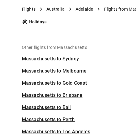
Flights
Australia
Adelaide
Flights from Ma
Holidays
Other flights from Massachusetts
Massachusetts to Sydney
Massachusetts to Melbourne
Massachusetts to Gold Coast
Massachusetts to Brisbane
Massachusetts to Bali
Massachusetts to Perth
Massachusetts to Los Angeles