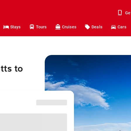
Ge
Stays
Tours
Cruises
Deals
Cars
tts to