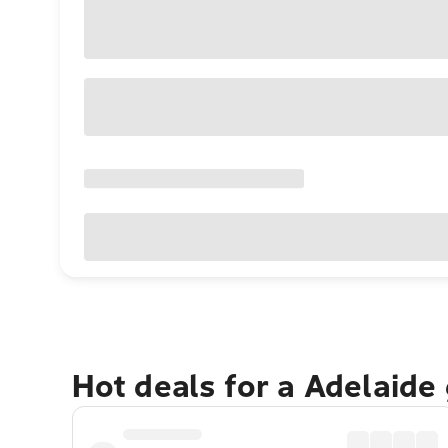
Hot deals for a Adelaide