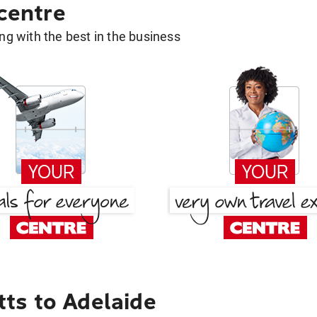
 centre
g with the best in the business
ts to Adelaide