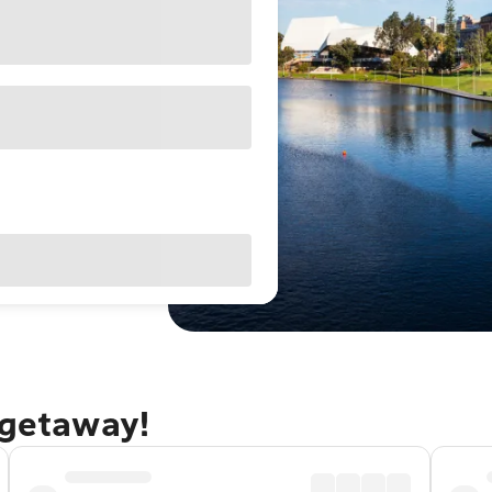
 getaway!