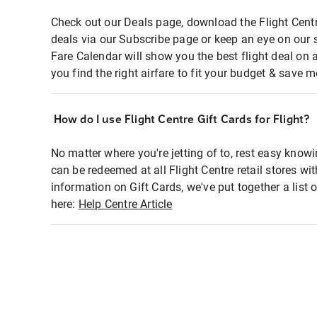
Check out our Deals page, download the Flight Centr
deals via our Subscribe page or keep an eye on our 
Fare Calendar will show you the best flight deal on 
you find the right airfare to fit your budget & save m
How do I use Flight Centre Gift Cards for Flight?
No matter where you're jetting of to, rest easy knowi
can be redeemed at all Flight Centre retail stores wi
information on Gift Cards, we've put together a lis
here:
Help Centre Article