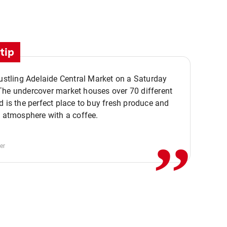
tip
bustling Adelaide Central Market on a Saturday
The undercover market houses over 70 different
,,
d is the perfect place to buy fresh produce and
e atmosphere with a coffee.
er