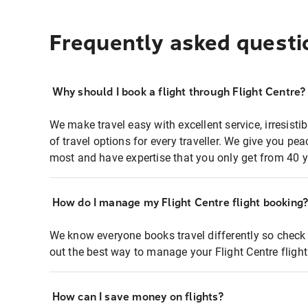
Frequently asked questi
Why should I book a flight through Flight Centre?
We make travel easy with excellent service, irresisti
of travel options for every traveller. We give you p
most and have expertise that you only get from 40 y
How do I manage my Flight Centre flight booking
We know everyone books travel differently so check 
out the best way to manage your Flight Centre fligh
How can I save money on flights?