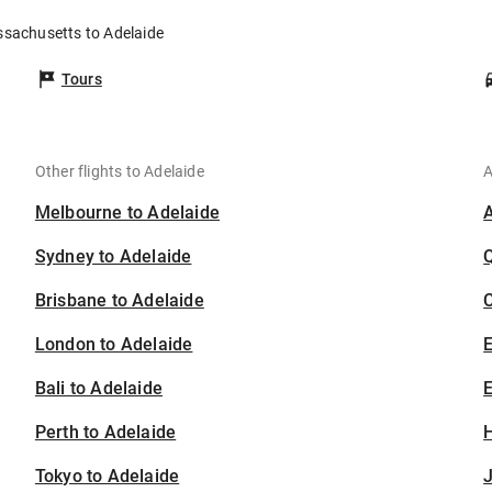
ssachusetts to Adelaide
Tours
Other flights to Adelaide
A
Melbourne to Adelaide
Sydney to Adelaide
Brisbane to Adelaide
C
London to Adelaide
Bali to Adelaide
E
Perth to Adelaide
H
Tokyo to Adelaide
J