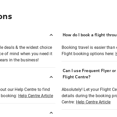
ons
How do I book a flight thro
ble deals & the widest choice
Booking travel is easier than 
eace of mind when you need it
Flight booking options here:
ears in the business!
Can I use Frequent Flyer o
?
Flight Centre?
out our Help Centre to find
Absolutely! Let your Flight C
t booking:
Help Centre Article
details during the booking pr
Centre:
Help Centre Article