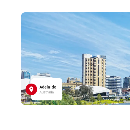
Adelaide
Australia