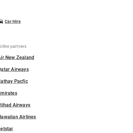
Car Hire
irline partners
Air New Zealand
Qatar Airways
athay Pacfic
Emirates
tihad Airways
awaiian Airlines
etstar