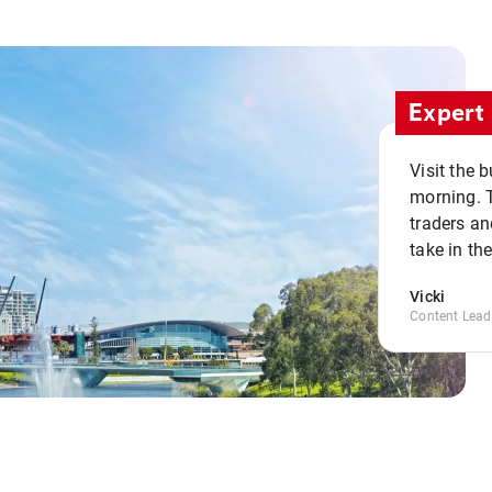
Expert 
Visit the 
morning. 
traders an
take in th
Vicki
Content Lead