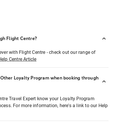
ugh Flight Centre?
ever with Flight Centre - check out our range of
Help Centre Article
r Other Loyalty Program when booking through
entre Travel Expert know your Loyalty Program
ocess. For more information, here's a link to our Help