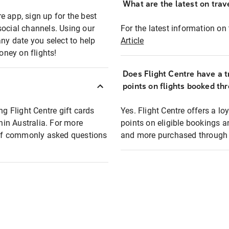
What are the latest on trave
e app, sign up for the best
social channels. Using our
For the latest information on t
any date you select to help
Article
oney on flights!
Does Flight Centre have a t
points on flights booked th
ng Flight Centre gift cards
Yes. Flight Centre offers a 
thin Australia. For more
points on eligible bookings a
t of commonly asked questions
and more purchased through F