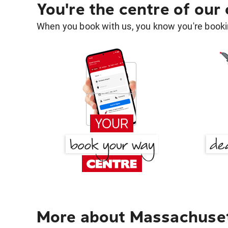
You're the centre of our
When you book with us, you know you're bookin
More about Massachuset