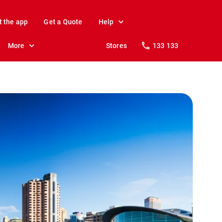
t the app
Get a Quote
Help
More
Stores
133 133