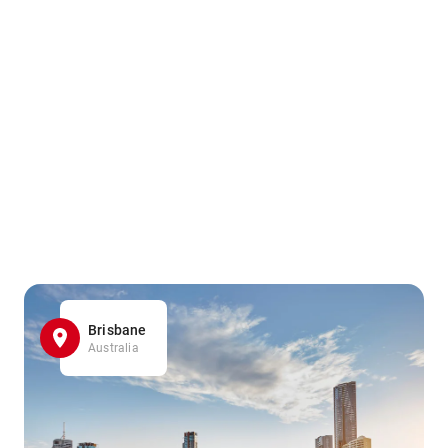
Brisbane
Australia