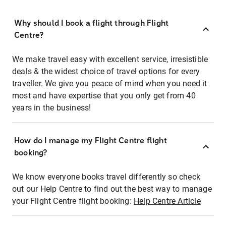
Why should I book a flight through Flight
Centre?
We make travel easy with excellent service, irresistible
deals & the widest choice of travel options for every
traveller. We give you peace of mind when you need it
most and have expertise that you only get from 40
years in the business!
How do I manage my Flight Centre flight
booking?
We know everyone books travel differently so check
out our Help Centre to find out the best way to manage
your Flight Centre flight booking:
Help Centre Article