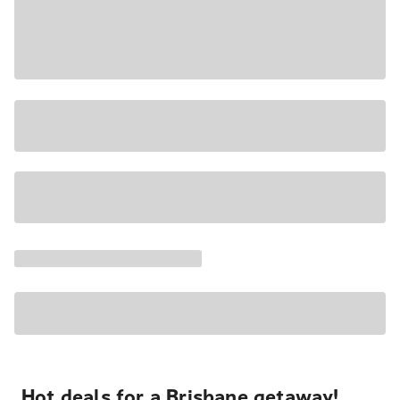
Hot deals for a Brisbane getaway!