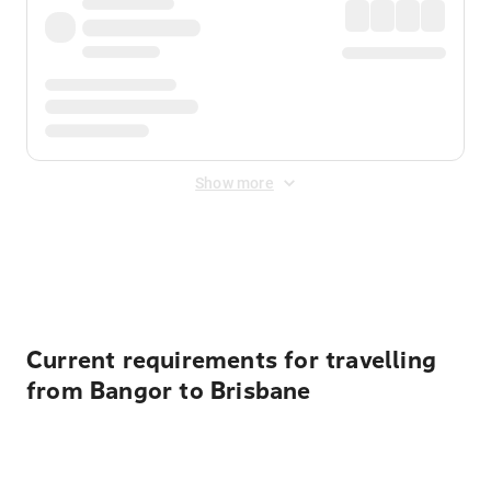
Show more
Displayed fares exclude
Online Booking Fee
&
Merchant
Fee
. Fees are applied once at checkout.
Current requirements for travelling
from Bangor to Brisbane