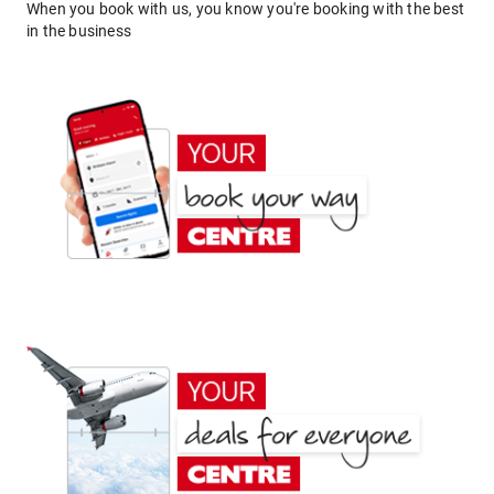
When you book with us, you know you're booking with the best
in the business