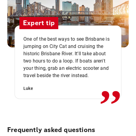
Expert tip
One of the best ways to see Brisbane is
jumping on City Cat and cruising the
historic Brisbane River. It'll take about
two hours to do a loop. If boats aren't
,,
your thing, grab an electric scooter and
travel beside the river instead.
Luke
Frequently asked questions