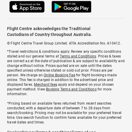
Flight Centre acknowledges the Traditional
Custodians of Country throughout Australia.
© Flight Centre Travel Group Limited. ATIA Accreditation No. A10412.
*Travel restrictions & conditions apply. Review any specific conditions
stated and our general terms at
Terms and Conditions
. Prices & taxes
are correct as at the date of publication & are subject to availability and
change without notice. Prices quoted are on sale until the dates
specified unless otherwise stated or sold out prior. Prices are per
person. We charge an
Online Booking Fee
for flight bookings made
online. This fee is charged in addition to the advertised price and
displayed fares.
Merchant fees
apply and depend on your chosen
payment method. View
Booking Terms and Conditions
for more
information.
^Pricing based on available fares returned from recent searches
conducted, with a departure date of between 7 to 28 days from
search/booking. Pricing may not be available for your preferred travel
time. Use search function to confirm fares available for your preferred
travel dates and times.