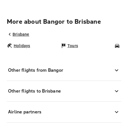
More about Bangor to Brisbane
Brisbane
Holidays
Tours
Car
Other flights from Bangor
Other flights to Brisbane
Airline partners