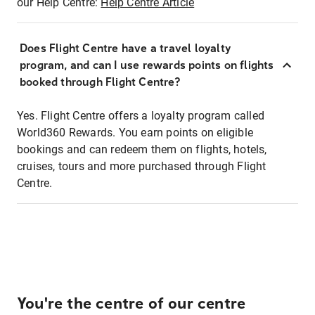
our Help Centre:
Help Centre Article
Does Flight Centre have a travel loyalty
program, and can I use rewards points on flights
booked through Flight Centre?
Yes. Flight Centre offers a loyalty program called
World360 Rewards. You earn points on eligible
bookings and can redeem them on flights, hotels,
cruises, tours and more purchased through Flight
Centre.
You're the centre of our centre