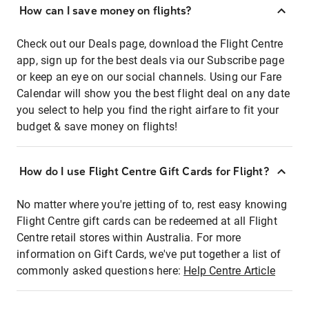
How can I save money on flights?
Check out our Deals page, download the Flight Centre
app, sign up for the best deals via our Subscribe page
or keep an eye on our social channels. Using our Fare
Calendar will show you the best flight deal on any date
you select to help you find the right airfare to fit your
budget & save money on flights!
How do I use Flight Centre Gift Cards for Flight?
No matter where you're jetting of to, rest easy knowing
Flight Centre gift cards can be redeemed at all Flight
Centre retail stores within Australia. For more
information on Gift Cards, we've put together a list of
commonly asked questions here:
Help Centre Article