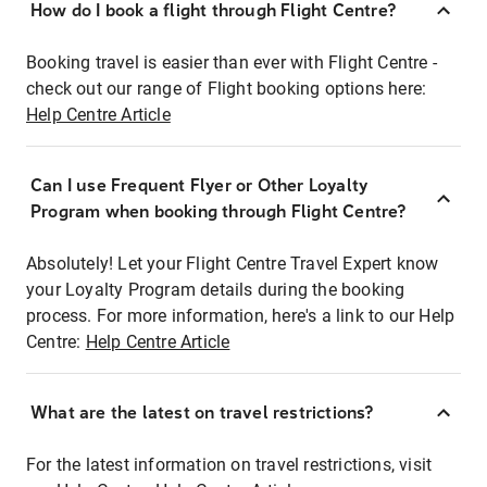
How do I book a flight through Flight Centre?
Booking travel is easier than ever with Flight Centre -
check out our range of Flight booking options here:
Help Centre Article
Can I use Frequent Flyer or Other Loyalty
Program when booking through Flight Centre?
Absolutely! Let your Flight Centre Travel Expert know
your Loyalty Program details during the booking
process. For more information, here's a link to our Help
Centre:
Help Centre Article
What are the latest on travel restrictions?
For the latest information on travel restrictions, visit