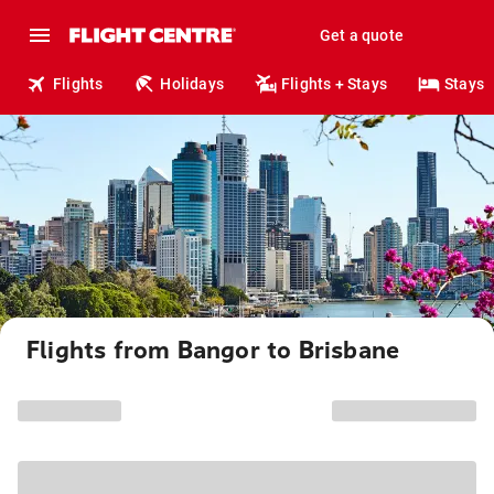
Get a quote
Flights
Holidays
Flights + Stays
Stays
Flights from Bangor to Brisbane