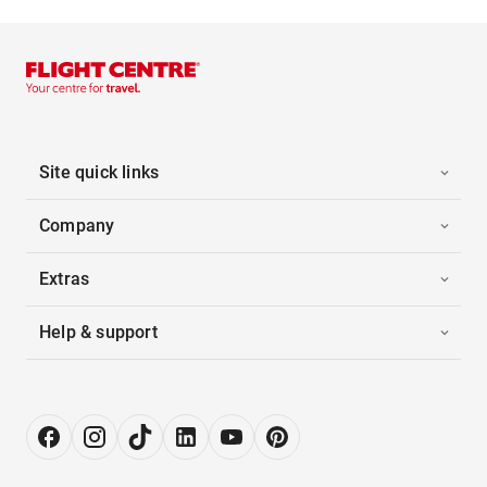
Site quick links
Company
Extras
Help & support