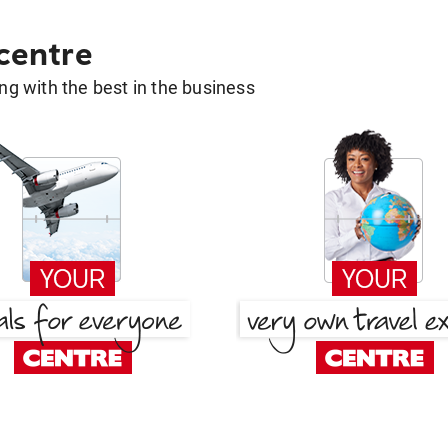
 centre
g with the best in the business