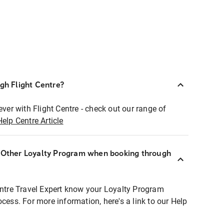
ugh Flight Centre?
ever with Flight Centre - check out our range of
Help Centre Article
r Other Loyalty Program when booking through
entre Travel Expert know your Loyalty Program
ocess. For more information, here's a link to our Help