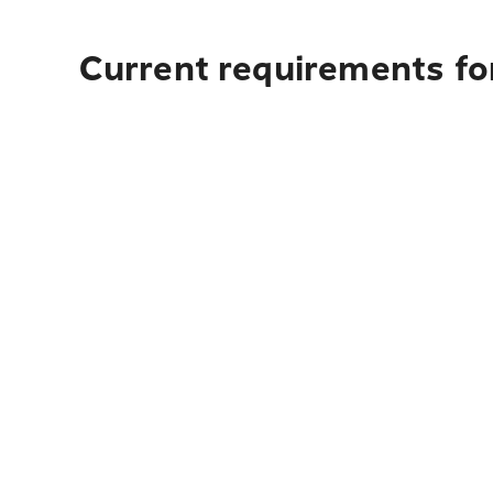
Current requirements for