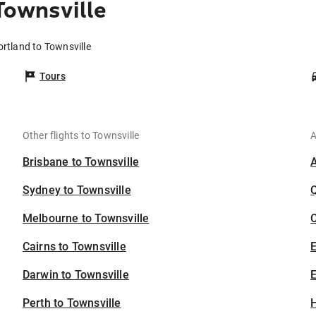
Townsville
ortland to Townsville
Tours
Other flights to Townsville
A
Brisbane to Townsville
Sydney to Townsville
Melbourne to Townsville
C
Cairns to Townsville
Darwin to Townsville
E
Perth to Townsville
H