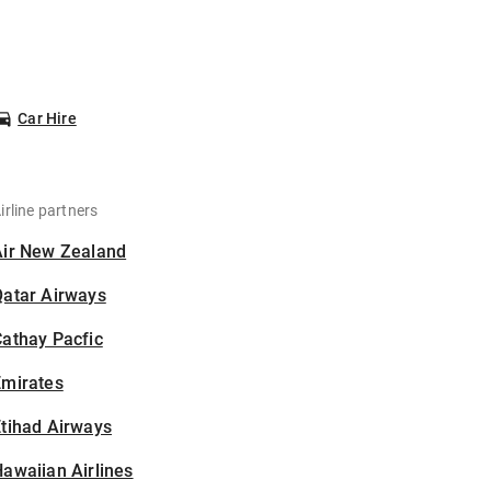
Car Hire
irline partners
Air New Zealand
Qatar Airways
athay Pacfic
Emirates
tihad Airways
awaiian Airlines