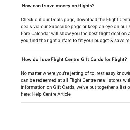
How can I save money on flights?
Check out our Deals page, download the Flight Centr
deals via our Subscribe page or keep an eye on our 
Fare Calendar will show you the best flight deal on 
you find the right airfare to fit your budget & save m
How do I use Flight Centre Gift Cards for Flight?
No matter where you're jetting of to, rest easy knowi
can be redeemed at all Flight Centre retail stores wi
information on Gift Cards, we've put together a lis
here:
Help Centre Article