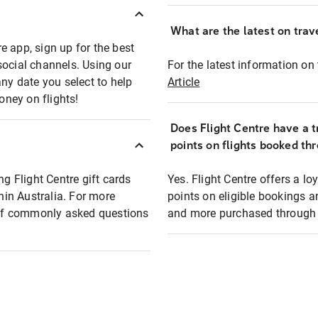
What are the latest on trave
e app, sign up for the best
social channels. Using our
For the latest information on t
any date you select to help
Article
oney on flights!
Does Flight Centre have a t
points on flights booked th
ng Flight Centre gift cards
Yes. Flight Centre offers a 
thin Australia. For more
points on eligible bookings a
t of commonly asked questions
and more purchased through F