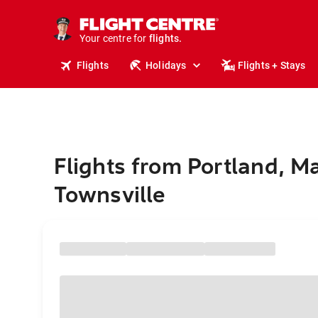
cruises.
stays.
holidays.
Your centre for
flights.
travel.
Flights
Holidays
Flights + Stays
Flights from Portland, M
Townsville