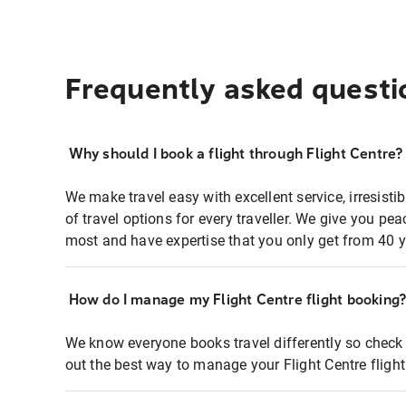
Frequently asked questi
Why should I book a flight through Flight Centre?
We make travel easy with excellent service, irresisti
of travel options for every traveller. We give you p
most and have expertise that you only get from 40 y
How do I manage my Flight Centre flight booking
We know everyone books travel differently so check 
out the best way to manage your Flight Centre fligh