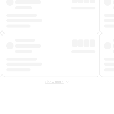
Show more
 Fee
&
Merchant Fee
. Fees are applied once at checkout.