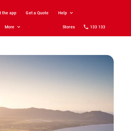
t the app
Get a Quote
Help
More
Stores
133 133