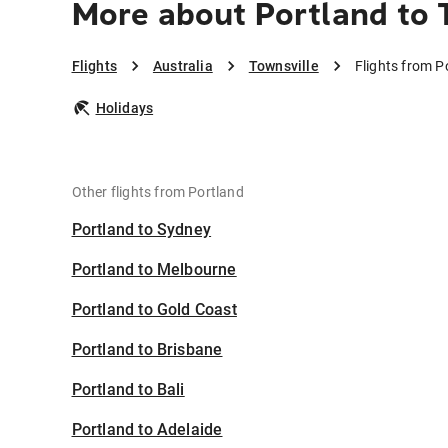
More about Portland to 
Flights
Australia
Townsville
Flights from P
Holidays
Other flights from Portland
Portland to Sydney
Portland to Melbourne
Portland to Gold Coast
Portland to Brisbane
Portland to Bali
Portland to Adelaide