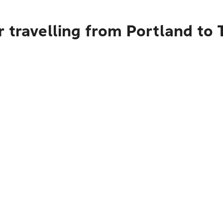
 travelling from Portland to 