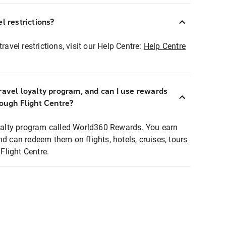
l restrictions?
ravel restrictions, visit our Help Centre:
Help Centre
ravel loyalty program, and can I use rewards
rough Flight Centre?
loyalty program called World360 Rewards. You earn
nd can redeem them on flights, hotels, cruises, tours
light Centre.