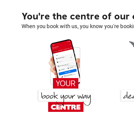
You're the centre of our
When you book with us, you know you're bookin