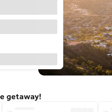
le getaway!