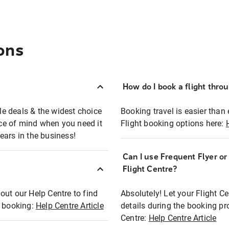
ons
How do I book a flight thro
ble deals & the widest choice
Booking travel is easier than 
eace of mind when you need it
Flight booking options here:
ears in the business!
Can I use Frequent Flyer o
?
Flight Centre?
out our Help Centre to find
Absolutely! Let your Flight C
t booking:
Help Centre Article
details during the booking pr
Centre:
Help Centre Article