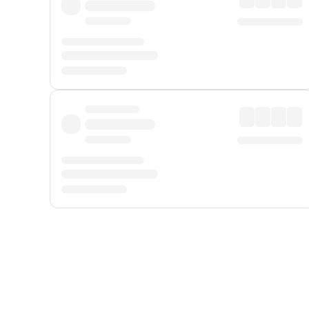
Displayed fares exclude
Online Booking