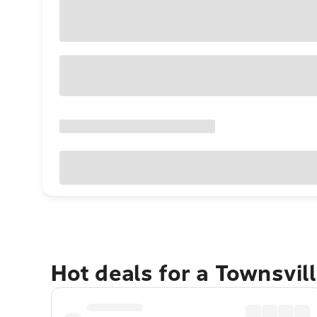
Hot deals for a Townsvil