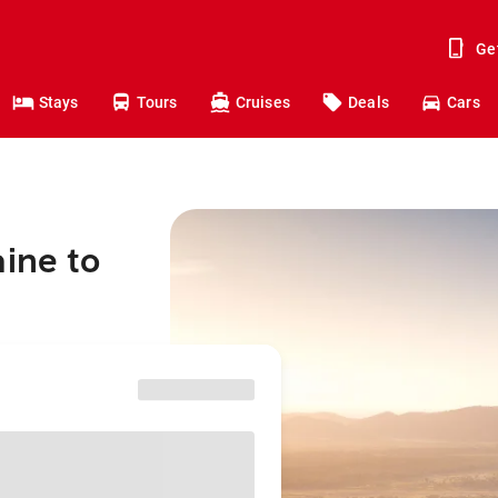
Ge
Stays
Tours
Cruises
Deals
Cars
aine to