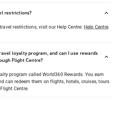
l restrictions?
ravel restrictions, visit our Help Centre:
Help Centre
ravel loyalty program, and can I use rewards
rough Flight Centre?
loyalty program called World360 Rewards. You earn
nd can redeem them on flights, hotels, cruises, tours
light Centre.