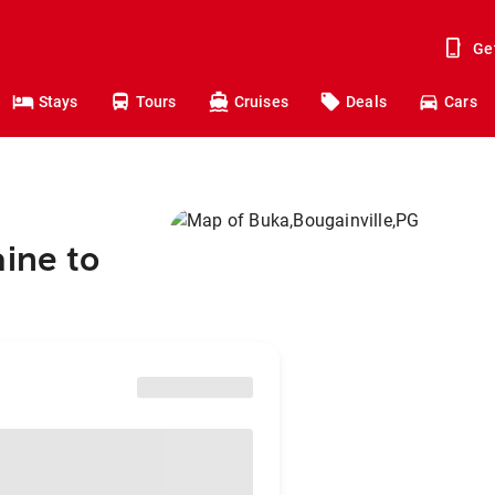
Ge
Stays
Tours
Cruises
Deals
Cars
aine to