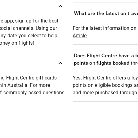
What are the latest on trave
e app, sign up for the best
social channels. Using our
For the latest information on t
any date you select to help
Article
oney on flights!
Does Flight Centre have a t
points on flights booked th
ng Flight Centre gift cards
Yes. Flight Centre offers a 
thin Australia. For more
points on eligible bookings a
t of commonly asked questions
and more purchased through F