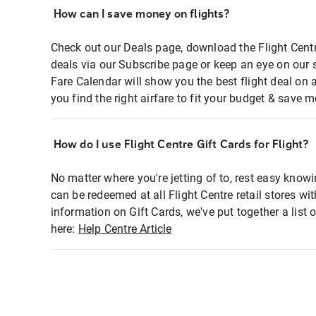
How can I save money on flights?
Check out our Deals page, download the Flight Centr
deals via our Subscribe page or keep an eye on our 
Fare Calendar will show you the best flight deal on 
you find the right airfare to fit your budget & save m
How do I use Flight Centre Gift Cards for Flight?
No matter where you're jetting of to, rest easy knowi
can be redeemed at all Flight Centre retail stores wi
information on Gift Cards, we've put together a lis
here:
Help Centre Article