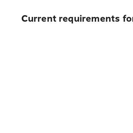
Current requirements for