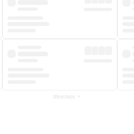
Show more
 Fee
&
Merchant Fee
. Fees are applied once at checkout.