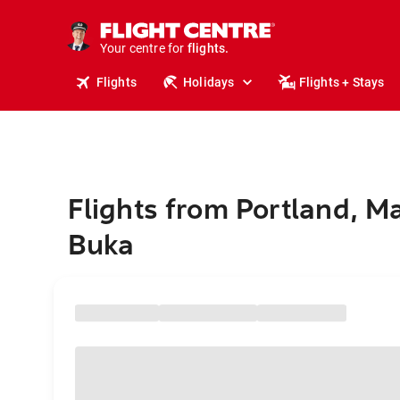
stays.
holidays.
Your centre for
flights.
travel.
Flights
Holidays
Flights + Stays
Flights from Portland, M
Buka