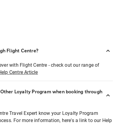
ugh Flight Centre?
ever with Flight Centre - check out our range of
Help Centre Article
r Other Loyalty Program when booking through
entre Travel Expert know your Loyalty Program
ocess. For more information, here's a link to our Help