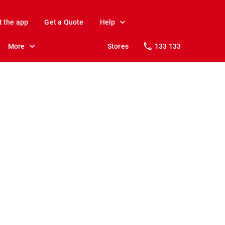
t the app
Get a Quote
Help
More
Stores
133 133