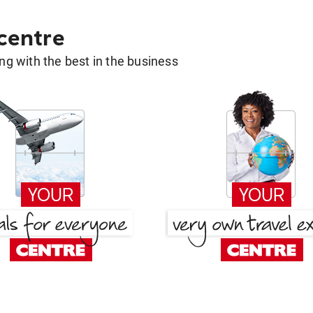
 centre
g with the best in the business