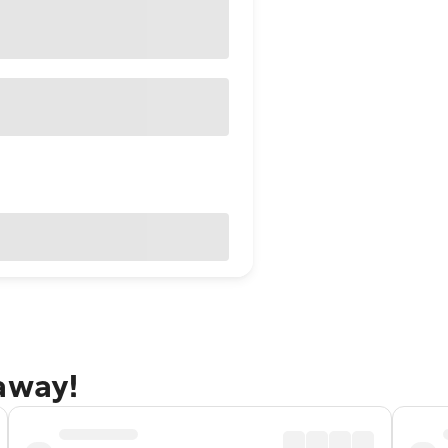
away!