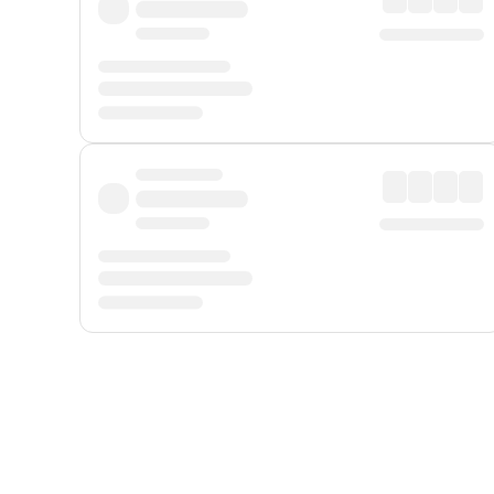
Displayed fares exclude
Online Booking