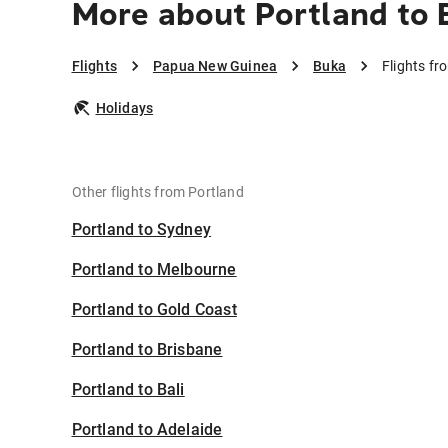
More about Portland to 
Flights
Papua New Guinea
Buka
Flights fr
Holidays
Other flights from Portland
Portland to Sydney
Portland to Melbourne
Portland to Gold Coast
Portland to Brisbane
Portland to Bali
Portland to Adelaide