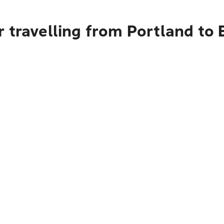
 travelling from Portland to