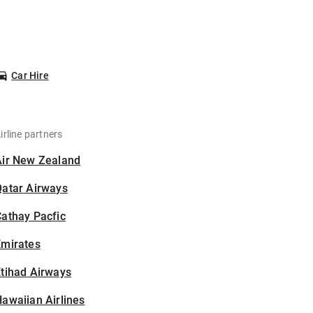
Car Hire
irline partners
Air New Zealand
Qatar Airways
athay Pacfic
Emirates
tihad Airways
awaiian Airlines