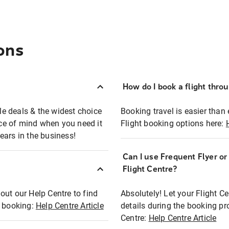
ons
How do I book a flight thro
ble deals & the widest choice
Booking travel is easier than 
eace of mind when you need it
Flight booking options here:
ears in the business!
Can I use Frequent Flyer o
?
Flight Centre?
out our Help Centre to find
Absolutely! Let your Flight C
t booking:
Help Centre Article
details during the booking pr
Centre:
Help Centre Article