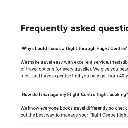
Frequently asked questi
Why should I book a flight through Flight Centre?
We make travel easy with excellent service, irresisti
of travel options for every traveller. We give you p
most and have expertise that you only get from 40 y
How do I manage my Flight Centre flight booking
We know everyone books travel differently so check 
out the best way to manage your Flight Centre fligh