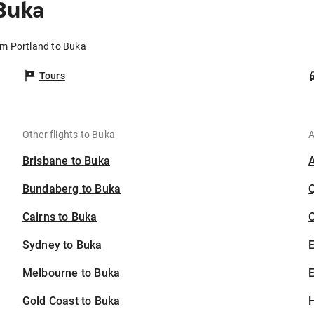
Buka
om Portland to Buka
Tours
Other flights to Buka
A
Brisbane to Buka
Bundaberg to Buka
Cairns to Buka
C
Sydney to Buka
Melbourne to Buka
E
Gold Coast to Buka
H