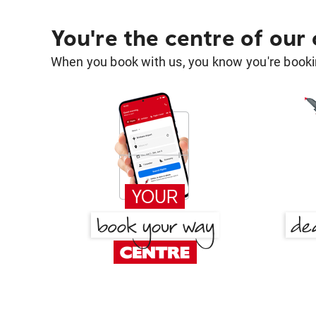
You're the centre of our
When you book with us, you know you're bookin