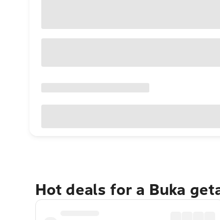
Hot deals for a Buka get