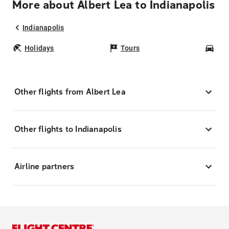
More about Albert Lea to Indianapolis
Indianapolis
Holidays
Tours
Car
Other flights from Albert Lea
Other flights to Indianapolis
Airline partners