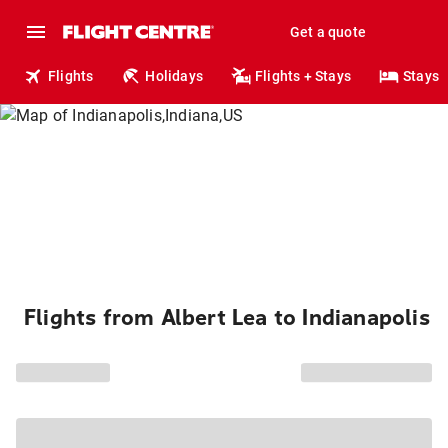
Get a quote
Flights
Holidays
Flights + Stays
Stays
Flights from Albert Lea to Indianapolis