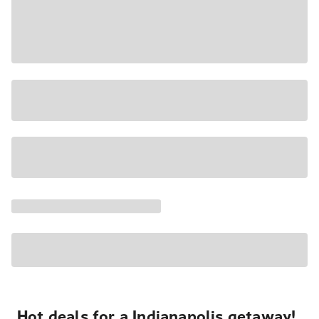
Hot deals for a Indianapolis getaway!