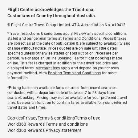
Flight Centre acknowledges the Traditional
Custodians of Country throughout Australia.
© Flight Centre Travel Group Limited. ATIA Accreditation No. A10412.
*Travel restrictions & conditions apply. Review any specific conditions
stated and our general terms at
Terms and Conditions
. Prices & taxes
are correct as at the date of publication & are subject to availability and
change without notice. Prices quoted are on sale until the dates
specified unless otherwise stated or sold out prior. Prices are per
person. We charge an
Online Booking Fee
for flight bookings made
online. This fee is charged in addition to the advertised price and
displayed fares.
Merchant fees
apply and depend on your chosen
payment method. View
Booking Terms and Conditions
for more
information.
^Pricing based on available fares returned from recent searches
conducted, with a departure date of between 7 to 28 days from
search/booking. Pricing may not be available for your preferred travel
time. Use search function to confirm fares available for your preferred
travel dates and times.
Cookies
Privacy
Terms & conditions
Terms of use
World360 Rewards Terms and conditions
World360 Rewards Privacy statement