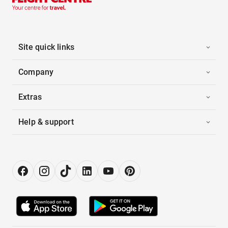
Site quick links
Company
Extras
Help & support