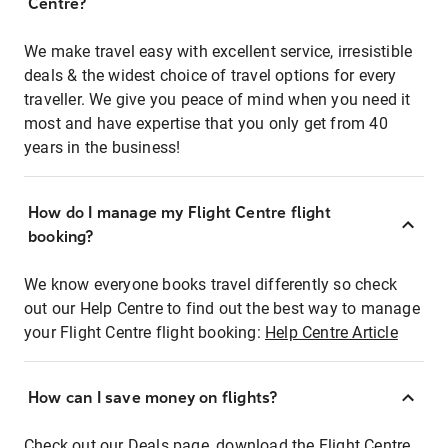
Centre?
We make travel easy with excellent service, irresistible
deals & the widest choice of travel options for every
traveller. We give you peace of mind when you need it
most and have expertise that you only get from 40
years in the business!
How do I manage my Flight Centre flight
booking?
We know everyone books travel differently so check
out our Help Centre to find out the best way to manage
your Flight Centre flight booking:
Help Centre Article
How can I save money on flights?
Check out our Deals page, download the Flight Centre