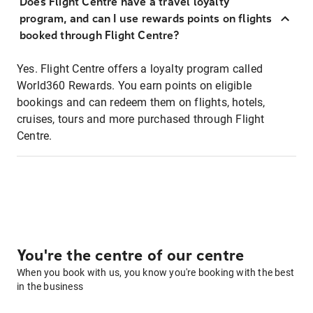
Does Flight Centre have a travel loyalty
program, and can I use rewards points on flights
booked through Flight Centre?
Yes. Flight Centre offers a loyalty program called
World360 Rewards. You earn points on eligible
bookings and can redeem them on flights, hotels,
cruises, tours and more purchased through Flight
Centre.
You're the centre of our centre
When you book with us, you know you're booking with the best
in the business