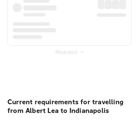
Show more
Displayed fares exclude
Online Booking Fee
&
Merchant
Fee
. Fees are applied once at checkout.
Current requirements for travelling
from Albert Lea to Indianapolis