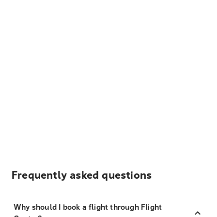
Frequently asked questions
Why should I book a flight through Flight