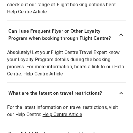
check out our range of Flight booking options here:
Help Centre Article
Can I use Frequent Flyer or Other Loyalty
Program when booking through Flight Centre?
Absolutely! Let your Flight Centre Travel Expert know
your Loyalty Program details during the booking
process. For more information, here's a link to our Help
Centre:
Help Centre Article
What are the latest on travel restrictions?
For the latest information on travel restrictions, visit
our Help Centre:
Help Centre Article