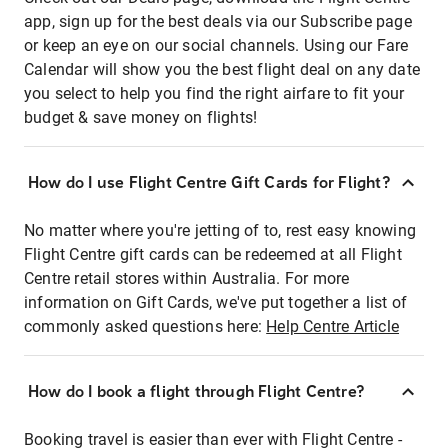
app, sign up for the best deals via our Subscribe page
or keep an eye on our social channels. Using our Fare
Calendar will show you the best flight deal on any date
you select to help you find the right airfare to fit your
budget & save money on flights!
How do I use Flight Centre Gift Cards for Flight?
No matter where you're jetting of to, rest easy knowing
Flight Centre gift cards can be redeemed at all Flight
Centre retail stores within Australia. For more
information on Gift Cards, we've put together a list of
commonly asked questions here:
Help Centre Article
How do I book a flight through Flight Centre?
Booking travel is easier than ever with Flight Centre -