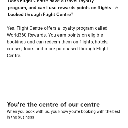
Does Flight Centre have a travel loyalty
program, and can I use rewards points on flights
booked through Flight Centre?
Yes. Flight Centre offers a loyalty program called
World360 Rewards. You earn points on eligible
bookings and can redeem them on flights, hotels,
cruises, tours and more purchased through Flight
Centre.
You're the centre of our centre
When you book with us, you know you're booking with the best
in the business