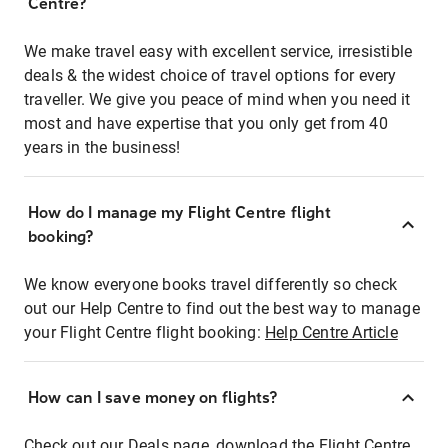
Centre?
We make travel easy with excellent service, irresistible
deals & the widest choice of travel options for every
traveller. We give you peace of mind when you need it
most and have expertise that you only get from 40
years in the business!
How do I manage my Flight Centre flight
booking?
We know everyone books travel differently so check
out our Help Centre to find out the best way to manage
your Flight Centre flight booking:
Help Centre Article
How can I save money on flights?
Check out our Deals page, download the Flight Centre