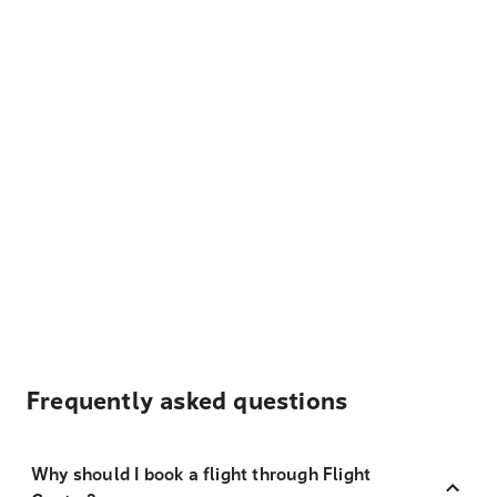
Frequently asked questions
Why should I book a flight through Flight