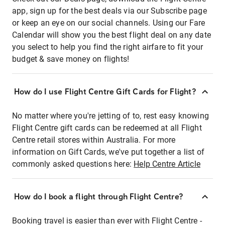
app, sign up for the best deals via our Subscribe page
or keep an eye on our social channels. Using our Fare
Calendar will show you the best flight deal on any date
you select to help you find the right airfare to fit your
budget & save money on flights!
How do I use Flight Centre Gift Cards for Flight?
No matter where you're jetting of to, rest easy knowing
Flight Centre gift cards can be redeemed at all Flight
Centre retail stores within Australia. For more
information on Gift Cards, we've put together a list of
commonly asked questions here:
Help Centre Article
How do I book a flight through Flight Centre?
Booking travel is easier than ever with Flight Centre -