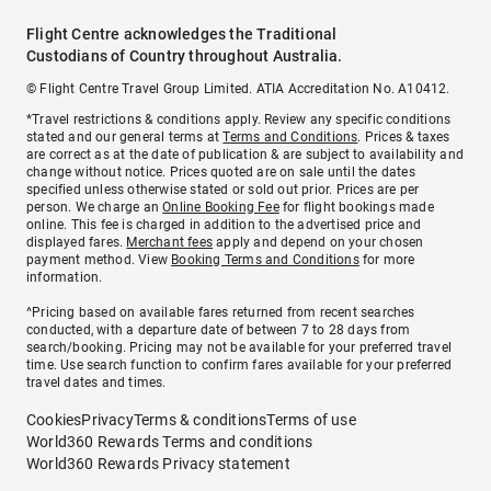
Flight Centre acknowledges the Traditional
Custodians of Country throughout Australia.
© Flight Centre Travel Group Limited. ATIA Accreditation No. A10412.
*Travel restrictions & conditions apply. Review any specific conditions
stated and our general terms at
Terms and Conditions
. Prices & taxes
are correct as at the date of publication & are subject to availability and
change without notice. Prices quoted are on sale until the dates
specified unless otherwise stated or sold out prior. Prices are per
person. We charge an
Online Booking Fee
for flight bookings made
online. This fee is charged in addition to the advertised price and
displayed fares.
Merchant fees
apply and depend on your chosen
payment method. View
Booking Terms and Conditions
for more
information.
^Pricing based on available fares returned from recent searches
conducted, with a departure date of between 7 to 28 days from
search/booking. Pricing may not be available for your preferred travel
time. Use search function to confirm fares available for your preferred
travel dates and times.
Cookies
Privacy
Terms & conditions
Terms of use
World360 Rewards Terms and conditions
World360 Rewards Privacy statement