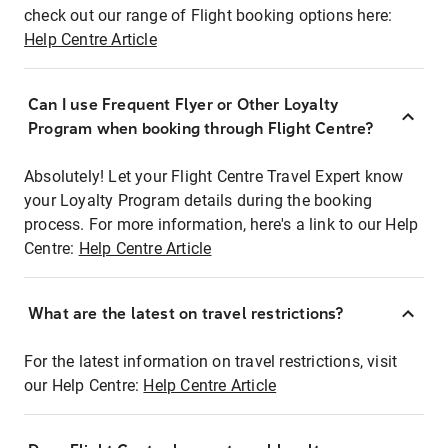
check out our range of Flight booking options here:
Help Centre Article
Can I use Frequent Flyer or Other Loyalty
Program when booking through Flight Centre?
Absolutely! Let your Flight Centre Travel Expert know
your Loyalty Program details during the booking
process. For more information, here's a link to our Help
Centre:
Help Centre Article
What are the latest on travel restrictions?
For the latest information on travel restrictions, visit
our Help Centre:
Help Centre Article