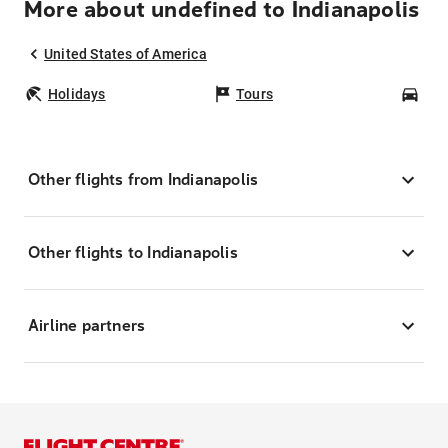
More about undefined to Indianapolis
United States of America
Holidays
Tours
Car
Other flights from Indianapolis
Other flights to Indianapolis
Airline partners