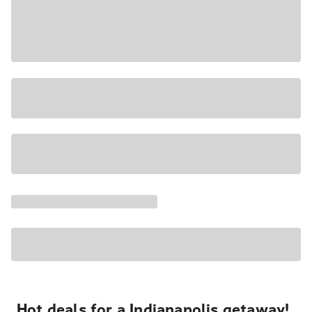
Hot deals for a Indianapolis getaway!