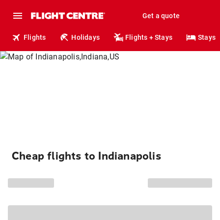
Get a quote
Flights
Holidays
Flights + Stays
Stays
Cheap flights to Indianapolis