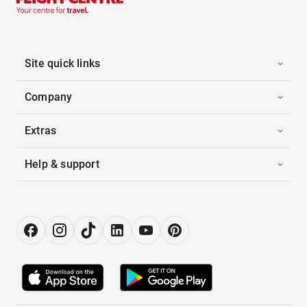
Site quick links
Company
Extras
Help & support