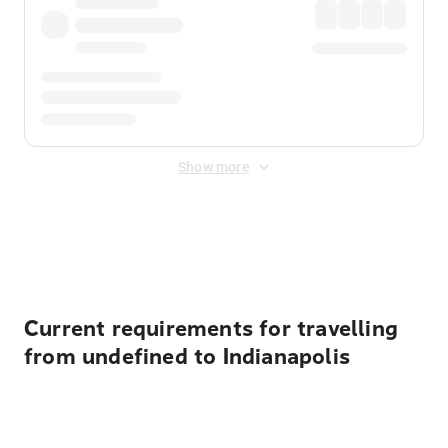
Show more
Displayed fares exclude
Online Booking Fee
&
Merchant
Fee
. Fees are applied once at checkout.
Current requirements for travelling
from undefined to Indianapolis