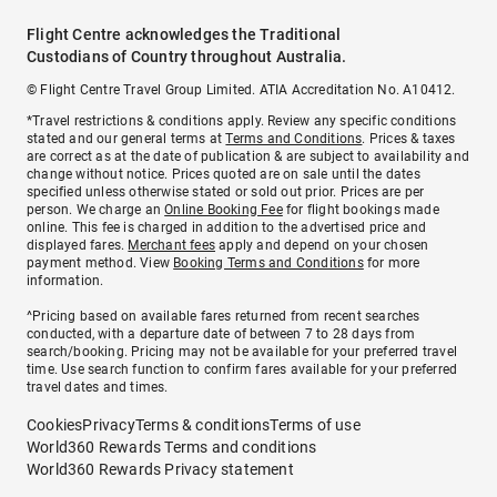
Flight Centre acknowledges the Traditional
Custodians of Country throughout Australia.
© Flight Centre Travel Group Limited. ATIA Accreditation No. A10412.
*Travel restrictions & conditions apply. Review any specific conditions
stated and our general terms at
Terms and Conditions
. Prices & taxes
are correct as at the date of publication & are subject to availability and
change without notice. Prices quoted are on sale until the dates
specified unless otherwise stated or sold out prior. Prices are per
person. We charge an
Online Booking Fee
for flight bookings made
online. This fee is charged in addition to the advertised price and
displayed fares.
Merchant fees
apply and depend on your chosen
payment method. View
Booking Terms and Conditions
for more
information.
^Pricing based on available fares returned from recent searches
conducted, with a departure date of between 7 to 28 days from
search/booking. Pricing may not be available for your preferred travel
time. Use search function to confirm fares available for your preferred
travel dates and times.
Cookies
Privacy
Terms & conditions
Terms of use
World360 Rewards Terms and conditions
World360 Rewards Privacy statement