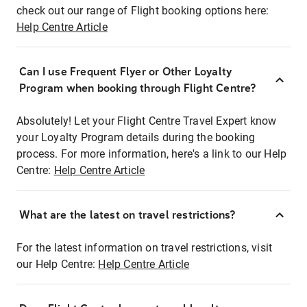
check out our range of Flight booking options here:
Help Centre Article
Can I use Frequent Flyer or Other Loyalty
Program when booking through Flight Centre?
Absolutely! Let your Flight Centre Travel Expert know
your Loyalty Program details during the booking
process. For more information, here's a link to our Help
Centre:
Help Centre Article
What are the latest on travel restrictions?
For the latest information on travel restrictions, visit
our Help Centre:
Help Centre Article