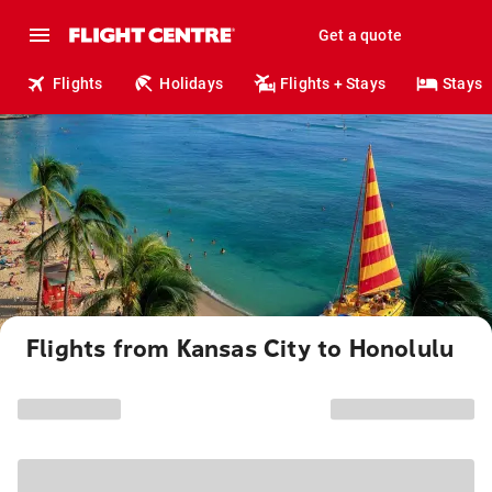
Get a quote
Flights
Holidays
Flights + Stays
Stays
Flights from Kansas City to Honolulu