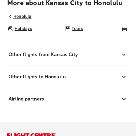
More about Kansas City to Honolulu
Honolulu
Holidays
Tours
Car
Other flights from Kansas City
Other flights to Honolulu
Airline partners