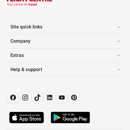
Site quick links
Company
Extras
Help & support