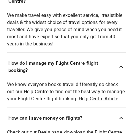
Centre?
We make travel easy with excellent service, irresistible
deals & the widest choice of travel options for every
traveller. We give you peace of mind when you need it
most and have expertise that you only get from 40
years in the business!
How do I manage my Flight Centre flight
booking?
We know everyone books travel differently so check
out our Help Centre to find out the best way to manage
your Flight Centre flight booking:
Help Centre Article
How can I save money on flights?
Check out our Deals page, download the Flight Centre