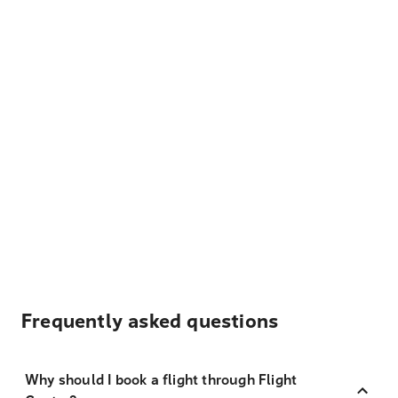
Frequently asked questions
Why should I book a flight through Flight