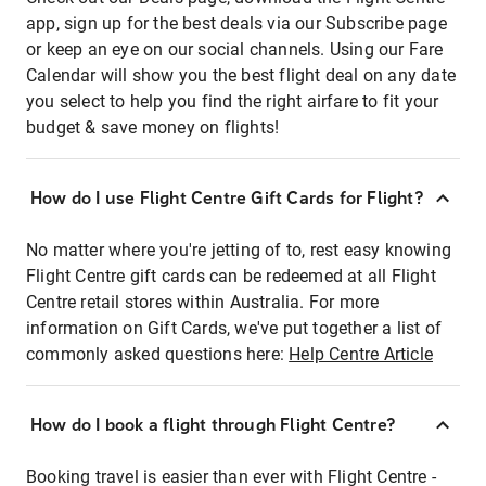
app, sign up for the best deals via our Subscribe page
or keep an eye on our social channels. Using our Fare
Calendar will show you the best flight deal on any date
you select to help you find the right airfare to fit your
budget & save money on flights!
How do I use Flight Centre Gift Cards for Flight?
No matter where you're jetting of to, rest easy knowing
Flight Centre gift cards can be redeemed at all Flight
Centre retail stores within Australia. For more
information on Gift Cards, we've put together a list of
commonly asked questions here:
Help Centre Article
How do I book a flight through Flight Centre?
Booking travel is easier than ever with Flight Centre -