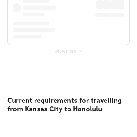
Show more
Displayed fares exclude
Online Booking Fee
&
Merchant
Fee
. Fees are applied once at checkout.
Current requirements for travelling
from Kansas City to Honolulu