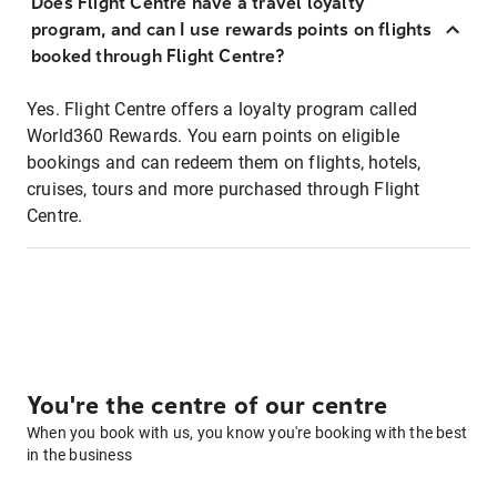
Does Flight Centre have a travel loyalty
program, and can I use rewards points on flights
booked through Flight Centre?
Yes. Flight Centre offers a loyalty program called
World360 Rewards. You earn points on eligible
bookings and can redeem them on flights, hotels,
cruises, tours and more purchased through Flight
Centre.
You're the centre of our centre
When you book with us, you know you're booking with the best
in the business