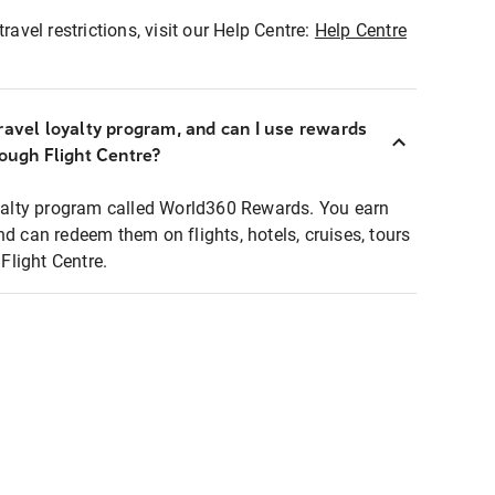
ravel restrictions, visit our Help Centre:
Help Centre
ravel loyalty program, and can I use rewards
rough Flight Centre?
loyalty program called World360 Rewards. You earn
nd can redeem them on flights, hotels, cruises, tours
light Centre.