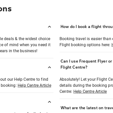
ons
How do I book a flight thro
ble deals & the widest choice
Booking travel is easier than 
eace of mind when you need it
Flight booking options here:
ears in the business!
Can I use Frequent Flyer o
?
Flight Centre?
out our Help Centre to find
Absolutely! Let your Flight C
t booking:
Help Centre Article
details during the booking pr
Centre:
Help Centre Article
What are the latest on trave