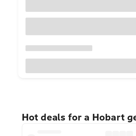
Hot deals for a Hobart 