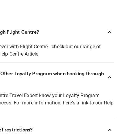
ugh Flight Centre?
ever with Flight Centre - check out our range of
Help Centre Article
r Other Loyalty Program when booking through
entre Travel Expert know your Loyalty Program
ocess. For more information, here's a link to our Help
l restrictions?