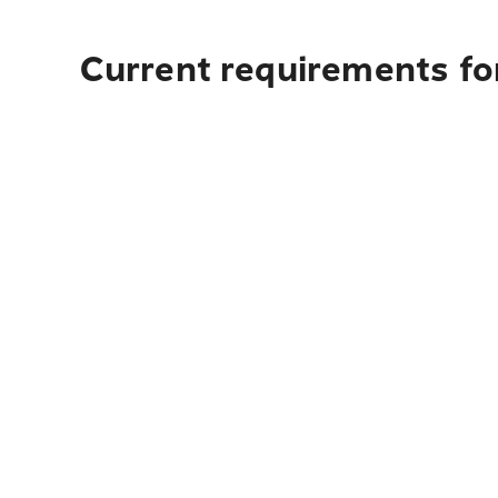
Current requirements for