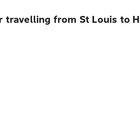
 travelling from St Louis to 