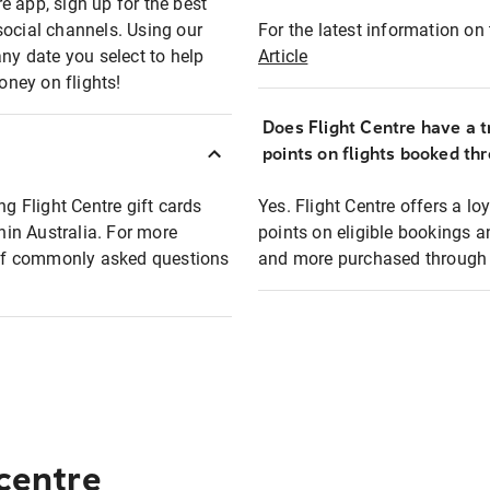
e app, sign up for the best
social channels. Using our
For the latest information on t
any date you select to help
Article
oney on flights!
Does Flight Centre have a t
points on flights booked th
ng Flight Centre gift cards
Yes. Flight Centre offers a 
thin Australia. For more
points on eligible bookings a
t of commonly asked questions
and more purchased through F
 centre