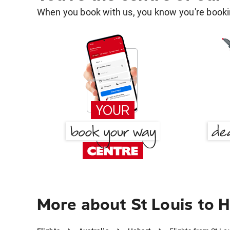
When you book with us, you know you're bookin
More about St Louis to 