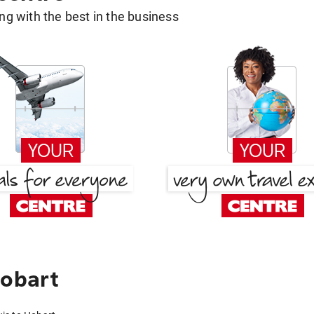
g with the best in the business
Hobart