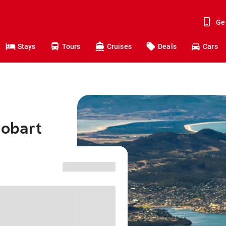
Ge
Stays
Tours
Cruises
Deals
Cars
Hobart