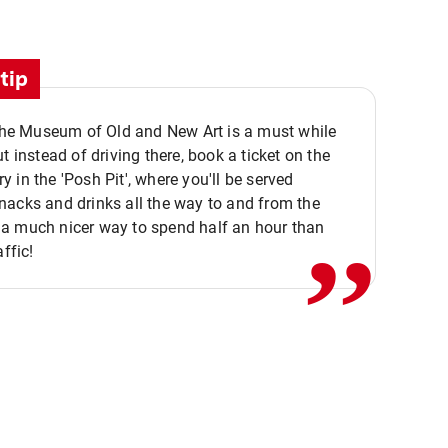
tip
 the Museum of Old and New Art is a must while
ut instead of driving there, book a ticket on the
,,
 in the 'Posh Pit', where you'll be served
acks and drinks all the way to and from the
a much nicer way to spend half an hour than
affic!