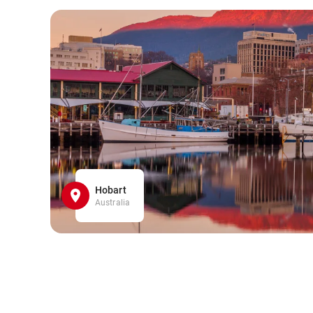
Hobart
Australia