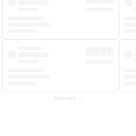
Show more
 Fee
&
Merchant Fee
. Fees are applied once at checkout.