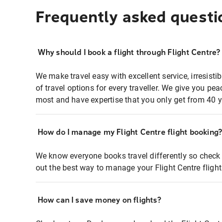
Frequently asked questi
Why should I book a flight through Flight Centre?
We make travel easy with excellent service, irresisti
of travel options for every traveller. We give you p
most and have expertise that you only get from 40 y
How do I manage my Flight Centre flight booking
We know everyone books travel differently so check 
out the best way to manage your Flight Centre fligh
How can I save money on flights?