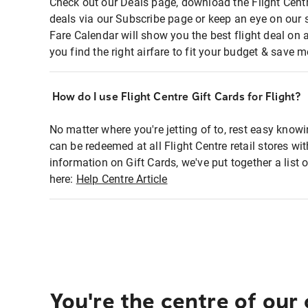
Check out our Deals page, download the Flight Centr
deals via our Subscribe page or keep an eye on our 
Fare Calendar will show you the best flight deal on 
you find the right airfare to fit your budget & save m
How do I use Flight Centre Gift Cards for Flight?
No matter where you're jetting of to, rest easy knowi
can be redeemed at all Flight Centre retail stores wi
information on Gift Cards, we've put together a lis
here:
Help Centre Article
You're the centre of our