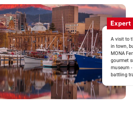
Expert 
A visit to
in town, b
MONA Ferry
gourmet sn
museum - 
battling tr