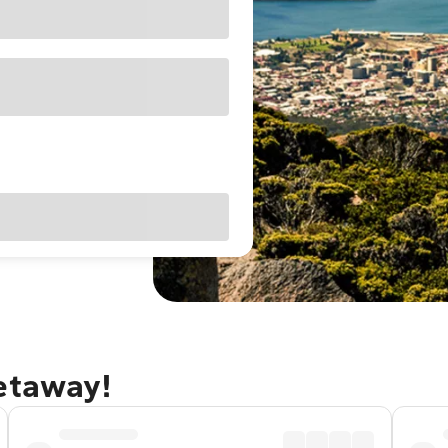
getaway!