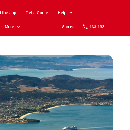
t the app
Get a Quote
Help
More
Stores
133 133