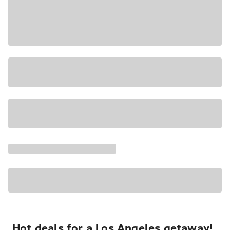
Hot deals for a Los Angeles getaway!