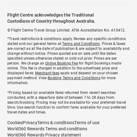
Flight Centre acknowledges the Traditional
Custodians of Country throughout Australia.
© Flight Centre Travel Group Limited. ATIA Accreditation No. A10412.
*Travel restrictions & conditions apply. Review any specific conditions
stated and our general terms at
Terms and Conditions
. Prices & taxes
are correct as at the date of publication & are subject to availability and
change without notice. Prices quoted are on sale until the dates
specified unless otherwise stated or sold out prior. Prices are per
person. We charge an
Online Booking Fee
for flight bookings made
online. This fee is charged in addition to the advertised price and
displayed fares.
Merchant fees
apply and depend on your chosen
payment method. View
Booking Terms and Conditions
for more
information.
^Pricing based on available fares returned from recent searches
conducted, with a departure date of between 7 to 28 days from
search/booking. Pricing may not be available for your preferred travel
time. Use search function to confirm fares available for your preferred
travel dates and times.
Cookies
Privacy
Terms & conditions
Terms of use
World360 Rewards Terms and conditions
World360 Rewards Privacy statement