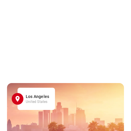
Los Angeles
United States