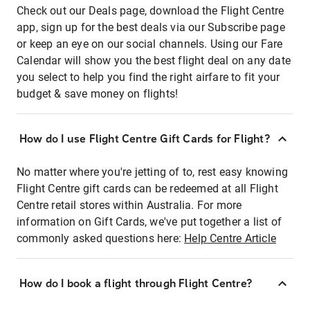
Check out our Deals page, download the Flight Centre
app, sign up for the best deals via our Subscribe page
or keep an eye on our social channels. Using our Fare
Calendar will show you the best flight deal on any date
you select to help you find the right airfare to fit your
budget & save money on flights!
How do I use Flight Centre Gift Cards for Flight?
No matter where you're jetting of to, rest easy knowing
Flight Centre gift cards can be redeemed at all Flight
Centre retail stores within Australia. For more
information on Gift Cards, we've put together a list of
commonly asked questions here:
Help Centre Article
How do I book a flight through Flight Centre?