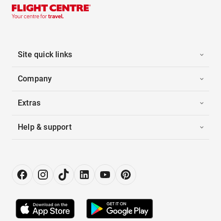
Site quick links
Company
Extras
Help & support