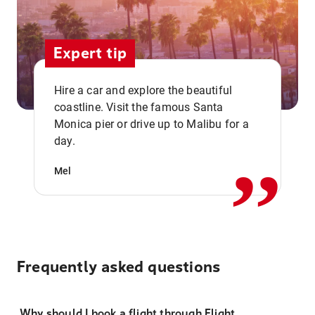
Expert tip
Hire a car and explore the beautiful
coastline. Visit the famous Santa
,,
Monica pier or drive up to Malibu for a
day.
Mel
Frequently asked questions
Why should I book a flight through Flight