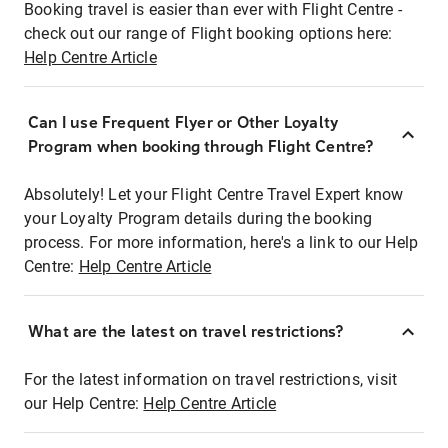
Booking travel is easier than ever with Flight Centre -
check out our range of Flight booking options here:
Help Centre Article
Can I use Frequent Flyer or Other Loyalty
Program when booking through Flight Centre?
Absolutely! Let your Flight Centre Travel Expert know
your Loyalty Program details during the booking
process. For more information, here's a link to our Help
Centre:
Help Centre Article
What are the latest on travel restrictions?
For the latest information on travel restrictions, visit
our Help Centre:
Help Centre Article