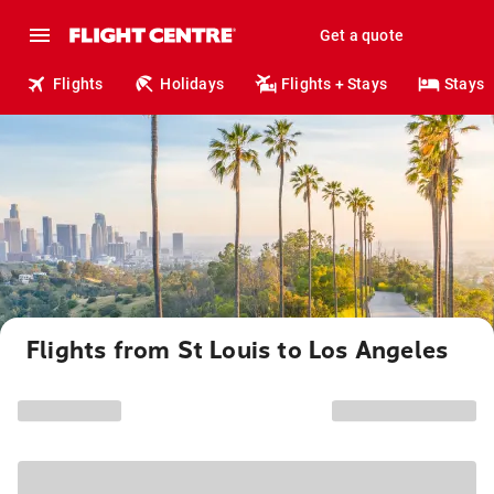
Get a quote
Flights
Holidays
Flights + Stays
Stays
Flights from St Louis to Los Angeles