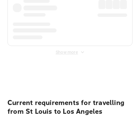
Show more
Displayed fares exclude
Online Booking Fee
&
Merchant
Fee
. Fees are applied once at checkout.
Current requirements for travelling
from St Louis to Los Angeles