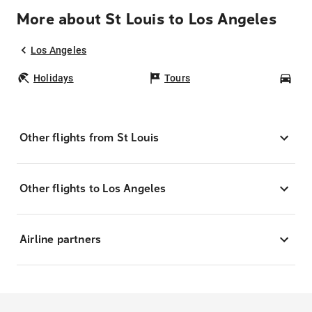
More about St Louis to Los Angeles
Los Angeles
Holidays
Tours
Car
Other flights from St Louis
Other flights to Los Angeles
Airline partners