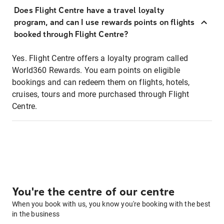
Does Flight Centre have a travel loyalty
program, and can I use rewards points on flights
booked through Flight Centre?
Yes. Flight Centre offers a loyalty program called
World360 Rewards. You earn points on eligible
bookings and can redeem them on flights, hotels,
cruises, tours and more purchased through Flight
Centre.
You're the centre of our centre
When you book with us, you know you're booking with the best
in the business