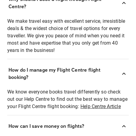
Centre?
We make travel easy with excellent service, irresistible
deals & the widest choice of travel options for every
traveller. We give you peace of mind when you need it
most and have expertise that you only get from 40
years in the business!
How do I manage my Flight Centre flight
booking?
We know everyone books travel differently so check
out our Help Centre to find out the best way to manage
your Flight Centre flight booking:
Help Centre Article
How can I save money on flights?