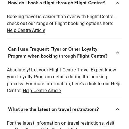
How do I book a flight through Flight Centre?
Booking travel is easier than ever with Flight Centre -
check out our range of Flight booking options here:
Help Centre Article
Can I use Frequent Flyer or Other Loyalty
Program when booking through Flight Centre?
Absolutely! Let your Flight Centre Travel Expert know
your Loyalty Program details during the booking
process. For more information, here's a link to our Help
Centre:
Help Centre Article
What are the latest on travel restrictions?
For the latest information on travel restrictions, visit