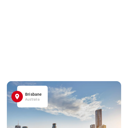
Brisbane
Australia