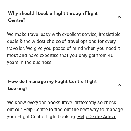
Why should I book a flight through Flight
Centre?
We make travel easy with excellent service, irresistible
deals & the widest choice of travel options for every
traveller. We give you peace of mind when you need it
most and have expertise that you only get from 40
years in the business!
How do I manage my Flight Centre flight
booking?
We know everyone books travel differently so check
out our Help Centre to find out the best way to manage
your Flight Centre flight booking:
Help Centre Article