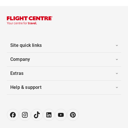
Site quick links
Company
Extras
Help & support