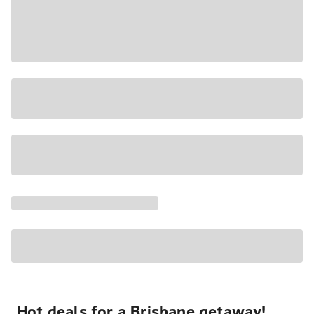
Hot deals for a Brisbane getaway!