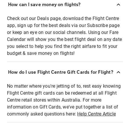
How can I save money on flights?
Check out our Deals page, download the Flight Centre
app, sign up for the best deals via our Subscribe page
or keep an eye on our social channels. Using our Fare
Calendar will show you the best flight deal on any date
you select to help you find the right airfare to fit your
budget & save money on flights!
How do I use Flight Centre Gift Cards for Flight?
No matter where you're jetting of to, rest easy knowing
Flight Centre gift cards can be redeemed at all Flight
Centre retail stores within Australia. For more
information on Gift Cards, we've put together a list of
commonly asked questions here:
Help Centre Article