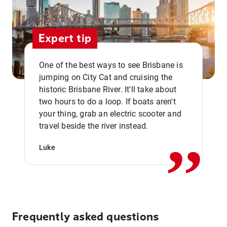
Expert tip
One of the best ways to see Brisbane is
jumping on City Cat and cruising the
historic Brisbane River. It'll take about
two hours to do a loop. If boats aren't
,,
your thing, grab an electric scooter and
travel beside the river instead.
Luke
Frequently asked questions