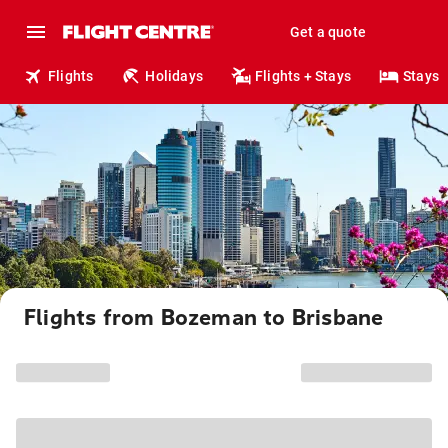
Get a quote
Flights
Holidays
Flights + Stays
Stays
Flights from Bozeman to Brisbane