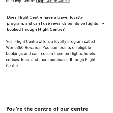
our Help Centre:
Help Centre Article
Does Flight Centre have a travel loyalty
program, and can I use rewards points on flights
booked through Flight Centre?
Yes. Flight Centre offers a loyalty program called
World360 Rewards. You earn points on eligible
bookings and can redeem them on flights, hotels,
cruises, tours and more purchased through Flight
Centre.
You're the centre of our centre