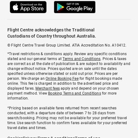
Flight Centre acknowledges the Traditional
Custodians of Country throughout Australia.
© Flight Centre Travel Group Limited. ATIA Accreditation No. A10412.
*Travel restrictions & conditions apply. Review any specific conditions
stated and our general terms at
Terms and Conditions
. Prices & taxes
are correct as at the date of publication & are subject to availability and
change without notice. Prices quoted are on sale until the dates
specified unless otherwise stated or sold out prior. Prices are per
person. We charge an
Online Booking Fee
for flight bookings made
online. This fee is charged in addition to the advertised price and
displayed fares.
Merchant fees
apply and depend on your chosen
payment method. View
Booking Terms and Conditions
for more
information.
^Pricing based on available fares returned from recent searches
conducted, with a departure date of between 7 to 28 days from
search/booking. Pricing may not be available for your preferred travel
time. Use search function to confirm fares available for your preferred
travel dates and times.