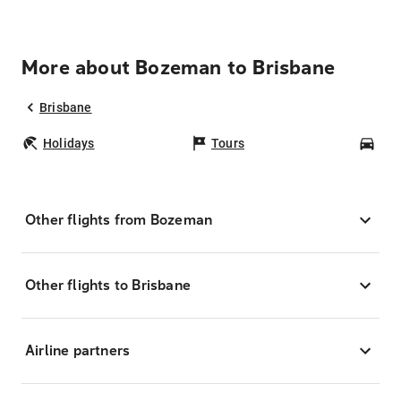
More about Bozeman to Brisbane
Brisbane
Holidays
Tours
Car
Other flights from Bozeman
Other flights to Brisbane
Airline partners