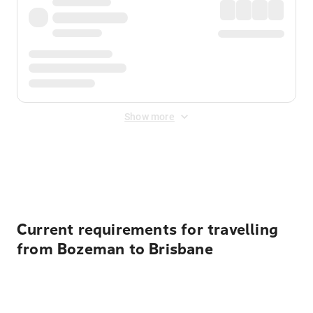
Show more
Displayed fares exclude
Online Booking Fee
&
Merchant
Fee
. Fees are applied once at checkout.
Current requirements for travelling
from Bozeman to Brisbane