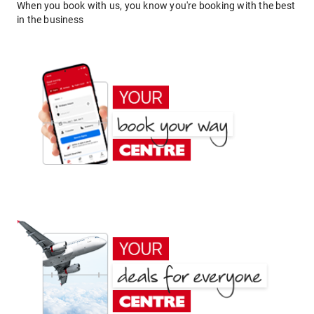
When you book with us, you know you're booking with the best
in the business