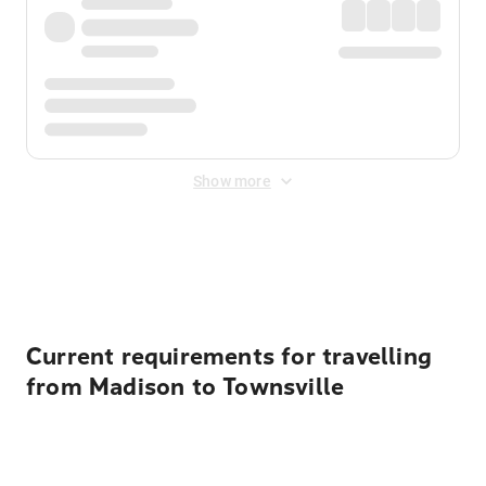
Show more
Displayed fares exclude
Online Booking Fee
&
Merchant
Fee
. Fees are applied once at checkout.
Current requirements for travelling
from Madison to Townsville