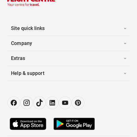
Site quick links
Company
Extras
Help & support