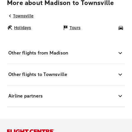
More about Madison to Townsville
Townsville
Holidays
Tours
Car
Other flights from Madison
Other flights to Townsville
Airline partners