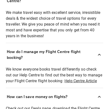
Centre?
We make travel easy with excellent service, irresistible
deals & the widest choice of travel options for every
traveller. We give you peace of mind when you need it
most and have expertise that you only get from 40
years in the business!
How do I manage my Flight Centre flight
booking?
We know everyone books travel differently so check
out our Help Centre to find out the best way to manage
your Flight Centre flight booking:
Help Centre Article
How can I save money on flights?
Check out our Deals page, download the Flight Centre