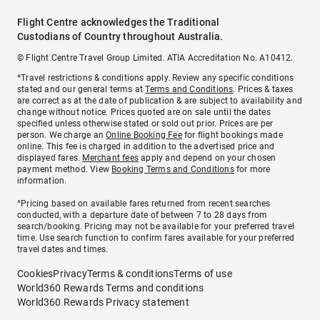
Flight Centre acknowledges the Traditional
Custodians of Country throughout Australia.
© Flight Centre Travel Group Limited. ATIA Accreditation No. A10412.
*Travel restrictions & conditions apply. Review any specific conditions
stated and our general terms at
Terms and Conditions
. Prices & taxes
are correct as at the date of publication & are subject to availability and
change without notice. Prices quoted are on sale until the dates
specified unless otherwise stated or sold out prior. Prices are per
person. We charge an
Online Booking Fee
for flight bookings made
online. This fee is charged in addition to the advertised price and
displayed fares.
Merchant fees
apply and depend on your chosen
payment method. View
Booking Terms and Conditions
for more
information.
^Pricing based on available fares returned from recent searches
conducted, with a departure date of between 7 to 28 days from
search/booking. Pricing may not be available for your preferred travel
time. Use search function to confirm fares available for your preferred
travel dates and times.
Cookies
Privacy
Terms & conditions
Terms of use
World360 Rewards Terms and conditions
World360 Rewards Privacy statement