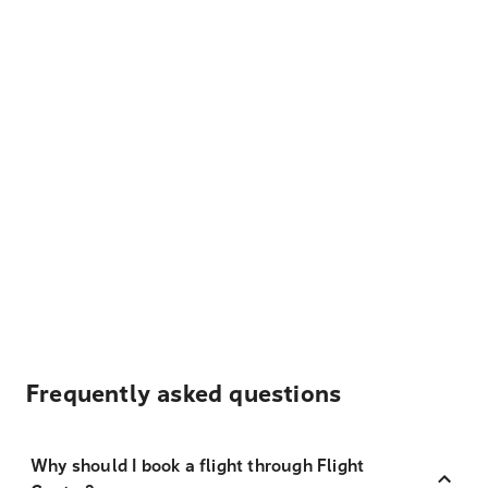
Frequently asked questions
Why should I book a flight through Flight