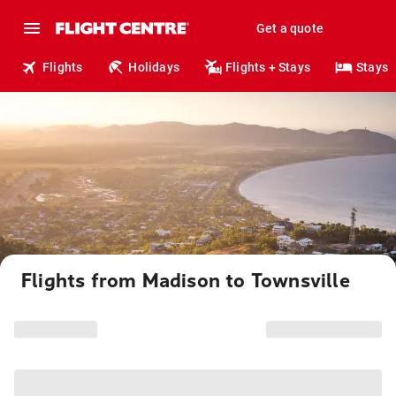
Get a quote
Flights
Holidays
Flights + Stays
Stays
Flights from Madison to Townsville