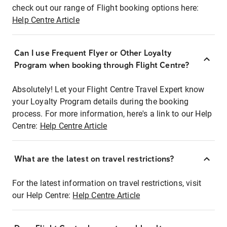
check out our range of Flight booking options here:
Help Centre Article
Can I use Frequent Flyer or Other Loyalty
Program when booking through Flight Centre?
Absolutely! Let your Flight Centre Travel Expert know
your Loyalty Program details during the booking
process. For more information, here's a link to our Help
Centre:
Help Centre Article
What are the latest on travel restrictions?
For the latest information on travel restrictions, visit
our Help Centre:
Help Centre Article