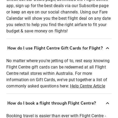
app, sign up for the best deals via our Subscribe page
or keep an eye on our social channels. Using our Fare
Calendar will show you the best flight deal on any date
you select to help you find the right airfare to fit your
budget & save money on flights!
How do I use Flight Centre Gift Cards for Flight?
No matter where you're jetting of to, rest easy knowing
Flight Centre gift cards can be redeemed at all Flight
Centre retail stores within Australia. For more
information on Gift Cards, we've put together a list of
commonly asked questions here:
Help Centre Article
How do I book a flight through Flight Centre?
Booking travel is easier than ever with Flight Centre -