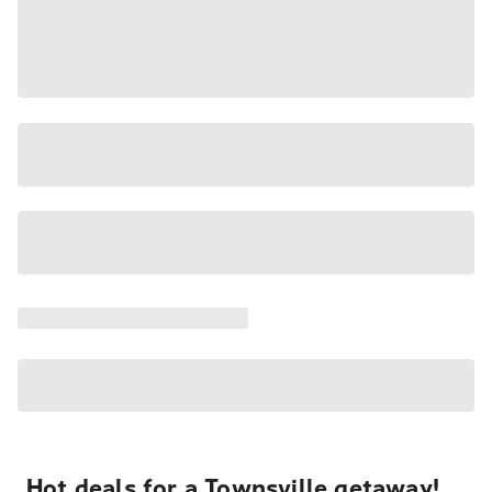
Hot deals for a Townsville getaway!