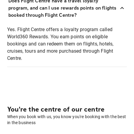
Does Flight Centre have a travel loyalty
program, and can I use rewards points on flights
booked through Flight Centre?
Yes. Flight Centre offers a loyalty program called
World360 Rewards. You earn points on eligible
bookings and can redeem them on flights, hotels,
cruises, tours and more purchased through Flight
Centre.
You're the centre of our centre
When you book with us, you know you're booking with the best
in the business