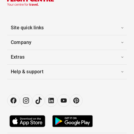
Site quick links
Company
Extras
Help & support