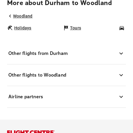
More about Durham to Woodland
Woodland
Holidays
Tours
Car
Other flights from Durham
Other flights to Woodland
Airline partners