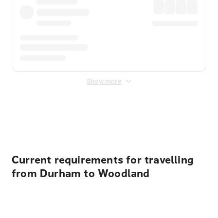
Show more
Displayed fares exclude
Online Booking Fee
&
Merchant
Fee
. Fees are applied once at checkout.
Current requirements for travelling
from Durham to Woodland