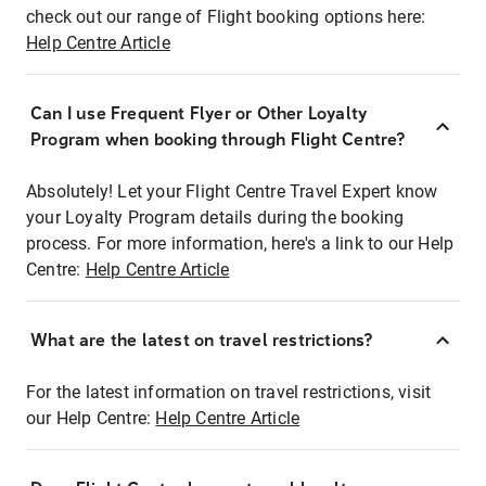
check out our range of Flight booking options here:
Help Centre Article
Can I use Frequent Flyer or Other Loyalty
Program when booking through Flight Centre?
Absolutely! Let your Flight Centre Travel Expert know
your Loyalty Program details during the booking
process. For more information, here's a link to our Help
Centre:
Help Centre Article
What are the latest on travel restrictions?
For the latest information on travel restrictions, visit
our Help Centre:
Help Centre Article