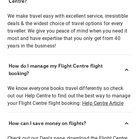
Centre?
We make travel easy with excellent service, irresistible
deals & the widest choice of travel options for every
traveller. We give you peace of mind when you need it
most and have expertise that you only get from 40
years in the business!
How do I manage my Flight Centre flight
booking?
We know everyone books travel differently so check
out our Help Centre to find out the best way to manage
your Flight Centre flight booking:
Help Centre Article
How can I save money on flights?
Check out our Deals page, download the Flight Centre