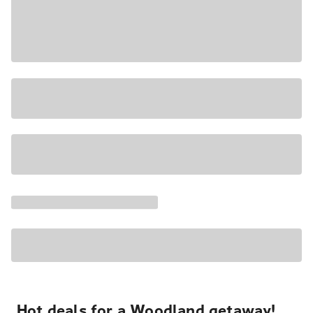
Hot deals for a Woodland getaway!