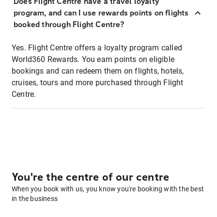
Does Flight Centre have a travel loyalty
program, and can I use rewards points on flights
booked through Flight Centre?
Yes. Flight Centre offers a loyalty program called
World360 Rewards. You earn points on eligible
bookings and can redeem them on flights, hotels,
cruises, tours and more purchased through Flight
Centre.
You're the centre of our centre
When you book with us, you know you're booking with the best
in the business