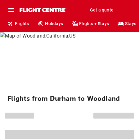
Get a quote
Flights
Holidays
Flights + Stays
Stays
Flights from Durham to Woodland