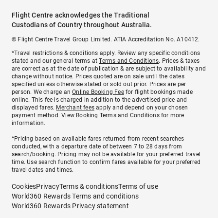
Flight Centre acknowledges the Traditional
Custodians of Country throughout Australia.
© Flight Centre Travel Group Limited. ATIA Accreditation No. A10412.
*Travel restrictions & conditions apply. Review any specific conditions
stated and our general terms at
Terms and Conditions
. Prices & taxes
are correct as at the date of publication & are subject to availability and
change without notice. Prices quoted are on sale until the dates
specified unless otherwise stated or sold out prior. Prices are per
person. We charge an
Online Booking Fee
for flight bookings made
online. This fee is charged in addition to the advertised price and
displayed fares.
Merchant fees
apply and depend on your chosen
payment method. View
Booking Terms and Conditions
for more
information.
^Pricing based on available fares returned from recent searches
conducted, with a departure date of between 7 to 28 days from
search/booking. Pricing may not be available for your preferred travel
time. Use search function to confirm fares available for your preferred
travel dates and times.
Cookies
Privacy
Terms & conditions
Terms of use
World360 Rewards Terms and conditions
World360 Rewards Privacy statement