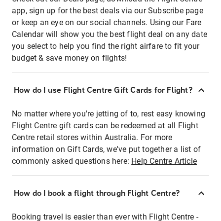
app, sign up for the best deals via our Subscribe page
or keep an eye on our social channels. Using our Fare
Calendar will show you the best flight deal on any date
you select to help you find the right airfare to fit your
budget & save money on flights!
How do I use Flight Centre Gift Cards for Flight?
No matter where you're jetting of to, rest easy knowing
Flight Centre gift cards can be redeemed at all Flight
Centre retail stores within Australia. For more
information on Gift Cards, we've put together a list of
commonly asked questions here:
Help Centre Article
How do I book a flight through Flight Centre?
Booking travel is easier than ever with Flight Centre -