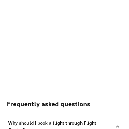
Frequently asked questions
Why should I book a flight through Flight