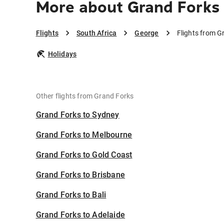
More about Grand Forks
Flights
South Africa
George
Flights from G
Holidays
Other flights from Grand Forks
Grand Forks to Sydney
Grand Forks to Melbourne
Grand Forks to Gold Coast
Grand Forks to Brisbane
Grand Forks to Bali
Grand Forks to Adelaide