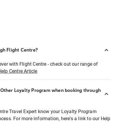
ugh Flight Centre?
ever with Flight Centre - check out our range of
Help Centre Article
r Other Loyalty Program when booking through
entre Travel Expert know your Loyalty Program
ocess. For more information, here's a link to our Help