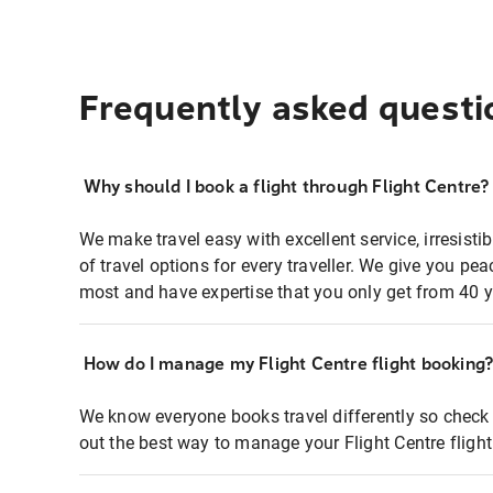
Frequently asked questi
Why should I book a flight through Flight Centre?
We make travel easy with excellent service, irresisti
of travel options for every traveller. We give you p
most and have expertise that you only get from 40 y
How do I manage my Flight Centre flight booking
We know everyone books travel differently so check 
out the best way to manage your Flight Centre fligh