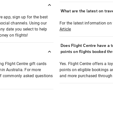
What are the latest on trave
e app, sign up for the best
social channels. Using our
For the latest information on t
any date you select to help
Article
oney on flights!
Does Flight Centre have a t
points on flights booked th
ng Flight Centre gift cards
Yes. Flight Centre offers a 
thin Australia. For more
points on eligible bookings a
t of commonly asked questions
and more purchased through F