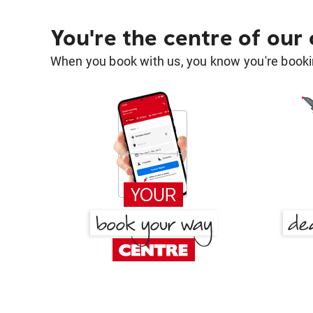
You're the centre of our
When you book with us, you know you're bookin