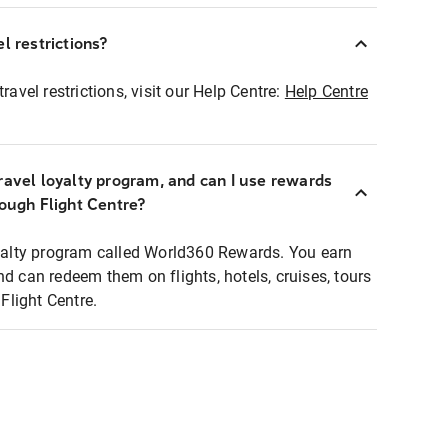
l restrictions?
ravel restrictions, visit our Help Centre:
Help Centre
ravel loyalty program, and can I use rewards
rough Flight Centre?
loyalty program called World360 Rewards. You earn
nd can redeem them on flights, hotels, cruises, tours
light Centre.