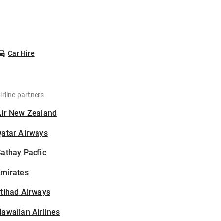
Car Hire
irline partners
Air New Zealand
Qatar Airways
athay Pacfic
Emirates
tihad Airways
awaiian Airlines