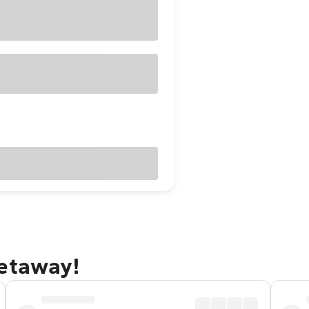
getaway!