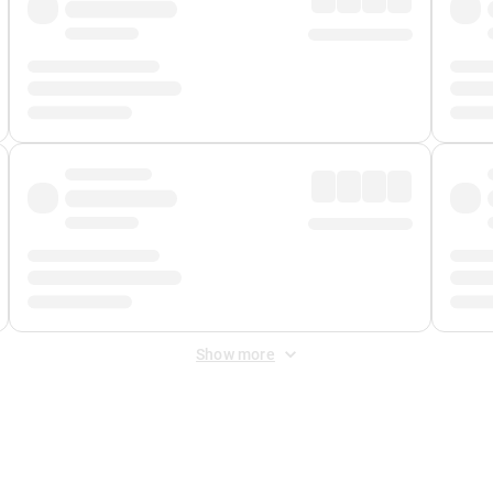
Show more
 Fee
&
Merchant Fee
. Fees are applied once at checkout.