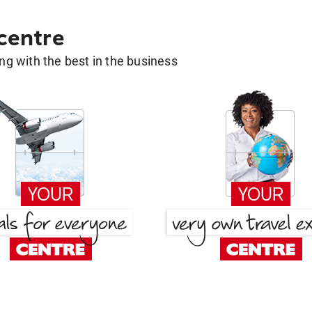
 centre
g with the best in the business