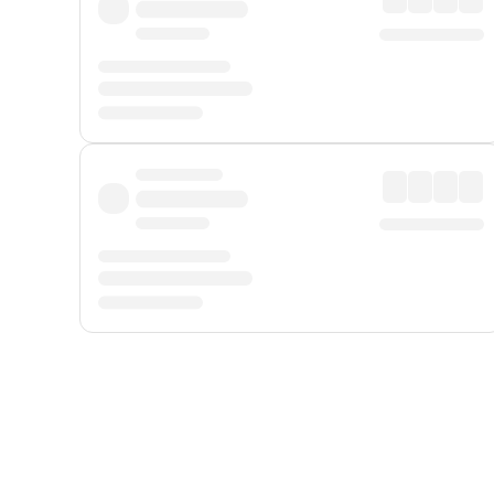
Displayed fares exclude
Online Booking