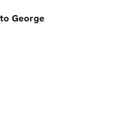
 to George