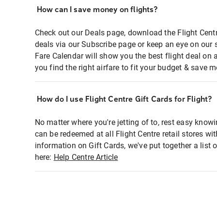
How can I save money on flights?
Check out our Deals page, download the Flight Centr
deals via our Subscribe page or keep an eye on our 
Fare Calendar will show you the best flight deal on 
you find the right airfare to fit your budget & save m
How do I use Flight Centre Gift Cards for Flight?
No matter where you're jetting of to, rest easy knowi
can be redeemed at all Flight Centre retail stores wi
information on Gift Cards, we've put together a lis
here:
Help Centre Article