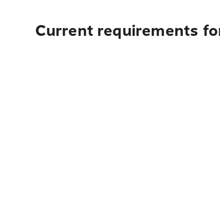
Current requirements fo