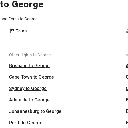
 to George
rand Forks to George
Tours
Other flights to George
A
Brisbane to George
Cape Town to George
Sydney to George
C
Adelaide to George
Johannesburg to George
E
Perth to George
H