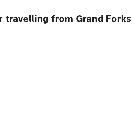
r travelling from Grand Forks