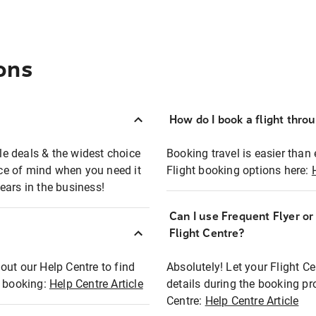
ons
How do I book a flight thro
ble deals & the widest choice
Booking travel is easier than 
eace of mind when you need it
Flight booking options here:
ears in the business!
Can I use Frequent Flyer o
?
Flight Centre?
out our Help Centre to find
Absolutely! Let your Flight C
t booking:
Help Centre Article
details during the booking pr
Centre:
Help Centre Article