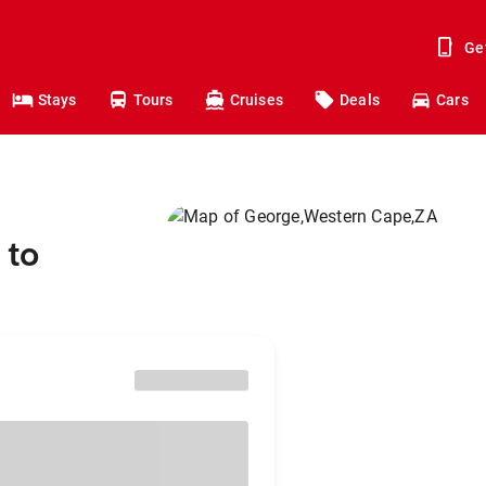
Ge
Stays
Tours
Cruises
Deals
Cars
 to