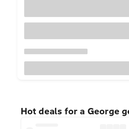
Hot deals for a George 