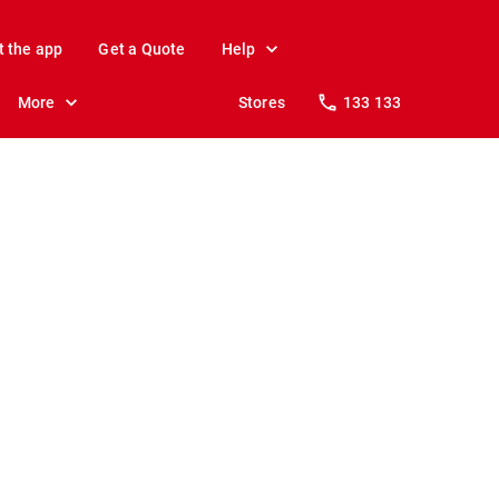
t the app
Get a Quote
Help
More
Stores
133 133