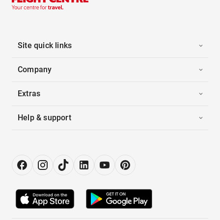
Site quick links
Company
Extras
Help & support