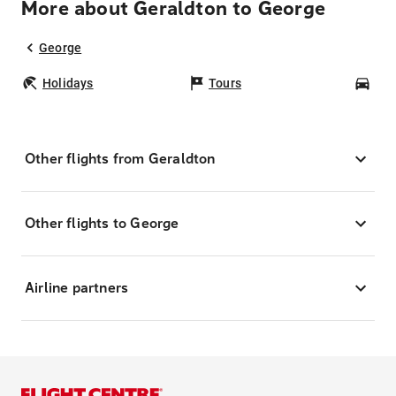
More about Geraldton to George
George
Holidays
Tours
Car
Other flights from Geraldton
Other flights to George
Airline partners