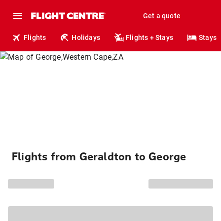
Get a quote
Flights
Holidays
Flights + Stays
Stays
Flights from Geraldton to George