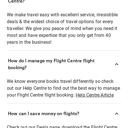
Centre?
We make travel easy with excellent service, irresistible
deals & the widest choice of travel options for every
traveller. We give you peace of mind when you need it
most and have expertise that you only get from 40
years in the business!
How do I manage my Flight Centre flight
booking?
We know everyone books travel differently so check
out our Help Centre to find out the best way to manage
your Flight Centre flight booking:
Help Centre Article
How can I save money on flights?
Check out our Deals page, download the Flight Centre