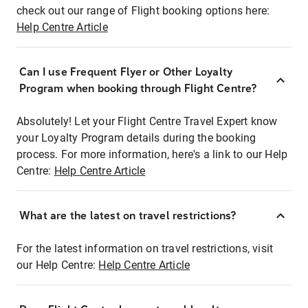
check out our range of Flight booking options here:
Help Centre Article
Can I use Frequent Flyer or Other Loyalty
Program when booking through Flight Centre?
Absolutely! Let your Flight Centre Travel Expert know
your Loyalty Program details during the booking
process. For more information, here's a link to our Help
Centre:
Help Centre Article
What are the latest on travel restrictions?
For the latest information on travel restrictions, visit
our Help Centre:
Help Centre Article