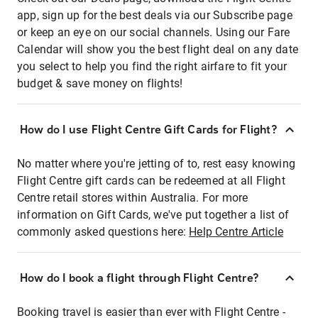
app, sign up for the best deals via our Subscribe page
or keep an eye on our social channels. Using our Fare
Calendar will show you the best flight deal on any date
you select to help you find the right airfare to fit your
budget & save money on flights!
How do I use Flight Centre Gift Cards for Flight?
No matter where you're jetting of to, rest easy knowing
Flight Centre gift cards can be redeemed at all Flight
Centre retail stores within Australia. For more
information on Gift Cards, we've put together a list of
commonly asked questions here:
Help Centre Article
How do I book a flight through Flight Centre?
Booking travel is easier than ever with Flight Centre -