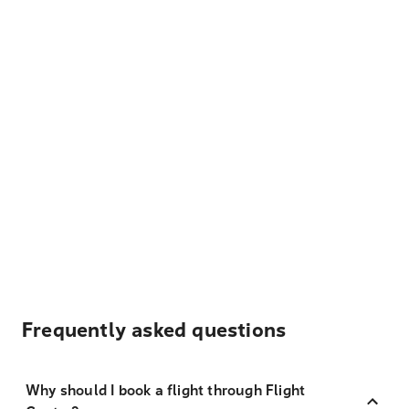
Frequently asked questions
Why should I book a flight through Flight