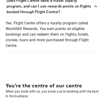
Does Flight Centre have a travel loyalty
program, and can I use rewards points on flights
booked through Flight Centre?
Yes. Flight Centre offers a loyalty program called
World360 Rewards. You earn points on eligible
bookings and can redeem them on flights, hotels,
cruises, tours and more purchased through Flight
Centre.
You're the centre of our centre
When you book with us, you know you're booking with the best
in the business