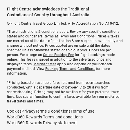
Flight Centre acknowledges the Traditional
Custodians of Country throughout Australia.
© Flight Centre Travel Group Limited. ATIA Accreditation No. A10412.
*Travel restrictions & conditions apply. Review any specific conditions
stated and our general terms at
Terms and Conditions
. Prices & taxes
are correct as at the date of publication & are subject to availability and
change without notice. Prices quoted are on sale until the dates
specified unless otherwise stated or sold out prior. Prices are per
person. We charge an
Online Booking Fee
for flight bookings made
online. This fee is charged in addition to the advertised price and
displayed fares.
Merchant fees
apply and depend on your chosen
payment method. View
Booking Terms and Conditions
for more
information.
^Pricing based on available fares returned from recent searches
conducted, with a departure date of between 7 to 28 days from
search/booking. Pricing may not be available for your preferred travel
time. Use search function to confirm fares available for your preferred
travel dates and times.
Cookies
Privacy
Terms & conditions
Terms of use
World360 Rewards Terms and conditions
World360 Rewards Privacy statement