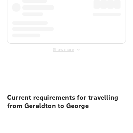
Show more
Displayed fares exclude
Online Booking Fee
&
Merchant
Fee
. Fees are applied once at checkout.
Current requirements for travelling
from Geraldton to George