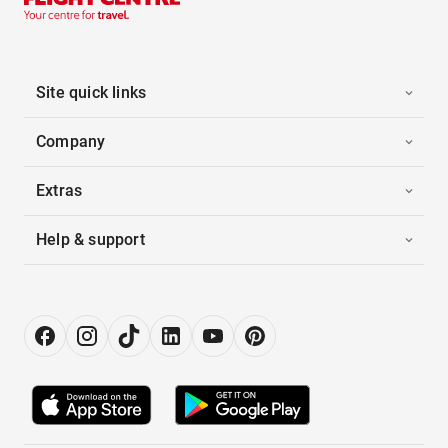
Site quick links
Company
Extras
Help & support