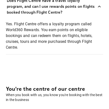
Does Flight Centre have a travel loyalty
program, and can I use rewards points on flights
booked through Flight Centre?
Yes. Flight Centre offers a loyalty program called
World360 Rewards. You earn points on eligible
bookings and can redeem them on flights, hotels,
cruises, tours and more purchased through Flight
Centre.
You're the centre of our centre
When you book with us, you know you're booking with the best
in the business