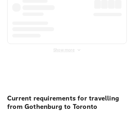
Show more
Displayed fares exclude
Online Booking Fee
&
Merchant
Fee
. Fees are applied once at checkout.
Current requirements for travelling
from Gothenburg to Toronto