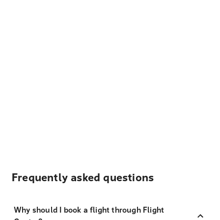
Frequently asked questions
Why should I book a flight through Flight