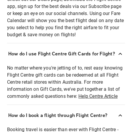
app, sign up for the best deals via our Subscribe page
or keep an eye on our social channels. Using our Fare
Calendar will show you the best flight deal on any date
you select to help you find the right airfare to fit your
budget & save money on flights!
How do I use Flight Centre Gift Cards for Flight?
No matter where you're jetting of to, rest easy knowing
Flight Centre gift cards can be redeemed at all Flight
Centre retail stores within Australia. For more
information on Gift Cards, we've put together a list of
commonly asked questions here:
Help Centre Article
How do I book a flight through Flight Centre?
Booking travel is easier than ever with Flight Centre -