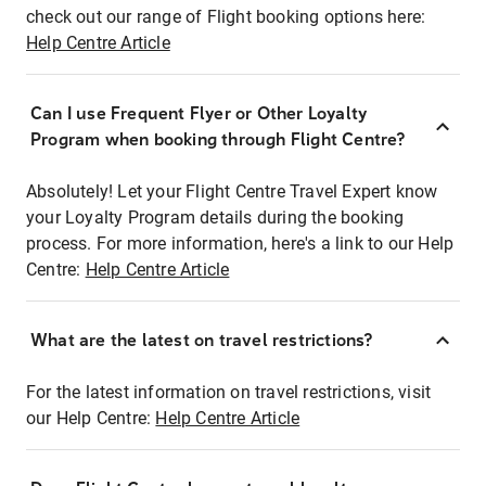
check out our range of Flight booking options here:
Help Centre Article
Can I use Frequent Flyer or Other Loyalty
Program when booking through Flight Centre?
Absolutely! Let your Flight Centre Travel Expert know
your Loyalty Program details during the booking
process. For more information, here's a link to our Help
Centre:
Help Centre Article
What are the latest on travel restrictions?
For the latest information on travel restrictions, visit
our Help Centre:
Help Centre Article