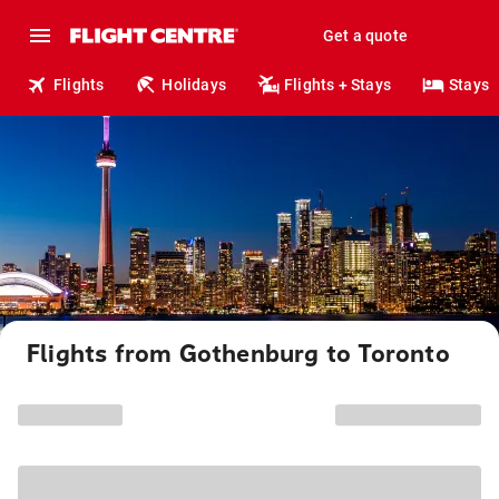
Get a quote
Flights
Holidays
Flights + Stays
Stays
Flights from Gothenburg to Toronto