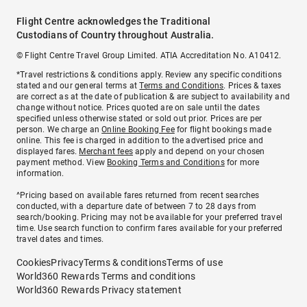
Flight Centre acknowledges the Traditional
Custodians of Country throughout Australia.
© Flight Centre Travel Group Limited. ATIA Accreditation No. A10412.
*Travel restrictions & conditions apply. Review any specific conditions
stated and our general terms at
Terms and Conditions
. Prices & taxes
are correct as at the date of publication & are subject to availability and
change without notice. Prices quoted are on sale until the dates
specified unless otherwise stated or sold out prior. Prices are per
person. We charge an
Online Booking Fee
for flight bookings made
online. This fee is charged in addition to the advertised price and
displayed fares.
Merchant fees
apply and depend on your chosen
payment method. View
Booking Terms and Conditions
for more
information.
^Pricing based on available fares returned from recent searches
conducted, with a departure date of between 7 to 28 days from
search/booking. Pricing may not be available for your preferred travel
time. Use search function to confirm fares available for your preferred
travel dates and times.
Cookies
Privacy
Terms & conditions
Terms of use
World360 Rewards Terms and conditions
World360 Rewards Privacy statement