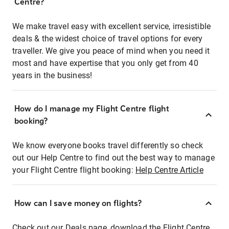
Centre?
We make travel easy with excellent service, irresistible
deals & the widest choice of travel options for every
traveller. We give you peace of mind when you need it
most and have expertise that you only get from 40
years in the business!
How do I manage my Flight Centre flight
booking?
We know everyone books travel differently so check
out our Help Centre to find out the best way to manage
your Flight Centre flight booking:
Help Centre Article
How can I save money on flights?
Check out our Deals page, download the Flight Centre