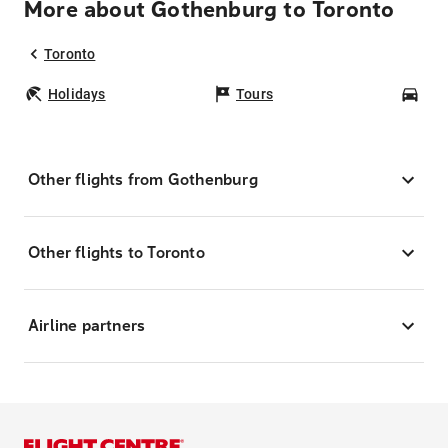
More about Gothenburg to Toronto
Toronto
Holidays
Tours
Car
Other flights from Gothenburg
Other flights to Toronto
Airline partners