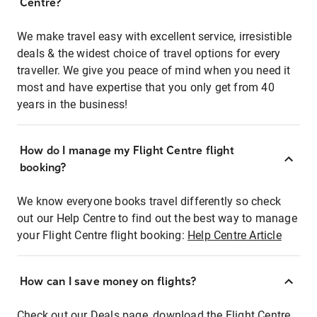
Centre?
We make travel easy with excellent service, irresistible
deals & the widest choice of travel options for every
traveller. We give you peace of mind when you need it
most and have expertise that you only get from 40
years in the business!
How do I manage my Flight Centre flight
booking?
We know everyone books travel differently so check
out our Help Centre to find out the best way to manage
your Flight Centre flight booking:
Help Centre Article
How can I save money on flights?
Check out our Deals page, download the Flight Centre