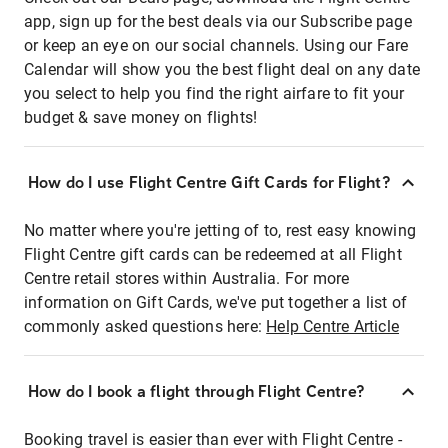
app, sign up for the best deals via our Subscribe page
or keep an eye on our social channels. Using our Fare
Calendar will show you the best flight deal on any date
you select to help you find the right airfare to fit your
budget & save money on flights!
How do I use Flight Centre Gift Cards for Flight?
No matter where you're jetting of to, rest easy knowing
Flight Centre gift cards can be redeemed at all Flight
Centre retail stores within Australia. For more
information on Gift Cards, we've put together a list of
commonly asked questions here:
Help Centre Article
How do I book a flight through Flight Centre?
Booking travel is easier than ever with Flight Centre -