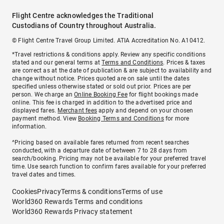
Flight Centre acknowledges the Traditional
Custodians of Country throughout Australia.
© Flight Centre Travel Group Limited. ATIA Accreditation No. A10412.
*Travel restrictions & conditions apply. Review any specific conditions
stated and our general terms at
Terms and Conditions
. Prices & taxes
are correct as at the date of publication & are subject to availability and
change without notice. Prices quoted are on sale until the dates
specified unless otherwise stated or sold out prior. Prices are per
person. We charge an
Online Booking Fee
for flight bookings made
online. This fee is charged in addition to the advertised price and
displayed fares.
Merchant fees
apply and depend on your chosen
payment method. View
Booking Terms and Conditions
for more
information.
^Pricing based on available fares returned from recent searches
conducted, with a departure date of between 7 to 28 days from
search/booking. Pricing may not be available for your preferred travel
time. Use search function to confirm fares available for your preferred
travel dates and times.
Cookies
Privacy
Terms & conditions
Terms of use
World360 Rewards Terms and conditions
World360 Rewards Privacy statement