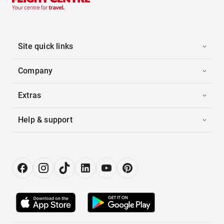
Site quick links
Company
Extras
Help & support