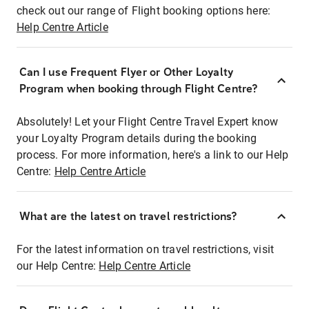
check out our range of Flight booking options here:
Help Centre Article
Can I use Frequent Flyer or Other Loyalty
Program when booking through Flight Centre?
Absolutely! Let your Flight Centre Travel Expert know
your Loyalty Program details during the booking
process. For more information, here's a link to our Help
Centre:
Help Centre Article
What are the latest on travel restrictions?
For the latest information on travel restrictions, visit
our Help Centre:
Help Centre Article