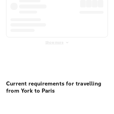
Show more
Displayed fares exclude
Online Booking Fee
&
Merchant
Fee
. Fees are applied once at checkout.
Current requirements for travelling
from York to Paris