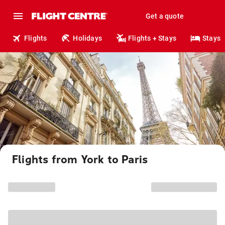
Get a quote
Flights
Holidays
Flights + Stays
Stays
Flights from York to Paris