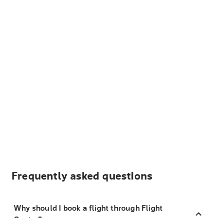
Frequently asked questions
Why should I book a flight through Flight