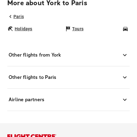
More about York to Paris
Paris
Holidays
Tours
Car
Other flights from York
Other flights to Paris
Airline partners