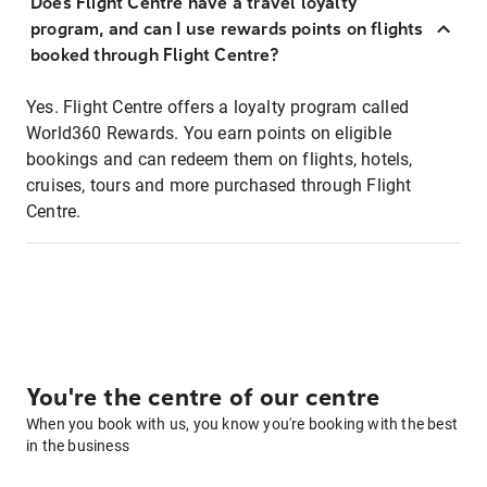
Does Flight Centre have a travel loyalty
program, and can I use rewards points on flights
booked through Flight Centre?
Yes. Flight Centre offers a loyalty program called
World360 Rewards. You earn points on eligible
bookings and can redeem them on flights, hotels,
cruises, tours and more purchased through Flight
Centre.
You're the centre of our centre
When you book with us, you know you're booking with the best
in the business