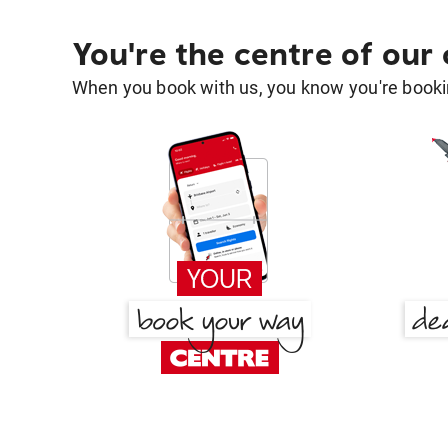
You're the centre of our
When you book with us, you know you're bookin