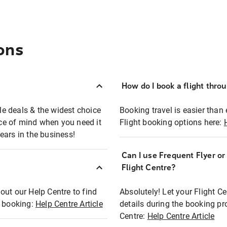
ons
How do I book a flight thro
ble deals & the widest choice
Booking travel is easier than 
eace of mind when you need it
Flight booking options here:
ears in the business!
Can I use Frequent Flyer o
?
Flight Centre?
out our Help Centre to find
Absolutely! Let your Flight C
t booking:
Help Centre Article
details during the booking pr
Centre:
Help Centre Article