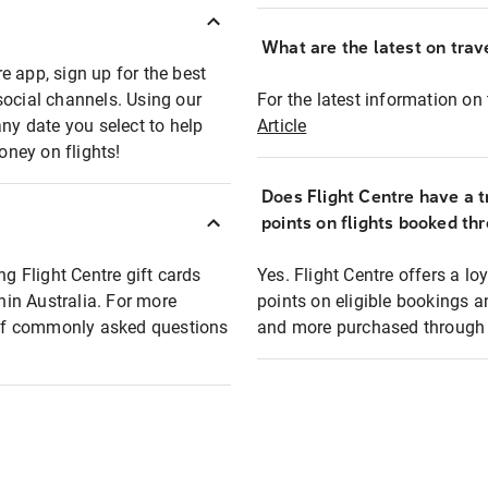
What are the latest on trave
e app, sign up for the best
social channels. Using our
For the latest information on t
any date you select to help
Article
oney on flights!
Does Flight Centre have a t
points on flights booked th
ng Flight Centre gift cards
Yes. Flight Centre offers a 
thin Australia. For more
points on eligible bookings a
t of commonly asked questions
and more purchased through F