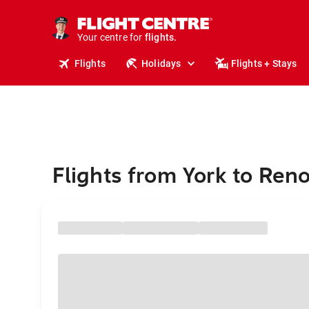
stays.
holidays.
Your centre for
flights.
travel.
Flights
Holidays
Flights + Stays
Flights from York to Ren