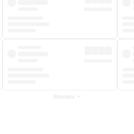
Show more
 Fee
&
Merchant Fee
. Fees are applied once at checkout.