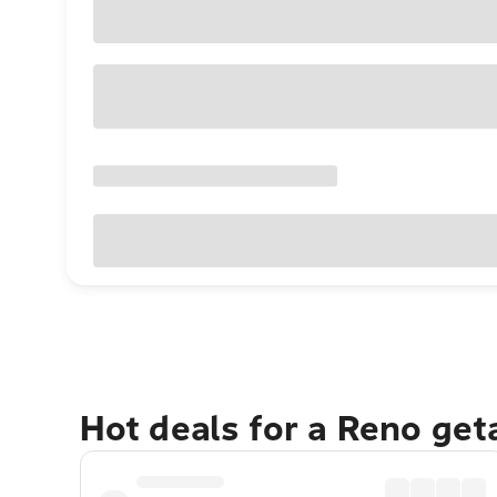
Hot deals for a Reno ge