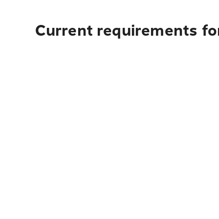
Current requirements for