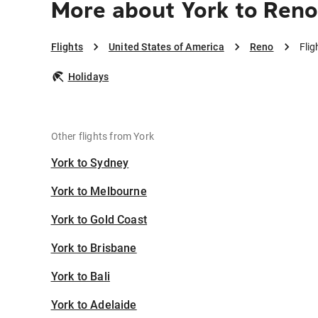
More about York to Ren
Flights
United States of America
Reno
Flig
Holidays
Other flights from York
York to Sydney
York to Melbourne
York to Gold Coast
York to Brisbane
York to Bali
York to Adelaide