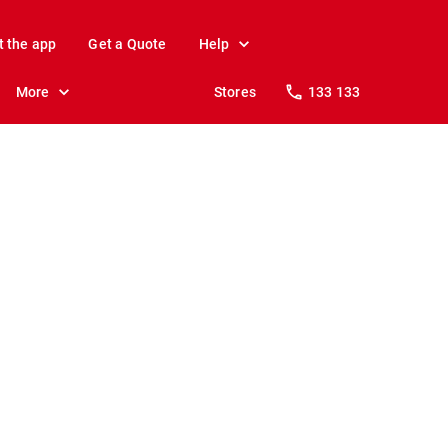
t the app
Get a Quote
Help
More
Stores
133 133