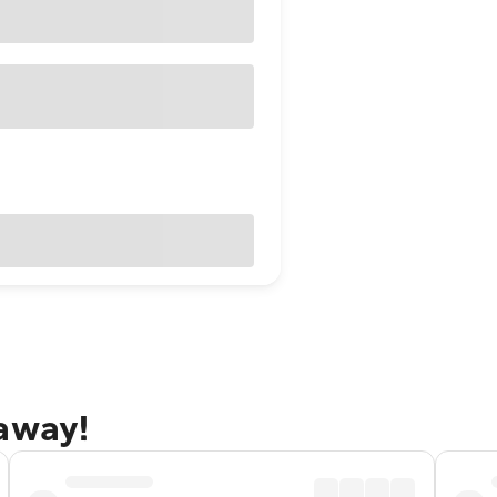
taway!