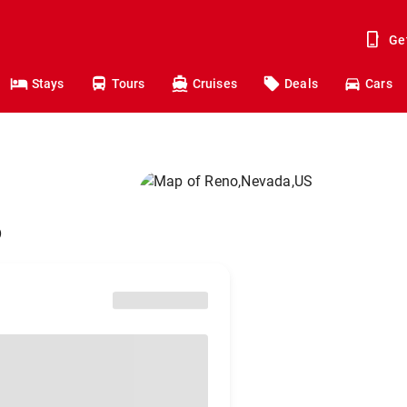
Ge
Stays
Tours
Cruises
Deals
Cars
o