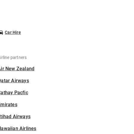
Car Hire
irline partners
Air New Zealand
Qatar Airways
athay Pacfic
Emirates
tihad Airways
awaiian Airlines