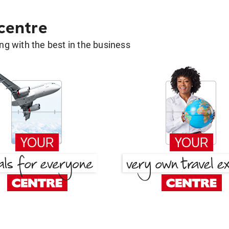
 centre
g with the best in the business