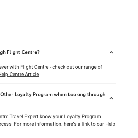
ugh Flight Centre?
ever with Flight Centre - check out our range of
Help Centre Article
r Other Loyalty Program when booking through
entre Travel Expert know your Loyalty Program
ocess. For more information, here's a link to our Help