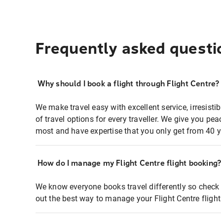
Frequently asked questi
Why should I book a flight through Flight Centre?
We make travel easy with excellent service, irresisti
of travel options for every traveller. We give you p
most and have expertise that you only get from 40 y
How do I manage my Flight Centre flight booking
We know everyone books travel differently so check 
out the best way to manage your Flight Centre fligh