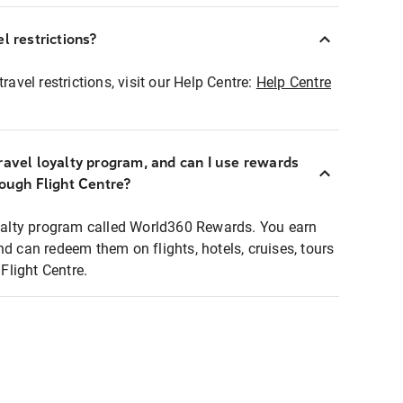
l restrictions?
ravel restrictions, visit our Help Centre:
Help Centre
ravel loyalty program, and can I use rewards
rough Flight Centre?
loyalty program called World360 Rewards. You earn
nd can redeem them on flights, hotels, cruises, tours
light Centre.