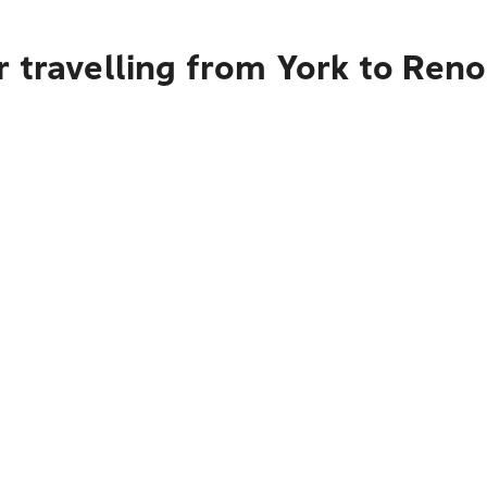
 travelling from York to Reno