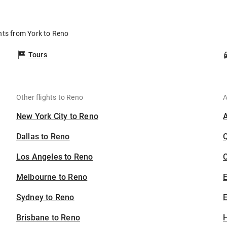
o
hts from York to Reno
Tours
Other flights to Reno
A
New York City to Reno
Dallas to Reno
Los Angeles to Reno
C
Melbourne to Reno
Sydney to Reno
E
Brisbane to Reno
H