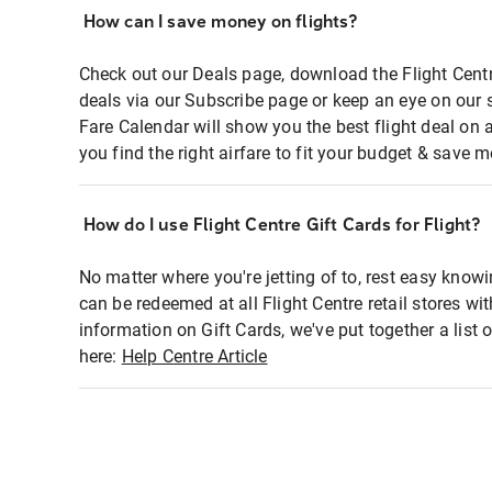
How can I save money on flights?
Check out our Deals page, download the Flight Centr
deals via our Subscribe page or keep an eye on our 
Fare Calendar will show you the best flight deal on 
you find the right airfare to fit your budget & save m
How do I use Flight Centre Gift Cards for Flight?
No matter where you're jetting of to, rest easy knowi
can be redeemed at all Flight Centre retail stores wi
information on Gift Cards, we've put together a lis
here:
Help Centre Article