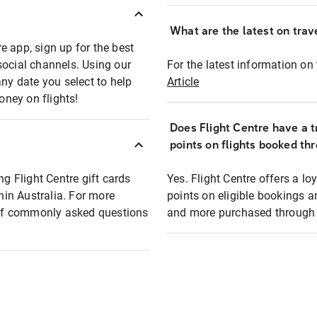
What are the latest on trave
e app, sign up for the best
social channels. Using our
For the latest information on t
any date you select to help
Article
oney on flights!
Does Flight Centre have a t
points on flights booked th
ng Flight Centre gift cards
Yes. Flight Centre offers a 
thin Australia. For more
points on eligible bookings a
t of commonly asked questions
and more purchased through F