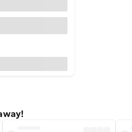
taway!