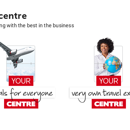
 centre
g with the best in the business