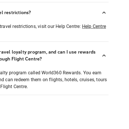
l restrictions?
ravel restrictions, visit our Help Centre:
Help Centre
ravel loyalty program, and can I use rewards
rough Flight Centre?
loyalty program called World360 Rewards. You earn
nd can redeem them on flights, hotels, cruises, tours
light Centre.