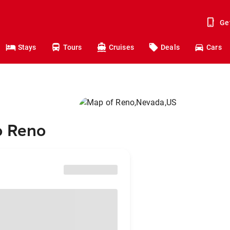
Ge
Stays
Tours
Cruises
Deals
Cars
o Reno