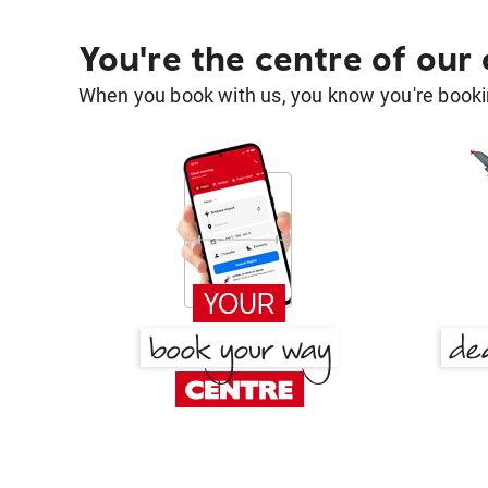
You're the centre of our
When you book with us, you know you're bookin