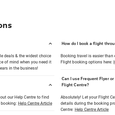
ons
How do I book a flight thro
ble deals & the widest choice
Booking travel is easier than 
eace of mind when you need it
Flight booking options here:
ears in the business!
Can I use Frequent Flyer o
?
Flight Centre?
out our Help Centre to find
Absolutely! Let your Flight C
t booking:
Help Centre Article
details during the booking pr
Centre:
Help Centre Article