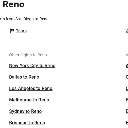
o Reno
hts from San Diego to Reno
Tours
Other flights to Reno
A
New York City to Reno
Dallas to Reno
Los Angeles to Reno
C
Melbourne to Reno
Sydney to Reno
E
Brisbane to Reno
H