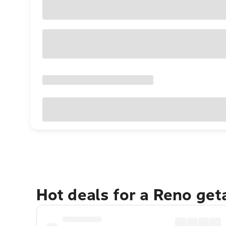
Hot deals for a Reno ge