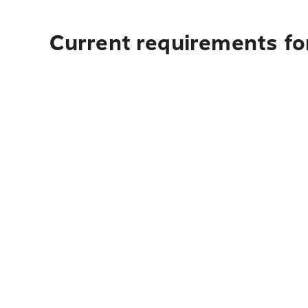
Current requirements for