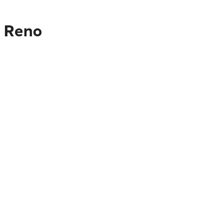
o Reno