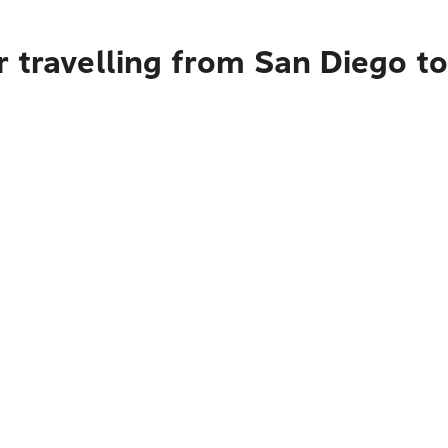
 travelling from San Diego t