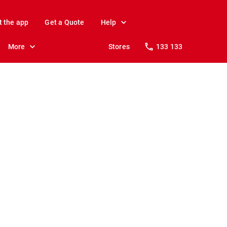
t the app
Get a Quote
Help
More
Stores
133 133