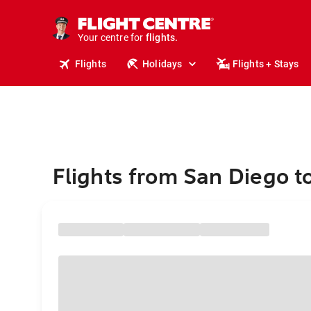
stays.
holidays.
Your centre for
flights.
travel.
Flights
Holidays
Flights + Stays
Flights from San Diego t