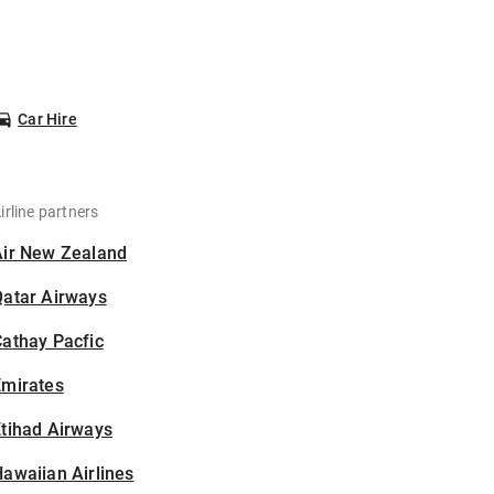
Car Hire
irline partners
Air New Zealand
Qatar Airways
athay Pacfic
Emirates
tihad Airways
awaiian Airlines