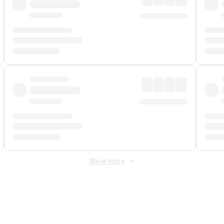
Show more
 Fee
&
Merchant Fee
. Fees are applied once at checkout.