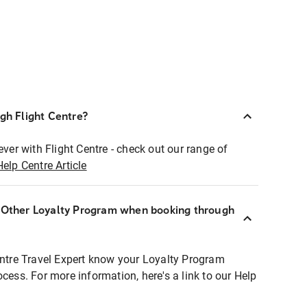
ugh Flight Centre?
ever with Flight Centre - check out our range of
Help Centre Article
r Other Loyalty Program when booking through
entre Travel Expert know your Loyalty Program
ocess. For more information, here's a link to our Help