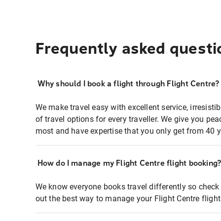
Frequently asked questi
Why should I book a flight through Flight Centre?
We make travel easy with excellent service, irresisti
of travel options for every traveller. We give you p
most and have expertise that you only get from 40 y
How do I manage my Flight Centre flight booking
We know everyone books travel differently so check 
out the best way to manage your Flight Centre fligh