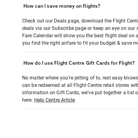
How can I save money on flights?
Check out our Deals page, download the Flight Centr
deals via our Subscribe page or keep an eye on our 
Fare Calendar will show you the best flight deal on 
you find the right airfare to fit your budget & save m
How do I use Flight Centre Gift Cards for Flight?
No matter where you're jetting of to, rest easy knowi
can be redeemed at all Flight Centre retail stores wi
information on Gift Cards, we've put together a lis
here:
Help Centre Article