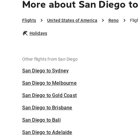
More about San Diego t
Flights
United States of America
Reno
Flig
Holidays
Other flights from San Diego
San Diego to Sydney
San Diego to Melbourne
San Diego to Gold Coast
San Diego to Brisbane
San Diego to Bali
San Diego to Adelaide