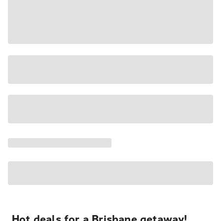
Hot deals for a Brisbane getaway!