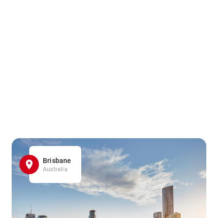
Brisbane
Australia