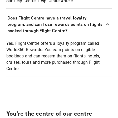
our Help Centre:
Help Centre Article
Does Flight Centre have a travel loyalty
program, and can I use rewards points on flights
booked through Flight Centre?
Yes. Flight Centre offers a loyalty program called
World360 Rewards. You earn points on eligible
bookings and can redeem them on flights, hotels,
cruises, tours and more purchased through Flight
Centre.
You're the centre of our centre