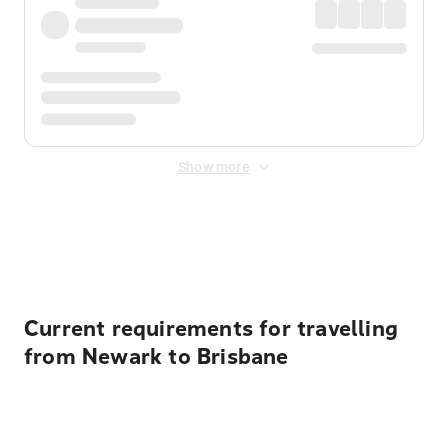
Show more
Displayed fares exclude
Online Booking Fee
&
Merchant
Fee
. Fees are applied once at checkout.
Current requirements for travelling
from Newark to Brisbane