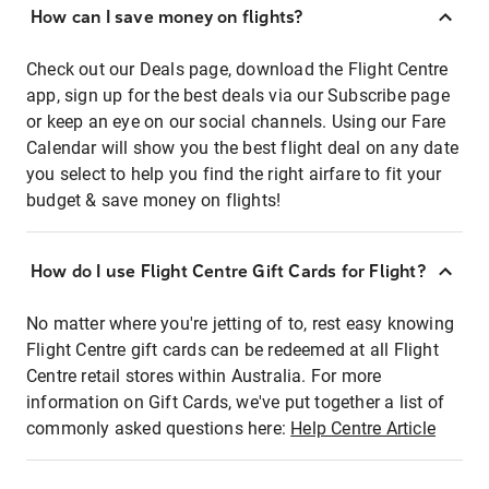
How can I save money on flights?
Check out our Deals page, download the Flight Centre
app, sign up for the best deals via our Subscribe page
or keep an eye on our social channels. Using our Fare
Calendar will show you the best flight deal on any date
you select to help you find the right airfare to fit your
budget & save money on flights!
How do I use Flight Centre Gift Cards for Flight?
No matter where you're jetting of to, rest easy knowing
Flight Centre gift cards can be redeemed at all Flight
Centre retail stores within Australia. For more
information on Gift Cards, we've put together a list of
commonly asked questions here:
Help Centre Article