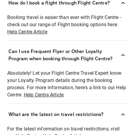
How do I book a flight through Flight Centre?
Booking travel is easier than ever with Flight Centre -
check out our range of Flight booking options here:
Help Centre Article
Can I use Frequent Flyer or Other Loyalty
Program when booking through Flight Centre?
Absolutely! Let your Flight Centre Travel Expert know
your Loyalty Program details during the booking
process. For more information, here's a link to our Help
Centre:
Help Centre Article
What are the latest on travel restrictions?
For the latest information on travel restrictions, visit