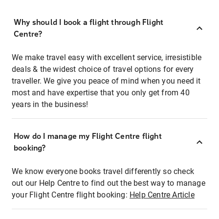
Why should I book a flight through Flight
Centre?
We make travel easy with excellent service, irresistible
deals & the widest choice of travel options for every
traveller. We give you peace of mind when you need it
most and have expertise that you only get from 40
years in the business!
How do I manage my Flight Centre flight
booking?
We know everyone books travel differently so check
out our Help Centre to find out the best way to manage
your Flight Centre flight booking:
Help Centre Article