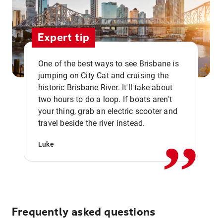
Expert tip
One of the best ways to see Brisbane is
jumping on City Cat and cruising the
historic Brisbane River. It'll take about
two hours to do a loop. If boats aren't
,,
your thing, grab an electric scooter and
travel beside the river instead.
Luke
Frequently asked questions