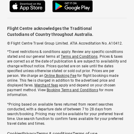
Flight Centre acknowledges the Traditional
Custodians of Country throughout Australia.
© Flight Centre Travel Group Limited. ATIA Accreditation No. A10412.
*Travel restrictions & conditions apply. Review any specific conditions
stated and our general terms at
Terms and Conditions
. Prices & taxes
are correct as at the date of publication & are subject to availability and
change without notice. Prices quoted are on sale until the dates
specified unless otherwise stated or sold out prior. Prices are per
person. We charge an
Online Booking Fee
for flight bookings made
online. This fee is charged in addition to the advertised price and
displayed fares.
Merchant fees
apply and depend on your chosen
payment method. View
Booking Terms and Conditions
for more
information.
^Pricing based on available fares returned from recent searches
conducted, with a departure date of between 7 to 28 days from
search/booking. Pricing may not be available for your preferred travel
time. Use search function to confirm fares available for your preferred
travel dates and times.
Cookies
Privacy
Terms & conditions
Terms of use