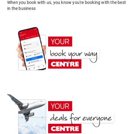
When you book with us, you know you're booking with the best
in the business