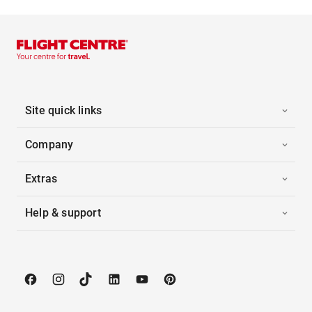
Site quick links
Company
Extras
Help & support