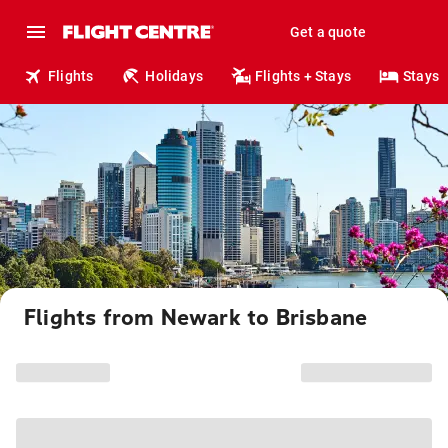
Get a quote
Flights
Holidays
Flights + Stays
Stays
Flights from Newark to Brisbane