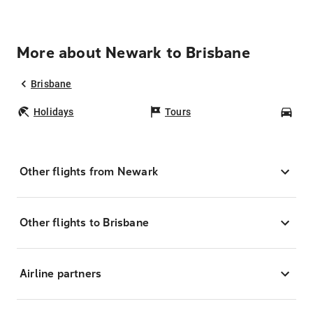
More about Newark to Brisbane
Brisbane
Holidays
Tours
Car
Other flights from Newark
Other flights to Brisbane
Airline partners