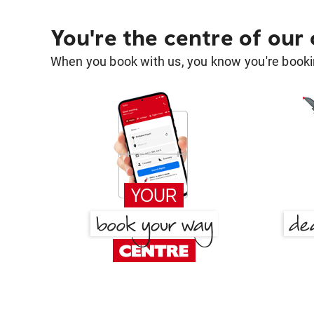
You're the centre of our
When you book with us, you know you're bookin