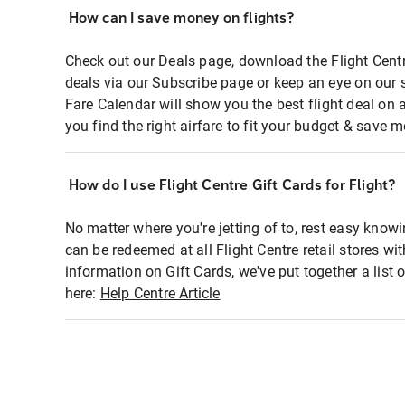
How can I save money on flights?
Check out our Deals page, download the Flight Centr
deals via our Subscribe page or keep an eye on our 
Fare Calendar will show you the best flight deal on 
you find the right airfare to fit your budget & save m
How do I use Flight Centre Gift Cards for Flight?
No matter where you're jetting of to, rest easy knowi
can be redeemed at all Flight Centre retail stores wi
information on Gift Cards, we've put together a lis
here:
Help Centre Article