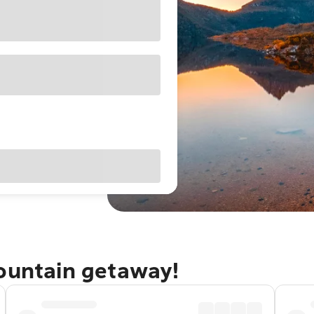
Mountain getaway!