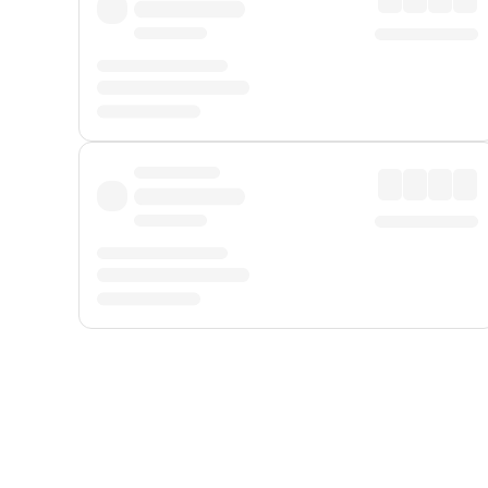
Displayed fares exclude
Online Booking