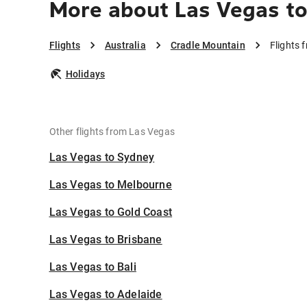
More about Las Vegas to
Flights
Australia
Cradle Mountain
Flights 
Holidays
Other flights from Las Vegas
Las Vegas to Sydney
Las Vegas to Melbourne
Las Vegas to Gold Coast
Las Vegas to Brisbane
Las Vegas to Bali
Las Vegas to Adelaide