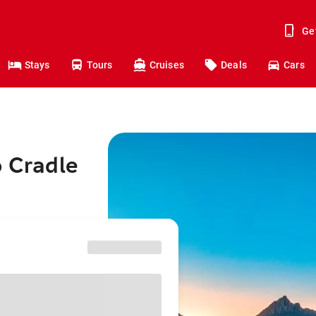
Ge
Stays
Tours
Cruises
Deals
Cars
o Cradle