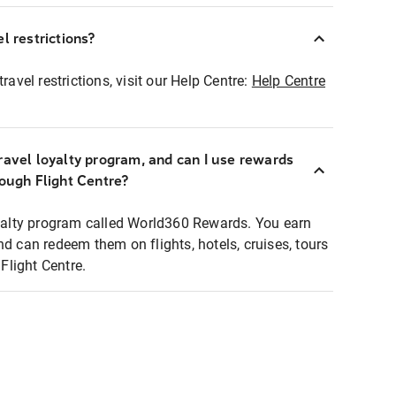
l restrictions?
ravel restrictions, visit our Help Centre:
Help Centre
ravel loyalty program, and can I use rewards
rough Flight Centre?
loyalty program called World360 Rewards. You earn
nd can redeem them on flights, hotels, cruises, tours
light Centre.