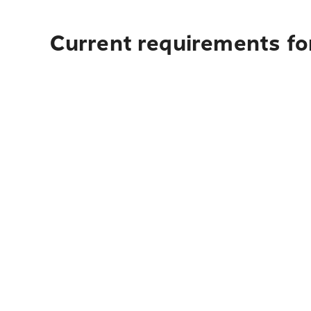
Current requirements fo