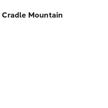
o Cradle Mountain