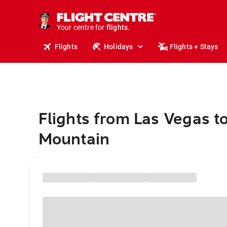
cruises.
stays.
holidays.
Your centre for
flights.
travel.
Flights
Holidays
Flights + Stays
Flights from Las Vegas t
Mountain