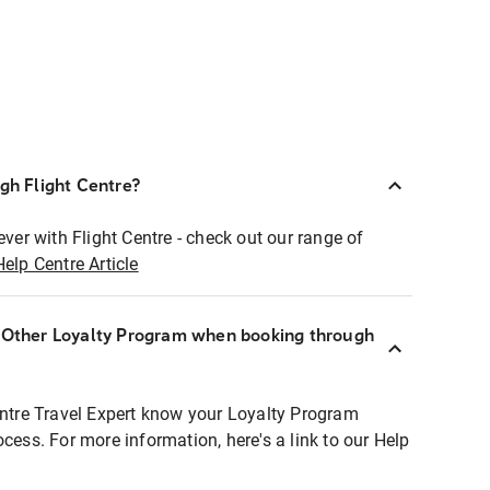
ugh Flight Centre?
ever with Flight Centre - check out our range of
Help Centre Article
r Other Loyalty Program when booking through
entre Travel Expert know your Loyalty Program
ocess. For more information, here's a link to our Help