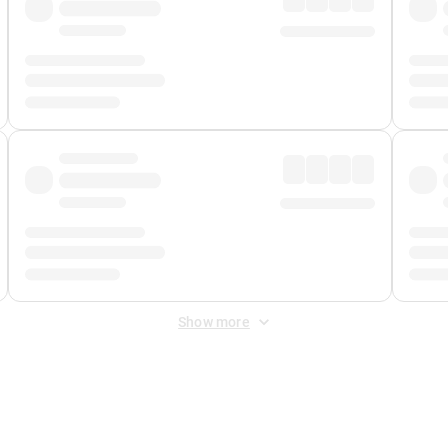
Show more
 Fee
&
Merchant Fee
. Fees are applied once at checkout.