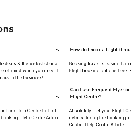
ons
How do I book a flight thro
ble deals & the widest choice
Booking travel is easier than 
eace of mind when you need it
Flight booking options here:
ears in the business!
Can I use Frequent Flyer o
?
Flight Centre?
out our Help Centre to find
Absolutely! Let your Flight C
t booking:
Help Centre Article
details during the booking pr
Centre:
Help Centre Article