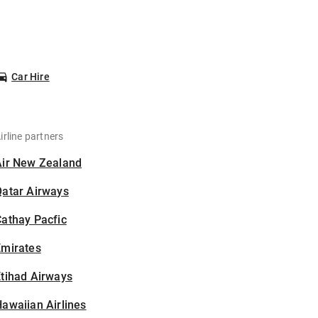
Car Hire
irline partners
Air New Zealand
Qatar Airways
athay Pacfic
Emirates
tihad Airways
awaiian Airlines