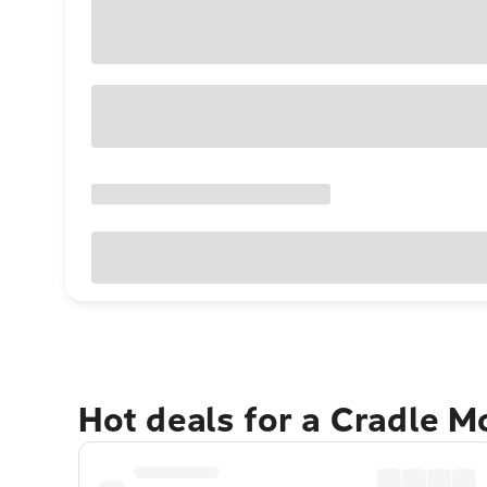
Hot deals for a Cradle 