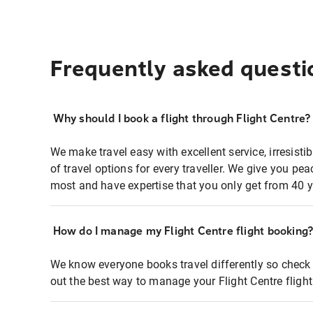
Frequently asked questi
Why should I book a flight through Flight Centre?
We make travel easy with excellent service, irresisti
of travel options for every traveller. We give you p
most and have expertise that you only get from 40 y
How do I manage my Flight Centre flight booking
We know everyone books travel differently so check 
out the best way to manage your Flight Centre fligh