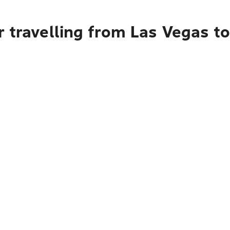
r travelling from Las Vegas t