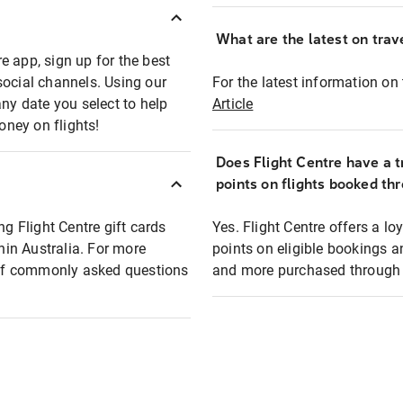
What are the latest on trave
e app, sign up for the best
social channels. Using our
For the latest information on t
any date you select to help
Article
oney on flights!
Does Flight Centre have a t
points on flights booked th
ng Flight Centre gift cards
Yes. Flight Centre offers a 
thin Australia. For more
points on eligible bookings a
t of commonly asked questions
and more purchased through F