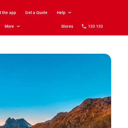
t the app
Get a Quote
Help
More
Stores
133 133