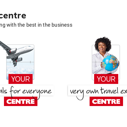
 centre
g with the best in the business