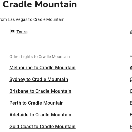
 Cradle Mountain
from Las Vegas to Cradle Mountain
Tours
Other flights to Cradle Mountain
A
Melbourne to Cradle Mountain
Sydney to Cradle Mountain
Brisbane to Cradle Mountain
C
Perth to Cradle Mountain
Adelaide to Cradle Mountain
E
Gold Coast to Cradle Mountain
H