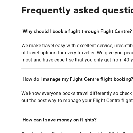
Frequently asked questi
Why should I book a flight through Flight Centre?
We make travel easy with excellent service, irresisti
of travel options for every traveller. We give you p
most and have expertise that you only get from 40 y
How do I manage my Flight Centre flight booking
We know everyone books travel differently so check 
out the best way to manage your Flight Centre fligh
How can I save money on flights?