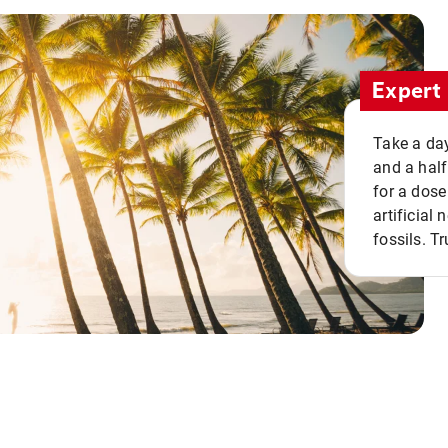
Expert 
Take a day
and a half
for a dose
artificial
fossils. Tr