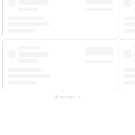
Show more
 Fee
&
Merchant Fee
. Fees are applied once at checkout.