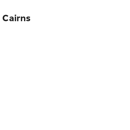
 Cairns