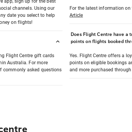
e app, sign up for the best
social channels. Using our
For the latest information on t
any date you select to help
Article
oney on flights!
Does Flight Centre have a t
points on flights booked th
ng Flight Centre gift cards
Yes. Flight Centre offers a 
thin Australia. For more
points on eligible bookings a
t of commonly asked questions
and more purchased through F
 centre