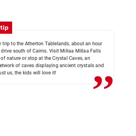
tip
 trip to the Atherton Tablelands, about an hour
,,
 drive south of Cairns. Visit Millaa Millaa Falls
 of nature or stop at the Crystal Caves, an
 network of caves displaying ancient crystals and
ust us, the kids will love it!