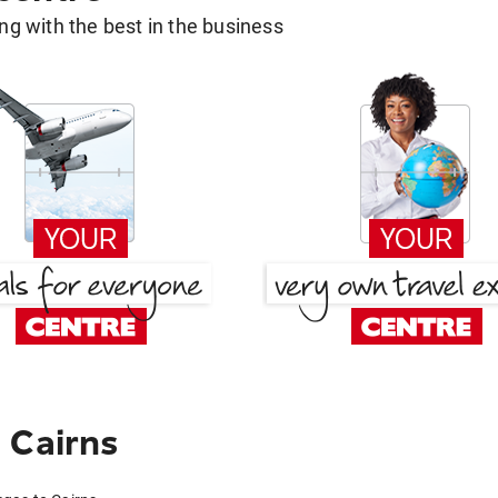
g with the best in the business
 Cairns