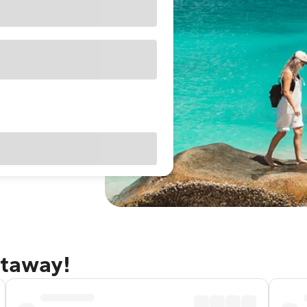
etaway!