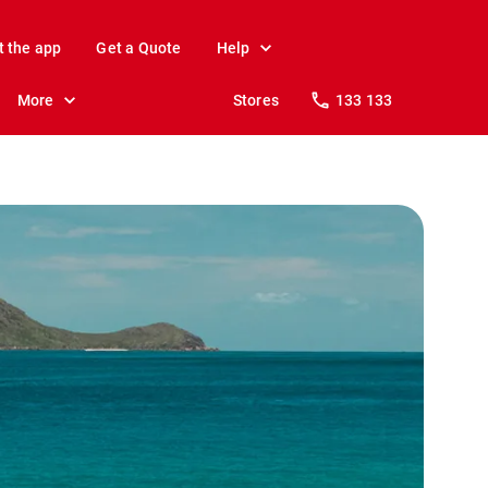
t the app
Get a Quote
Help
More
Stores
133 133