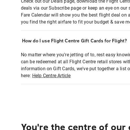
Check out our Deals page, download the Flight Centr
deals via our Subscribe page or keep an eye on our 
Fare Calendar will show you the best flight deal on 
you find the right airfare to fit your budget & save m
How do I use Flight Centre Gift Cards for Flight?
No matter where you're jetting of to, rest easy knowi
can be redeemed at all Flight Centre retail stores wi
information on Gift Cards, we've put together a lis
here:
Help Centre Article
You're the centre of our