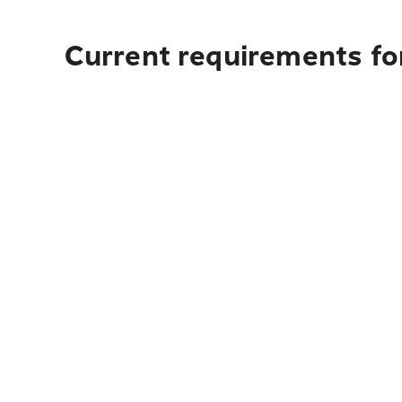
Current requirements for