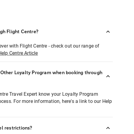
ugh Flight Centre?
ever with Flight Centre - check out our range of
Help Centre Article
r Other Loyalty Program when booking through
entre Travel Expert know your Loyalty Program
ocess. For more information, here's a link to our Help
l restrictions?