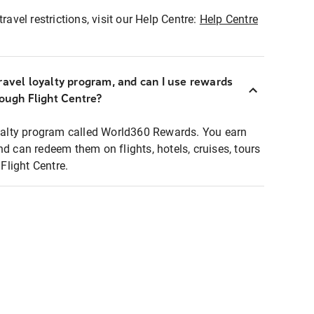
ravel restrictions, visit our Help Centre:
Help Centre
ravel loyalty program, and can I use rewards
rough Flight Centre?
loyalty program called World360 Rewards. You earn
nd can redeem them on flights, hotels, cruises, tours
light Centre.