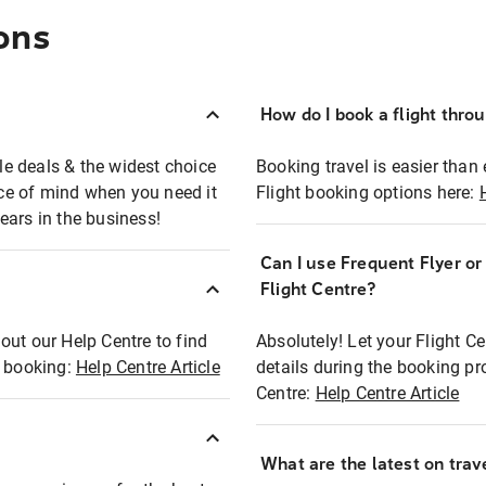
ons
How do I book a flight thro
ble deals & the widest choice
Booking travel is easier than 
eace of mind when you need it
Flight booking options here:
ears in the business!
Can I use Frequent Flyer o
?
Flight Centre?
out our Help Centre to find
Absolutely! Let your Flight C
t booking:
Help Centre Article
details during the booking pr
Centre:
Help Centre Article
What are the latest on trave