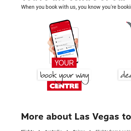
When you book with us, you know you're bookin
More about Las Vegas to