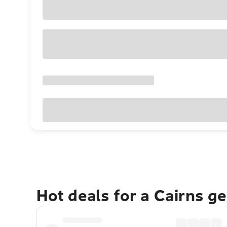
Hot deals for a Cairns g