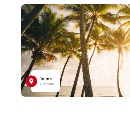
Cairns
Australia