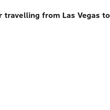
 travelling from Las Vegas to