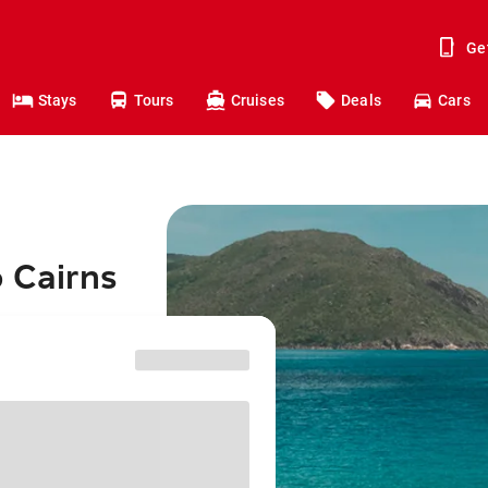
Ge
Stays
Tours
Cruises
Deals
Cars
o Cairns