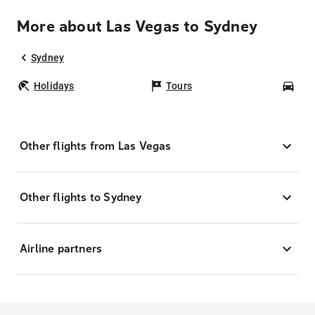
More about Las Vegas to Sydney
Sydney
Holidays
Tours
Car
Other flights from Las Vegas
Other flights to Sydney
Airline partners