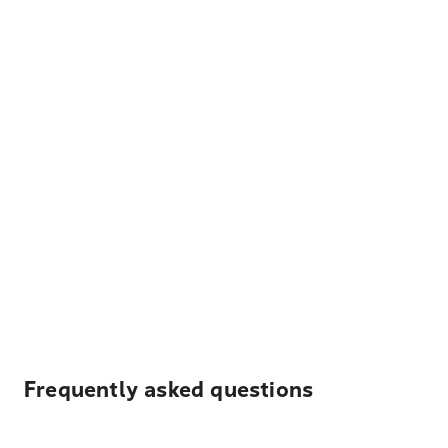
Frequently asked questions