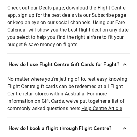
Check out our Deals page, download the Flight Centre
app, sign up for the best deals via our Subscribe page
or keep an eye on our social channels. Using our Fare
Calendar will show you the best flight deal on any date
you select to help you find the right airfare to fit your
budget & save money on flights!
How do I use Flight Centre Gift Cards for Flight?
No matter where you're jetting of to, rest easy knowing
Flight Centre gift cards can be redeemed at all Flight
Centre retail stores within Australia. For more
information on Gift Cards, we've put together a list of
commonly asked questions here:
Help Centre Article
How do I book a flight through Flight Centre?