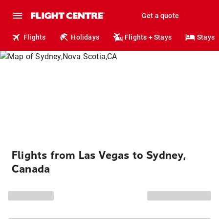
Get a quote
Flights
Holidays
Flights + Stays
Stays
Flights from Las Vegas to Sydney,
Canada