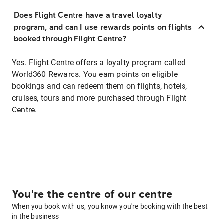
Does Flight Centre have a travel loyalty
program, and can I use rewards points on flights
booked through Flight Centre?
Yes. Flight Centre offers a loyalty program called
World360 Rewards. You earn points on eligible
bookings and can redeem them on flights, hotels,
cruises, tours and more purchased through Flight
Centre.
You're the centre of our centre
When you book with us, you know you're booking with the best
in the business