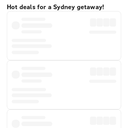
Hot deals for a Sydney getaway!