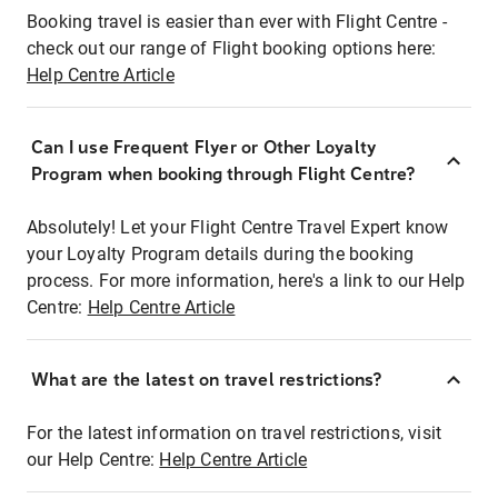
Booking travel is easier than ever with Flight Centre -
check out our range of Flight booking options here:
Help Centre Article
Can I use Frequent Flyer or Other Loyalty
Program when booking through Flight Centre?
Absolutely! Let your Flight Centre Travel Expert know
your Loyalty Program details during the booking
process. For more information, here's a link to our Help
Centre:
Help Centre Article
What are the latest on travel restrictions?
For the latest information on travel restrictions, visit
our Help Centre:
Help Centre Article