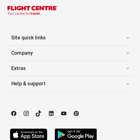
Site quick links
Company
Extras
Help & support