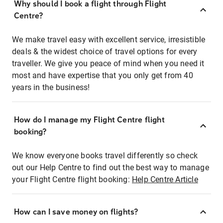
Why should I book a flight through Flight
Centre?
We make travel easy with excellent service, irresistible
deals & the widest choice of travel options for every
traveller. We give you peace of mind when you need it
most and have expertise that you only get from 40
years in the business!
How do I manage my Flight Centre flight
booking?
We know everyone books travel differently so check
out our Help Centre to find out the best way to manage
your Flight Centre flight booking:
Help Centre Article
How can I save money on flights?