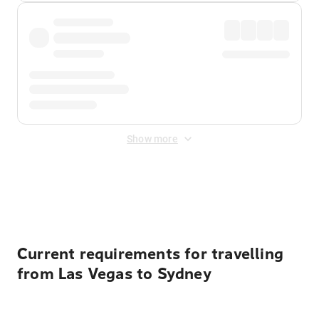
Show more
Displayed fares exclude
Online Booking Fee
&
Merchant
Fee
. Fees are applied once at checkout.
Current requirements for travelling
from Las Vegas to Sydney