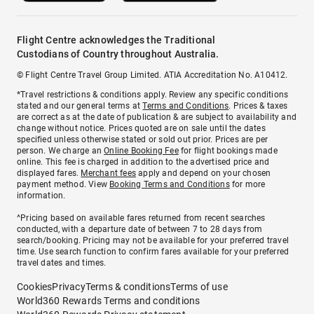
Flight Centre acknowledges the Traditional
Custodians of Country throughout Australia.
© Flight Centre Travel Group Limited. ATIA Accreditation No. A10412.
*Travel restrictions & conditions apply. Review any specific conditions
stated and our general terms at
Terms and Conditions
. Prices & taxes
are correct as at the date of publication & are subject to availability and
change without notice. Prices quoted are on sale until the dates
specified unless otherwise stated or sold out prior. Prices are per
person. We charge an
Online Booking Fee
for flight bookings made
online. This fee is charged in addition to the advertised price and
displayed fares.
Merchant fees
apply and depend on your chosen
payment method. View
Booking Terms and Conditions
for more
information.
^Pricing based on available fares returned from recent searches
conducted, with a departure date of between 7 to 28 days from
search/booking. Pricing may not be available for your preferred travel
time. Use search function to confirm fares available for your preferred
travel dates and times.
Cookies
Privacy
Terms & conditions
Terms of use
World360 Rewards Terms and conditions