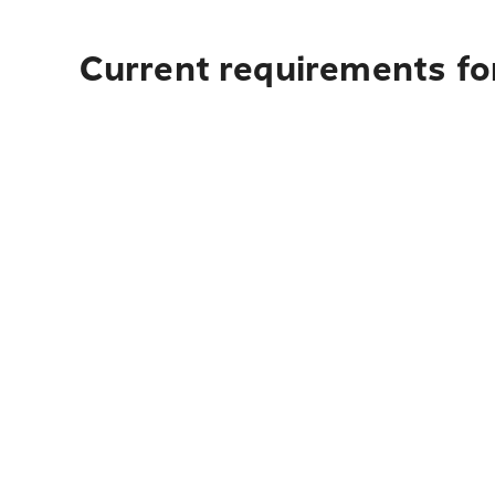
Current requirements fo