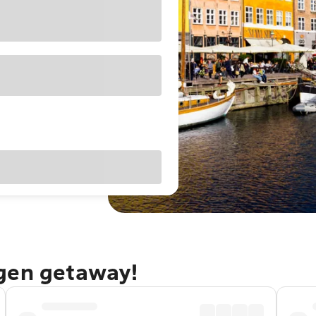
gen getaway!