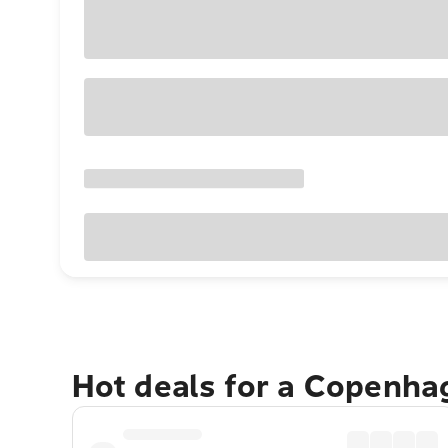
Hot deals for a Copenha