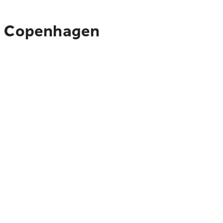
to Copenhagen