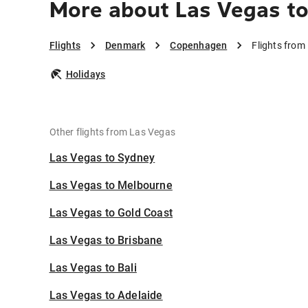
More about Las Vegas t
Flights
Denmark
Copenhagen
Flights fro
Holidays
Other flights from Las Vegas
Las Vegas to Sydney
Las Vegas to Melbourne
Las Vegas to Gold Coast
Las Vegas to Brisbane
Las Vegas to Bali
Las Vegas to Adelaide