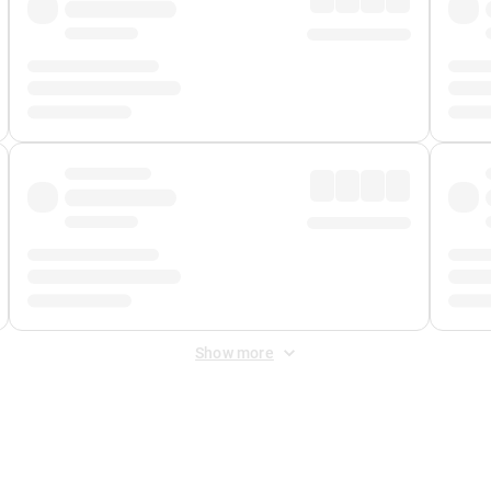
Show more
 Fee
&
Merchant Fee
. Fees are applied once at checkout.