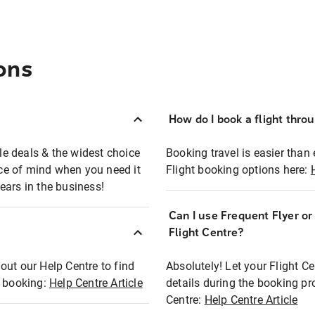
ons
How do I book a flight thro
ble deals & the widest choice
Booking travel is easier than 
eace of mind when you need it
Flight booking options here:
ears in the business!
Can I use Frequent Flyer o
?
Flight Centre?
out our Help Centre to find
Absolutely! Let your Flight C
t booking:
Help Centre Article
details during the booking pr
Centre:
Help Centre Article