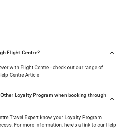
ugh Flight Centre?
ever with Flight Centre - check out our range of
Help Centre Article
r Other Loyalty Program when booking through
entre Travel Expert know your Loyalty Program
ocess. For more information, here's a link to our Help