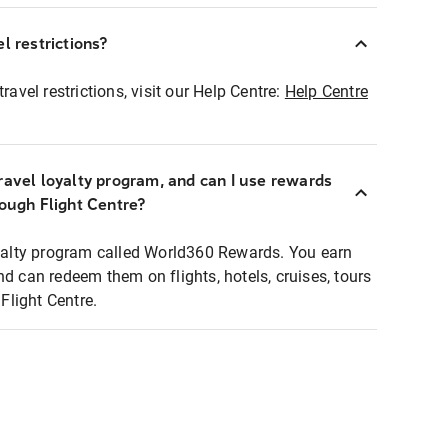
l restrictions?
ravel restrictions, visit our Help Centre:
Help Centre
ravel loyalty program, and can I use rewards
rough Flight Centre?
loyalty program called World360 Rewards. You earn
nd can redeem them on flights, hotels, cruises, tours
light Centre.