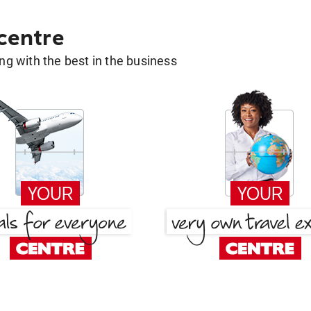
 centre
g with the best in the business