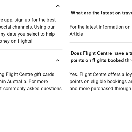
What are the latest on trave
e app, sign up for the best
social channels. Using our
For the latest information on t
any date you select to help
Article
oney on flights!
Does Flight Centre have a t
points on flights booked th
ng Flight Centre gift cards
Yes. Flight Centre offers a 
thin Australia. For more
points on eligible bookings a
t of commonly asked questions
and more purchased through F