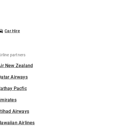
Car Hire
irline partners
Air New Zealand
Qatar Airways
athay Pacfic
Emirates
tihad Airways
awaiian Airlines