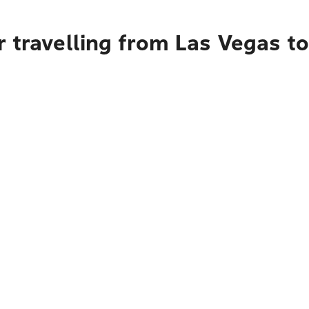
r travelling from Las Vegas 