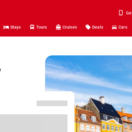
Ge
Stays
Tours
Cruises
Deals
Cars
o