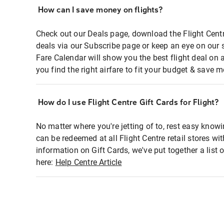
How can I save money on flights?
Check out our Deals page, download the Flight Centr
deals via our Subscribe page or keep an eye on our 
Fare Calendar will show you the best flight deal on 
you find the right airfare to fit your budget & save m
How do I use Flight Centre Gift Cards for Flight?
No matter where you're jetting of to, rest easy knowi
can be redeemed at all Flight Centre retail stores wi
information on Gift Cards, we've put together a lis
here:
Help Centre Article