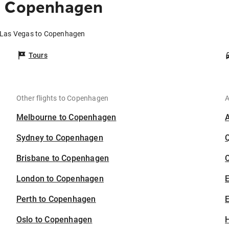
o Copenhagen
m Las Vegas to Copenhagen
Tours
Other flights to Copenhagen
A
Melbourne to Copenhagen
Sydney to Copenhagen
Brisbane to Copenhagen
C
London to Copenhagen
Perth to Copenhagen
E
Oslo to Copenhagen
H