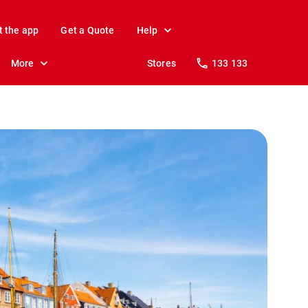
t the app
Get a Quote
Help
More
Stores
133 133