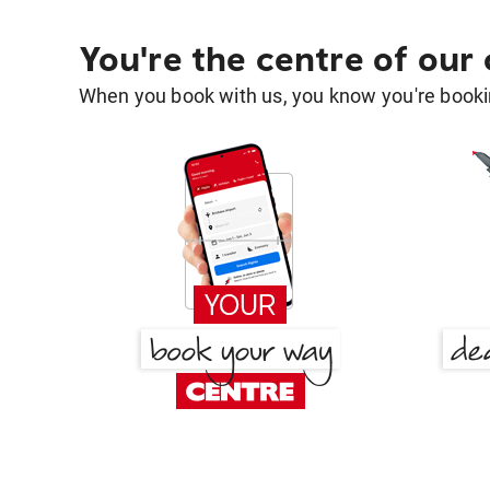
You're the centre of our
When you book with us, you know you're bookin