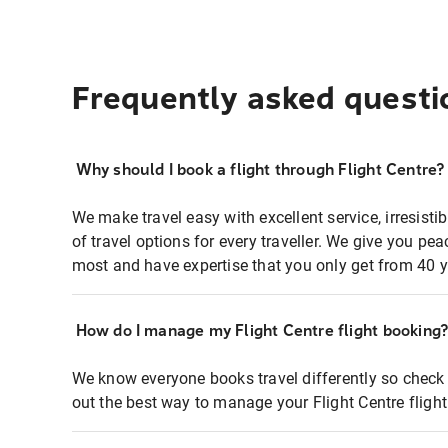
Frequently asked questi
Why should I book a flight through Flight Centre?
We make travel easy with excellent service, irresisti
of travel options for every traveller. We give you p
most and have expertise that you only get from 40 y
How do I manage my Flight Centre flight booking
We know everyone books travel differently so check 
out the best way to manage your Flight Centre fligh