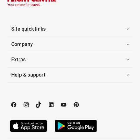
Site quick links
Company
Extras
Help & support