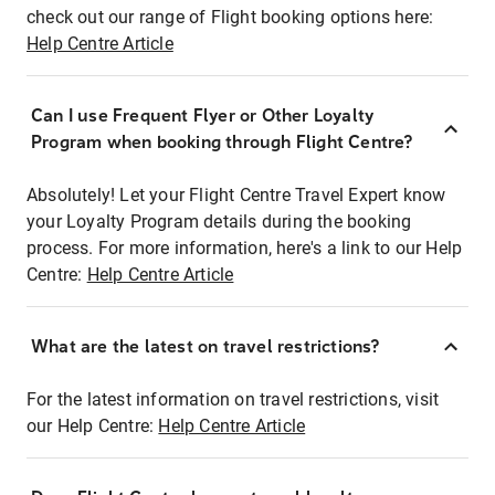
check out our range of Flight booking options here:
Help Centre Article
Can I use Frequent Flyer or Other Loyalty
Program when booking through Flight Centre?
Absolutely! Let your Flight Centre Travel Expert know
your Loyalty Program details during the booking
process. For more information, here's a link to our Help
Centre:
Help Centre Article
What are the latest on travel restrictions?
For the latest information on travel restrictions, visit
our Help Centre:
Help Centre Article