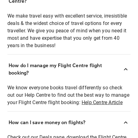
Centre?
We make travel easy with excellent service, irresistible
deals & the widest choice of travel options for every
traveller. We give you peace of mind when you need it
most and have expertise that you only get from 40
years in the business!
How do I manage my Flight Centre flight
booking?
We know everyone books travel differently so check
out our Help Centre to find out the best way to manage
your Flight Centre flight booking:
Help Centre Article
How can I save money on flights?
Check out our Deals page, download the Flight Centre