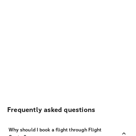
Frequently asked questions
Why should I book a flight through Flight