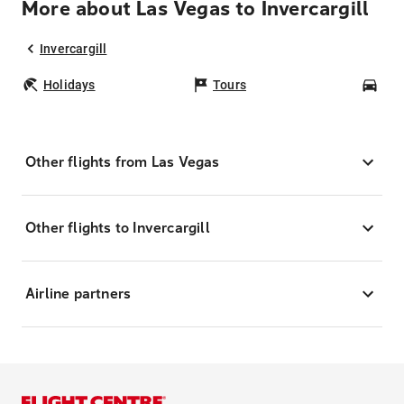
More about Las Vegas to Invercargill
Invercargill
Holidays
Tours
Car
Other flights from Las Vegas
Other flights to Invercargill
Airline partners