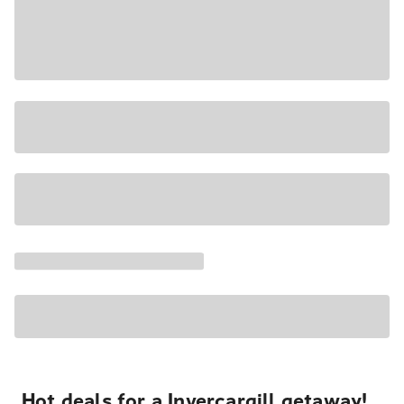
Hot deals for a Invercargill getaway!