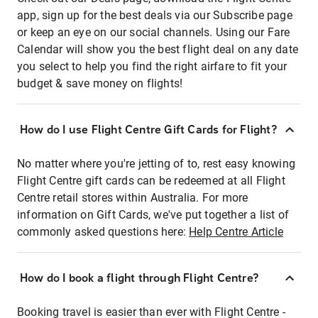
app, sign up for the best deals via our Subscribe page
or keep an eye on our social channels. Using our Fare
Calendar will show you the best flight deal on any date
you select to help you find the right airfare to fit your
budget & save money on flights!
How do I use Flight Centre Gift Cards for Flight?
No matter where you're jetting of to, rest easy knowing
Flight Centre gift cards can be redeemed at all Flight
Centre retail stores within Australia. For more
information on Gift Cards, we've put together a list of
commonly asked questions here:
Help Centre Article
How do I book a flight through Flight Centre?
Booking travel is easier than ever with Flight Centre -