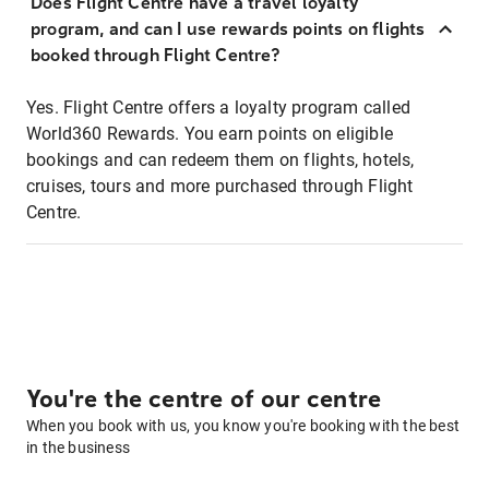
Does Flight Centre have a travel loyalty
program, and can I use rewards points on flights
booked through Flight Centre?
Yes. Flight Centre offers a loyalty program called
World360 Rewards. You earn points on eligible
bookings and can redeem them on flights, hotels,
cruises, tours and more purchased through Flight
Centre.
You're the centre of our centre
When you book with us, you know you're booking with the best
in the business