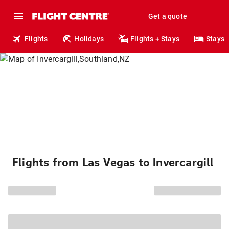
Get a quote
Flights
Holidays
Flights + Stays
Stays
Flights from Las Vegas to Invercargill