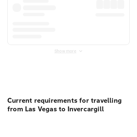
Show more
Displayed fares exclude
Online Booking Fee
&
Merchant
Fee
. Fees are applied once at checkout.
Current requirements for travelling
from Las Vegas to Invercargill