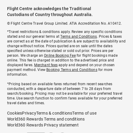
Flight Centre acknowledges the Traditional
Custodians of Country throughout Australia.
© Flight Centre Travel Group Limited. ATIA Accreditation No. A10412.
*Travel restrictions & conditions apply. Review any specific conditions
stated and our general terms at
Terms and Conditions
. Prices & taxes
are correct as at the date of publication & are subject to availability and
change without notice. Prices quoted are on sale until the dates
specified unless otherwise stated or sold out prior. Prices are per
person. We charge an
Online Booking Fee
for flight bookings made
online. This fee is charged in addition to the advertised price and
displayed fares.
Merchant fees
apply and depend on your chosen
payment method. View
Booking Terms and Conditions
for more
information.
^Pricing based on available fares returned from recent searches
conducted, with a departure date of between 7 to 28 days from
search/booking. Pricing may not be available for your preferred travel
time. Use search function to confirm fares available for your preferred
travel dates and times.
Cookies
Privacy
Terms & conditions
Terms of use
World360 Rewards Terms and conditions
World360 Rewards Privacy statement