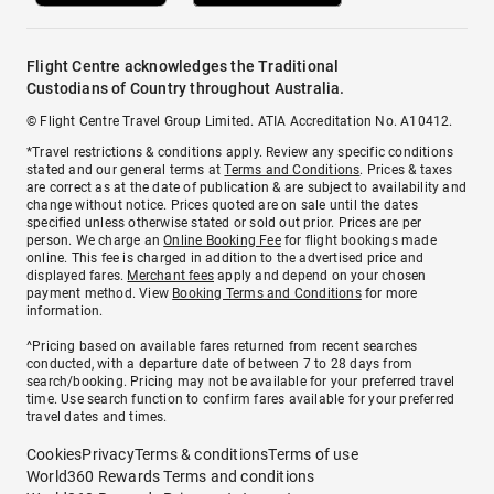
Flight Centre acknowledges the Traditional
Custodians of Country throughout Australia.
© Flight Centre Travel Group Limited. ATIA Accreditation No. A10412.
*Travel restrictions & conditions apply. Review any specific conditions
stated and our general terms at
Terms and Conditions
. Prices & taxes
are correct as at the date of publication & are subject to availability and
change without notice. Prices quoted are on sale until the dates
specified unless otherwise stated or sold out prior. Prices are per
person. We charge an
Online Booking Fee
for flight bookings made
online. This fee is charged in addition to the advertised price and
displayed fares.
Merchant fees
apply and depend on your chosen
payment method. View
Booking Terms and Conditions
for more
information.
^Pricing based on available fares returned from recent searches
conducted, with a departure date of between 7 to 28 days from
search/booking. Pricing may not be available for your preferred travel
time. Use search function to confirm fares available for your preferred
travel dates and times.
Cookies
Privacy
Terms & conditions
Terms of use
World360 Rewards Terms and conditions