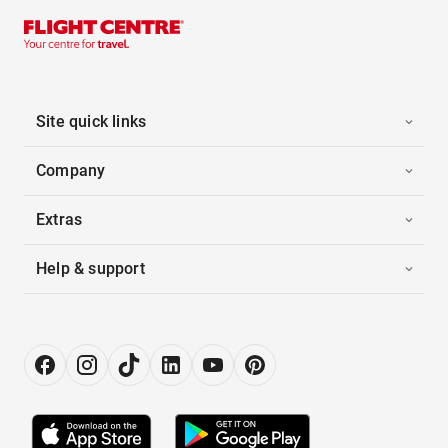
Site quick links
Company
Extras
Help & support