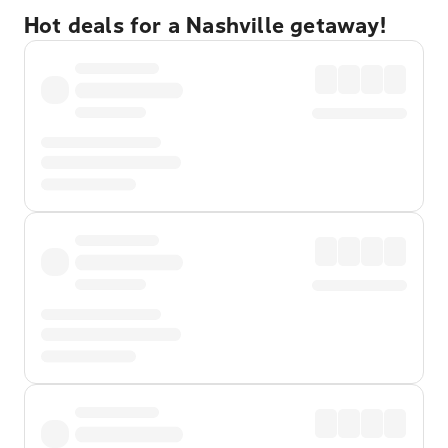
Hot deals for a Nashville getaway!