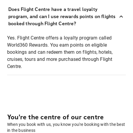
Does Flight Centre have a travel loyalty
program, and can I use rewards points on flights
booked through Flight Centre?
Yes. Flight Centre offers a loyalty program called
World360 Rewards. You earn points on eligible
bookings and can redeem them on flights, hotels,
cruises, tours and more purchased through Flight
Centre.
You're the centre of our centre
When you book with us, you know you're booking with the best
in the business