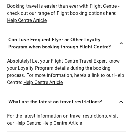
Booking travel is easier than ever with Flight Centre -
check out our range of Flight booking options here:
Help Centre Article
Can I use Frequent Flyer or Other Loyalty
Program when booking through Flight Centre?
Absolutely! Let your Flight Centre Travel Expert know
your Loyalty Program details during the booking
process. For more information, here's a link to our Help
Centre:
Help Centre Article
What are the latest on travel restrictions?
For the latest information on travel restrictions, visit
our Help Centre:
Help Centre Article