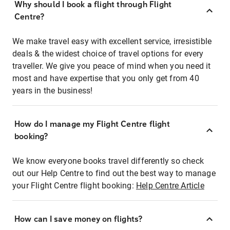
Why should I book a flight through Flight
Centre?
We make travel easy with excellent service, irresistible
deals & the widest choice of travel options for every
traveller. We give you peace of mind when you need it
most and have expertise that you only get from 40
years in the business!
How do I manage my Flight Centre flight
booking?
We know everyone books travel differently so check
out our Help Centre to find out the best way to manage
your Flight Centre flight booking:
Help Centre Article
How can I save money on flights?