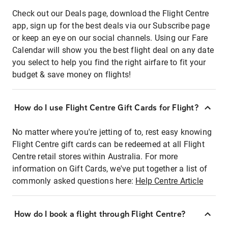
Check out our Deals page, download the Flight Centre
app, sign up for the best deals via our Subscribe page
or keep an eye on our social channels. Using our Fare
Calendar will show you the best flight deal on any date
you select to help you find the right airfare to fit your
budget & save money on flights!
How do I use Flight Centre Gift Cards for Flight?
No matter where you're jetting of to, rest easy knowing
Flight Centre gift cards can be redeemed at all Flight
Centre retail stores within Australia. For more
information on Gift Cards, we've put together a list of
commonly asked questions here:
Help Centre Article
How do I book a flight through Flight Centre?