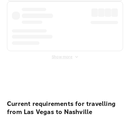
Show more
Displayed fares exclude
Online Booking Fee
&
Merchant
Fee
. Fees are applied once at checkout.
Current requirements for travelling
from Las Vegas to Nashville