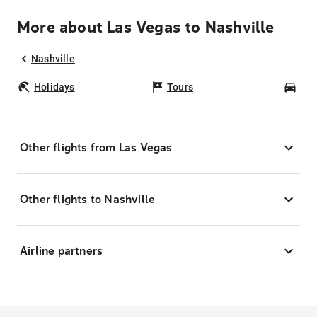
More about Las Vegas to Nashville
Nashville
Holidays
Tours
Car
Other flights from Las Vegas
Other flights to Nashville
Airline partners