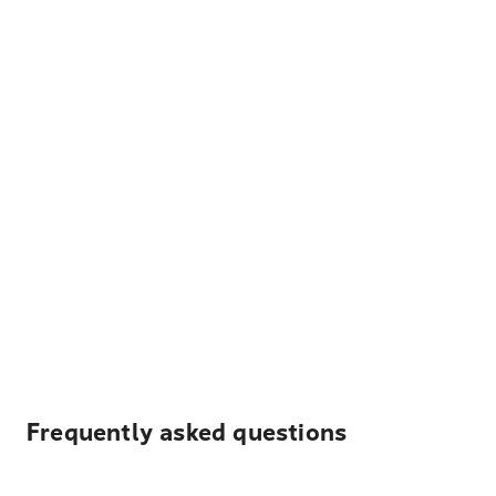
Frequently asked questions