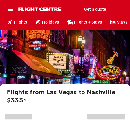
Get a quote
Flights
Holidays
Flights + Stays
Stays
Flights from Las Vegas to Nashville
$333
^