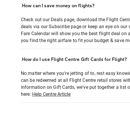
How can I save money on flights?
Check out our Deals page, download the Flight Centr
deals via our Subscribe page or keep an eye on our 
Fare Calendar will show you the best flight deal on 
you find the right airfare to fit your budget & save m
How do I use Flight Centre Gift Cards for Flight?
No matter where you're jetting of to, rest easy knowi
can be redeemed at all Flight Centre retail stores wi
information on Gift Cards, we've put together a lis
here:
Help Centre Article