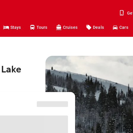
Ge
Stays
Tours
Cruises
Deals
Cars
 Lake