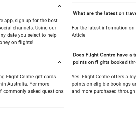
What are the latest on trave
e app, sign up for the best
social channels. Using our
For the latest information on t
any date you select to help
Article
oney on flights!
Does Flight Centre have a t
points on flights booked th
ng Flight Centre gift cards
Yes. Flight Centre offers a 
thin Australia. For more
points on eligible bookings a
t of commonly asked questions
and more purchased through F