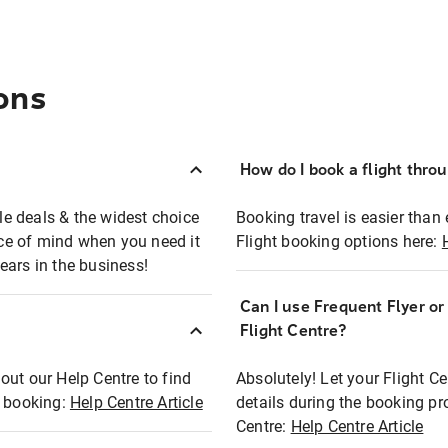
ons
How do I book a flight thro
ble deals & the widest choice
Booking travel is easier than 
eace of mind when you need it
Flight booking options here:
ears in the business!
Can I use Frequent Flyer o
?
Flight Centre?
out our Help Centre to find
Absolutely! Let your Flight C
t booking:
Help Centre Article
details during the booking pr
Centre:
Help Centre Article