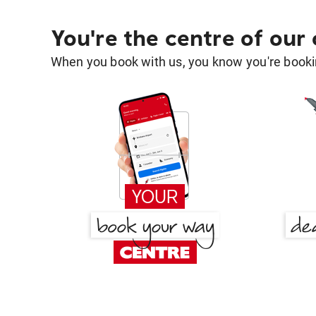
You're the centre of our
When you book with us, you know you're bookin