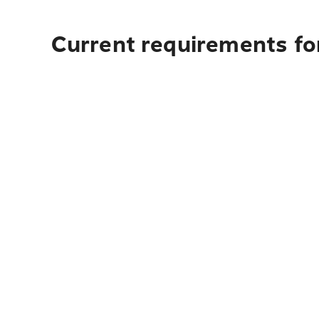
Current requirements for