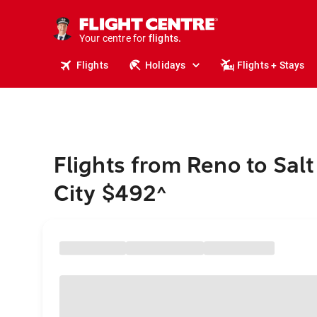
stays.
holidays.
Your centre for
flights.
travel.
Flights
Holidays
Flights + Stays
Flights from Reno to Salt
City $492
^