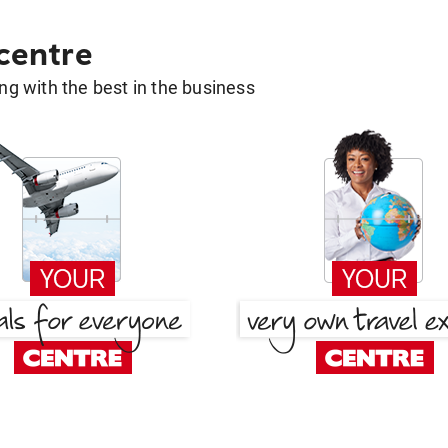
 centre
g with the best in the business