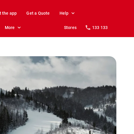
t the app
Get a Quote
Help
More
Stores
133 133