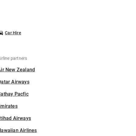
Car Hire
irline partners
Air New Zealand
Qatar Airways
athay Pacfic
Emirates
tihad Airways
awaiian Airlines