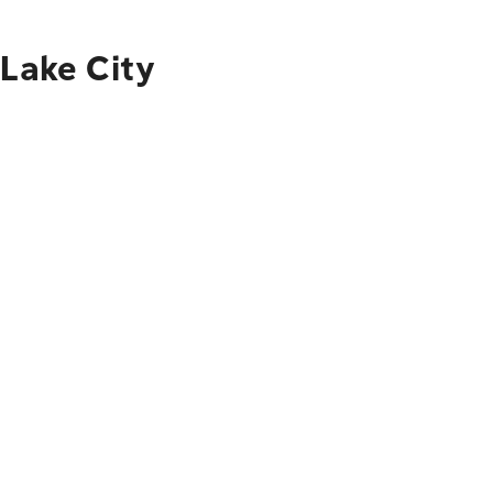
 Lake City