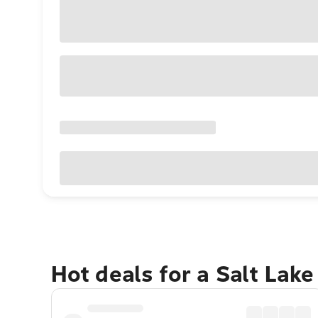
Hot deals for a Salt Lak