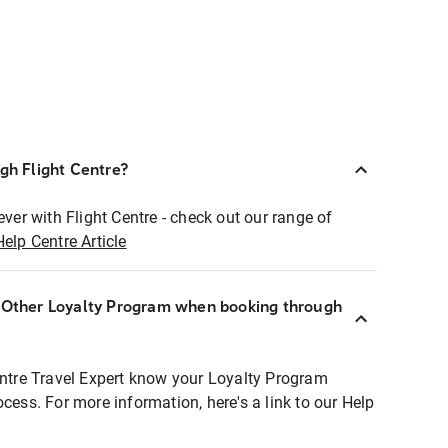
ugh Flight Centre?
ever with Flight Centre - check out our range of
Help Centre Article
r Other Loyalty Program when booking through
entre Travel Expert know your Loyalty Program
ocess. For more information, here's a link to our Help