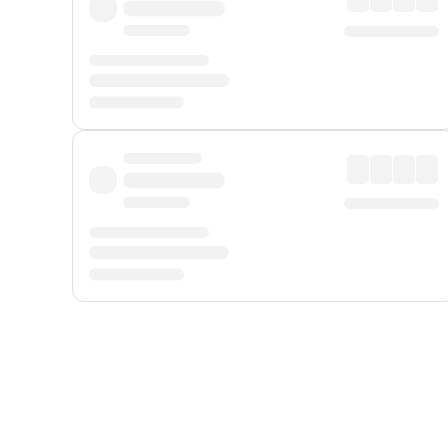
Displayed fares exclude
Online Booking