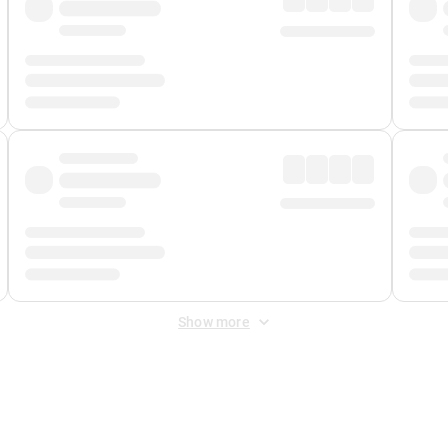
Show more
 Fee
&
Merchant Fee
. Fees are applied once at checkout.