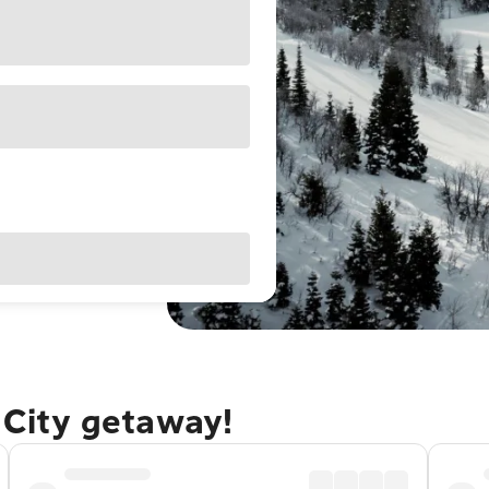
e City getaway!