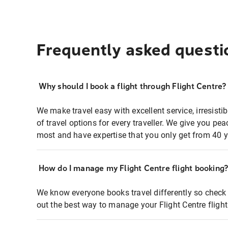
Frequently asked questi
Why should I book a flight through Flight Centre?
We make travel easy with excellent service, irresisti
of travel options for every traveller. We give you p
most and have expertise that you only get from 40 y
How do I manage my Flight Centre flight booking
We know everyone books travel differently so check 
out the best way to manage your Flight Centre fligh