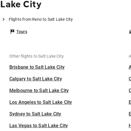
 Lake City
Flights from Reno to Salt Lake City
Tours
Other flights to Salt Lake City
A
Brisbane to Salt Lake City
Calgary to Salt Lake City
Melbourne to Salt Lake City
C
Los Angeles to Salt Lake City
Sydney to Salt Lake City
E
Las Vegas to Salt Lake City
H