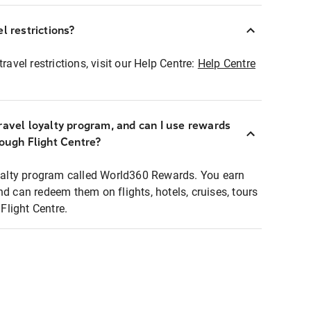
l restrictions?
ravel restrictions, visit our Help Centre:
Help Centre
ravel loyalty program, and can I use rewards
rough Flight Centre?
loyalty program called World360 Rewards. You earn
nd can redeem them on flights, hotels, cruises, tours
light Centre.