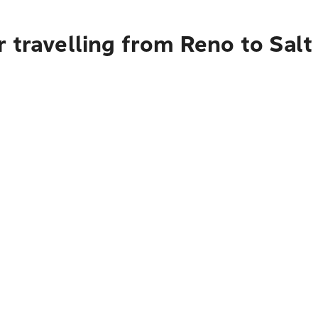
 travelling from Reno to Salt