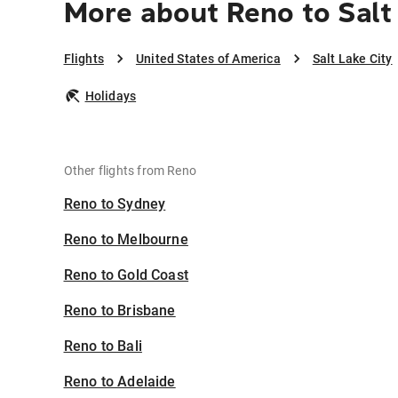
More about Reno to Salt
Flights
United States of America
Salt Lake City
Holidays
Other flights from Reno
Reno to Sydney
Reno to Melbourne
Reno to Gold Coast
Reno to Brisbane
Reno to Bali
Reno to Adelaide