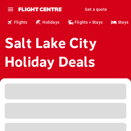
Get a quote
Flights
Holidays
Flights + Stays
Stays
Salt Lake City
Holiday Deals