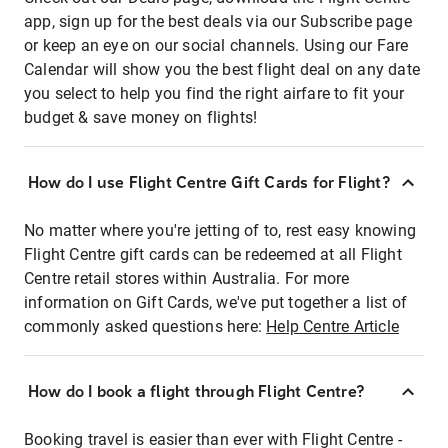
app, sign up for the best deals via our Subscribe page
or keep an eye on our social channels. Using our Fare
Calendar will show you the best flight deal on any date
you select to help you find the right airfare to fit your
budget & save money on flights!
How do I use Flight Centre Gift Cards for Flight?
No matter where you're jetting of to, rest easy knowing
Flight Centre gift cards can be redeemed at all Flight
Centre retail stores within Australia. For more
information on Gift Cards, we've put together a list of
commonly asked questions here:
Help Centre Article
How do I book a flight through Flight Centre?
Booking travel is easier than ever with Flight Centre -