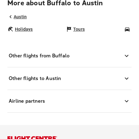
More about Buffalo to Austin
Austin
Holidays
Tours
Car
Other flights from Buffalo
Other flights to Austin
Airline partners