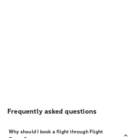
Frequently asked questions
Why should I book a flight through Flight