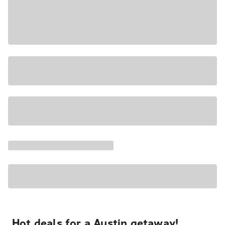
Hot deals for a Austin getaway!