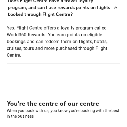
Does Flight Centre have a travel loyalty
program, and can I use rewards points on flights
booked through Flight Centre?
Yes. Flight Centre offers a loyalty program called
World360 Rewards. You earn points on eligible
bookings and can redeem them on flights, hotels,
cruises, tours and more purchased through Flight
Centre.
You're the centre of our centre
When you book with us, you know you're booking with the best
in the business