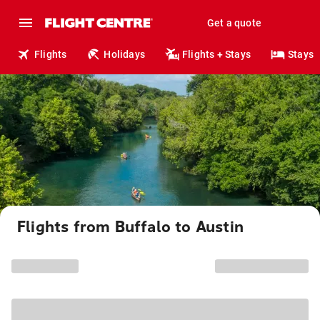
Get a quote
Flights
Holidays
Flights + Stays
Stays
Flights from Buffalo to Austin