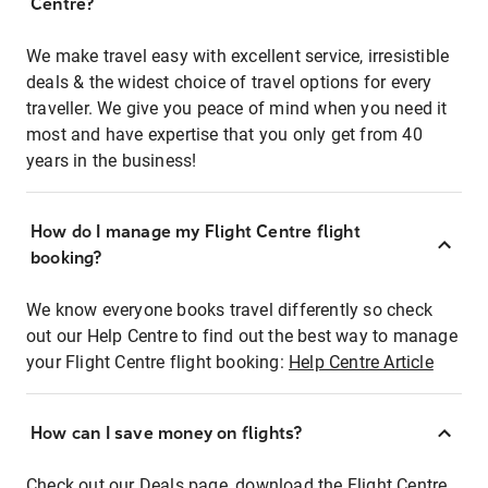
Centre?
We make travel easy with excellent service, irresistible
deals & the widest choice of travel options for every
traveller. We give you peace of mind when you need it
most and have expertise that you only get from 40
years in the business!
How do I manage my Flight Centre flight
booking?
We know everyone books travel differently so check
out our Help Centre to find out the best way to manage
your Flight Centre flight booking:
Help Centre Article
How can I save money on flights?
Check out our Deals page, download the Flight Centre