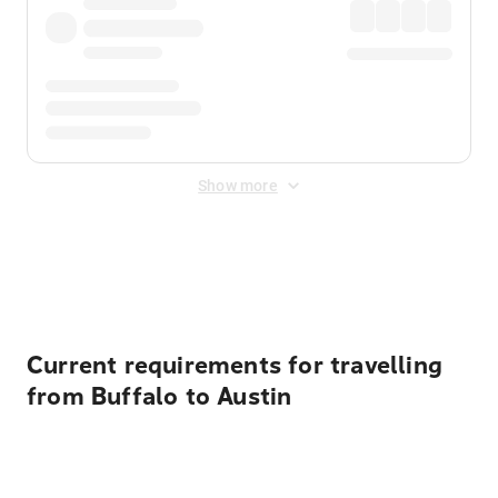
Show more
Displayed fares exclude
Online Booking Fee
&
Merchant
Fee
. Fees are applied once at checkout.
Current requirements for travelling
from Buffalo to Austin