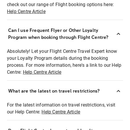
check out our range of Flight booking options here:
Help Centre Article
Can I use Frequent Flyer or Other Loyalty
Program when booking through Flight Centre?
Absolutely! Let your Flight Centre Travel Expert know
your Loyalty Program details during the booking
process. For more information, here's a link to our Help
Centre:
Help Centre Article
What are the latest on travel restrictions?
For the latest information on travel restrictions, visit
our Help Centre:
Help Centre Article