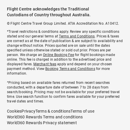
Flight Centre acknowledges the Traditional
Custodians of Country throughout Australia.
© Flight Centre Travel Group Limited. ATIA Accreditation No. A10412.
*Travel restrictions & conditions apply. Review any specific conditions
stated and our general terms at
Terms and Conditions
. Prices & taxes
are correct as at the date of publication & are subject to availability and
change without notice. Prices quoted are on sale until the dates
specified unless otherwise stated or sold out prior. Prices are per
person. We charge an
Online Booking Fee
for flight bookings made
online. This fee is charged in addition to the advertised price and
displayed fares.
Merchant fees
apply and depend on your chosen
payment method. View
Booking Terms and Conditions
for more
information.
^Pricing based on available fares returned from recent searches
conducted, with a departure date of between 7 to 28 days from
search/booking. Pricing may not be available for your preferred travel
time. Use search function to confirm fares available for your preferred
travel dates and times.
Cookies
Privacy
Terms & conditions
Terms of use
World360 Rewards Terms and conditions
World360 Rewards Privacy statement