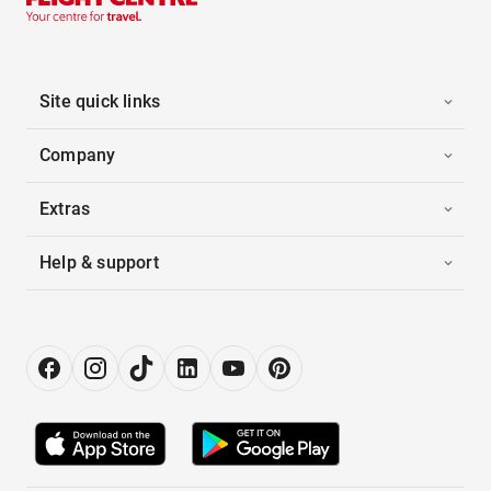
Site quick links
Company
Extras
Help & support