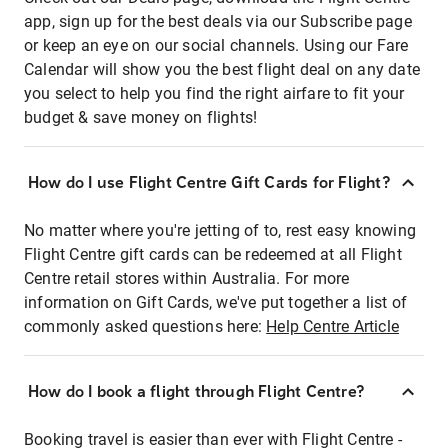
app, sign up for the best deals via our Subscribe page
or keep an eye on our social channels. Using our Fare
Calendar will show you the best flight deal on any date
you select to help you find the right airfare to fit your
budget & save money on flights!
How do I use Flight Centre Gift Cards for Flight?
No matter where you're jetting of to, rest easy knowing
Flight Centre gift cards can be redeemed at all Flight
Centre retail stores within Australia. For more
information on Gift Cards, we've put together a list of
commonly asked questions here:
Help Centre Article
How do I book a flight through Flight Centre?
Booking travel is easier than ever with Flight Centre -