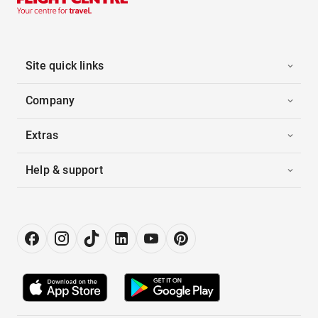
Site quick links
Company
Extras
Help & support