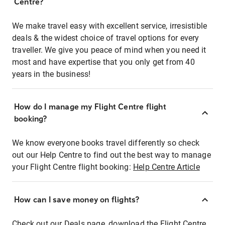
Centre?
We make travel easy with excellent service, irresistible
deals & the widest choice of travel options for every
traveller. We give you peace of mind when you need it
most and have expertise that you only get from 40
years in the business!
How do I manage my Flight Centre flight
booking?
We know everyone books travel differently so check
out our Help Centre to find out the best way to manage
your Flight Centre flight booking:
Help Centre Article
How can I save money on flights?
Check out our Deals page, download the Flight Centre