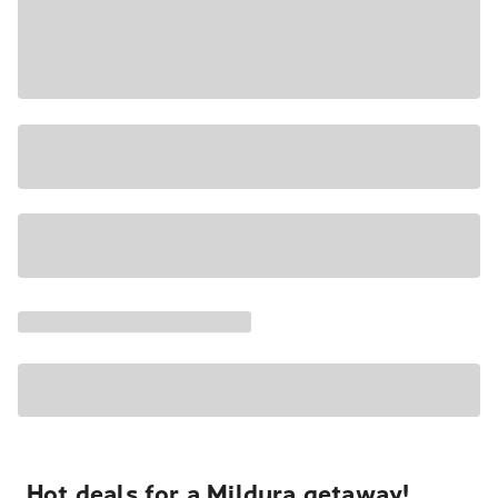
Hot deals for a Mildura getaway!