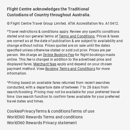
Flight Centre acknowledges the Traditional
Custodians of Country throughout Australia.
© Flight Centre Travel Group Limited. ATIA Accreditation No. A10412.
*Travel restrictions & conditions apply. Review any specific conditions
stated and our general terms at
Terms and Conditions
. Prices & taxes
are correct as at the date of publication & are subject to availability and
change without notice. Prices quoted are on sale until the dates
specified unless otherwise stated or sold out prior. Prices are per
person. We charge an
Online Booking Fee
for flight bookings made
online. This fee is charged in addition to the advertised price and
displayed fares.
Merchant fees
apply and depend on your chosen
payment method. View
Booking Terms and Conditions
for more
information.
^Pricing based on available fares returned from recent searches
conducted, with a departure date of between 7 to 28 days from
search/booking. Pricing may not be available for your preferred travel
time. Use search function to confirm fares available for your preferred
travel dates and times.
Cookies
Privacy
Terms & conditions
Terms of use
World360 Rewards Terms and conditions
World360 Rewards Privacy statement