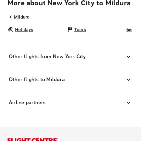
More about New York City to Mildura
Mildura
Holidays
Tours
Car
Other flights from New York City
Other flights to Mildura
Airline partners