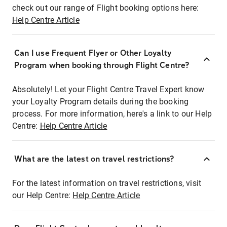
check out our range of Flight booking options here:
Help Centre Article
Can I use Frequent Flyer or Other Loyalty
Program when booking through Flight Centre?
Absolutely! Let your Flight Centre Travel Expert know
your Loyalty Program details during the booking
process. For more information, here's a link to our Help
Centre:
Help Centre Article
What are the latest on travel restrictions?
For the latest information on travel restrictions, visit
our Help Centre:
Help Centre Article