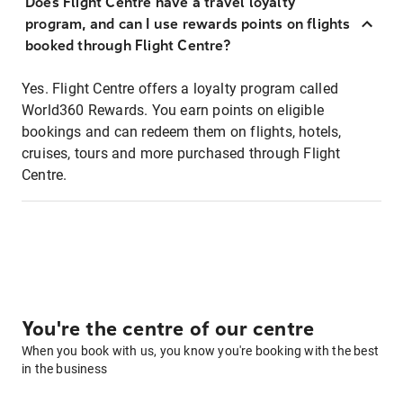
Does Flight Centre have a travel loyalty
program, and can I use rewards points on flights
booked through Flight Centre?
Yes. Flight Centre offers a loyalty program called
World360 Rewards. You earn points on eligible
bookings and can redeem them on flights, hotels,
cruises, tours and more purchased through Flight
Centre.
You're the centre of our centre
When you book with us, you know you're booking with the best
in the business