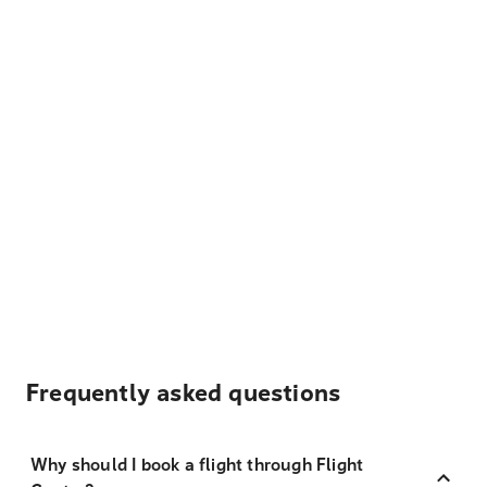
Frequently asked questions
Why should I book a flight through Flight