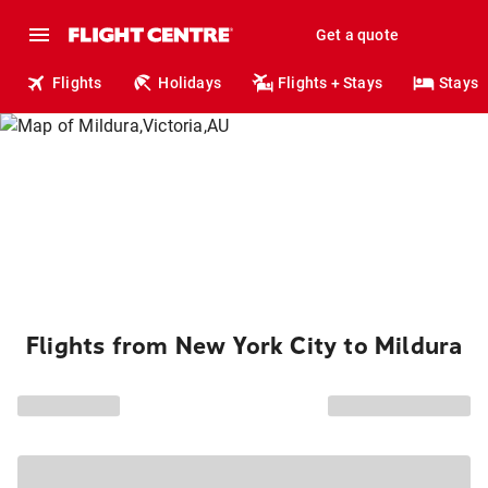
Get a quote
Flights
Holidays
Flights + Stays
Stays
Flights from New York City to Mildura