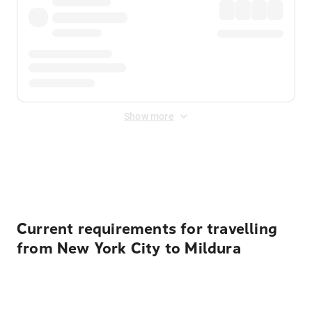
Show more
Displayed fares exclude
Online Booking Fee
&
Merchant
Fee
. Fees are applied once at checkout.
Current requirements for travelling
from New York City to Mildura