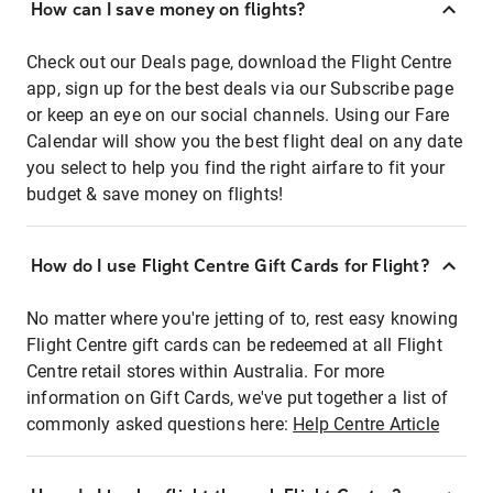
How can I save money on flights?
Check out our Deals page, download the Flight Centre
app, sign up for the best deals via our Subscribe page
or keep an eye on our social channels. Using our Fare
Calendar will show you the best flight deal on any date
you select to help you find the right airfare to fit your
budget & save money on flights!
How do I use Flight Centre Gift Cards for Flight?
No matter where you're jetting of to, rest easy knowing
Flight Centre gift cards can be redeemed at all Flight
Centre retail stores within Australia. For more
information on Gift Cards, we've put together a list of
commonly asked questions here:
Help Centre Article