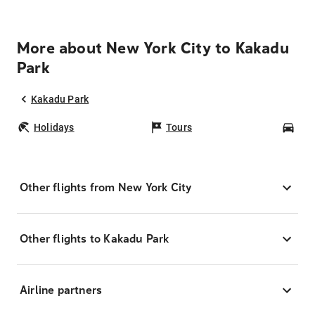
More about New York City to Kakadu
Park
Kakadu Park
Holidays
Tours
Car
Other flights from New York City
Other flights to Kakadu Park
Airline partners