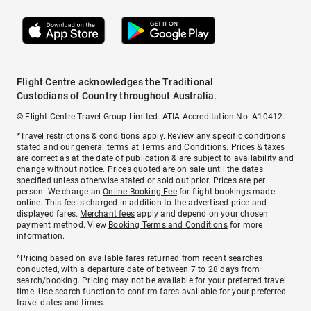
Flight Centre acknowledges the Traditional
Custodians of Country throughout Australia.
© Flight Centre Travel Group Limited. ATIA Accreditation No. A10412.
*Travel restrictions & conditions apply. Review any specific conditions
stated and our general terms at
Terms and Conditions
. Prices & taxes
are correct as at the date of publication & are subject to availability and
change without notice. Prices quoted are on sale until the dates
specified unless otherwise stated or sold out prior. Prices are per
person. We charge an
Online Booking Fee
for flight bookings made
online. This fee is charged in addition to the advertised price and
displayed fares.
Merchant fees
apply and depend on your chosen
payment method. View
Booking Terms and Conditions
for more
information.
^Pricing based on available fares returned from recent searches
conducted, with a departure date of between 7 to 28 days from
search/booking. Pricing may not be available for your preferred travel
time. Use search function to confirm fares available for your preferred
travel dates and times.