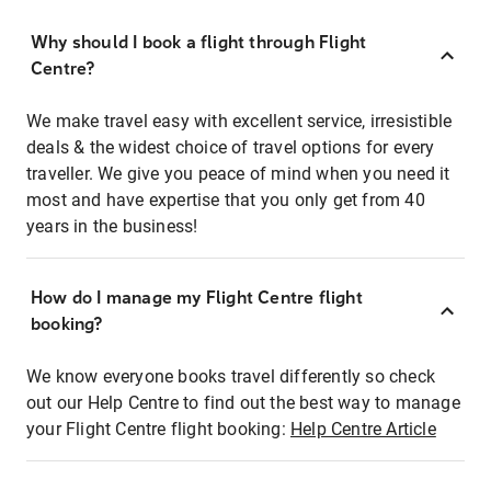
Why should I book a flight through Flight
Centre?
We make travel easy with excellent service, irresistible
deals & the widest choice of travel options for every
traveller. We give you peace of mind when you need it
most and have expertise that you only get from 40
years in the business!
How do I manage my Flight Centre flight
booking?
We know everyone books travel differently so check
out our Help Centre to find out the best way to manage
your Flight Centre flight booking:
Help Centre Article