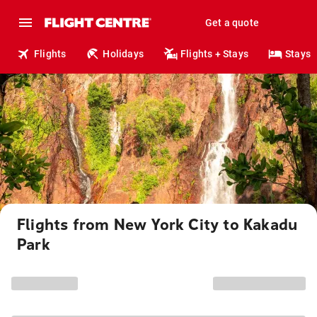
Get a quote
Flights
Holidays
Flights + Stays
Stays
Flights from New York City to Kakadu
Park