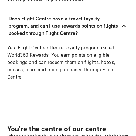
Does Flight Centre have a travel loyalty
program, and can I use rewards points on flights
booked through Flight Centre?
Yes. Flight Centre offers a loyalty program called
World360 Rewards. You earn points on eligible
bookings and can redeem them on flights, hotels,
cruises, tours and more purchased through Flight
Centre.
You're the centre of our centre