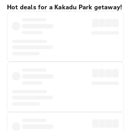
Hot deals for a Kakadu Park getaway!