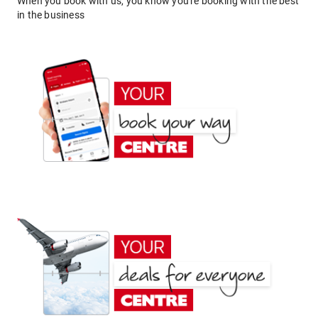
When you book with us, you know you're booking with the best
in the business