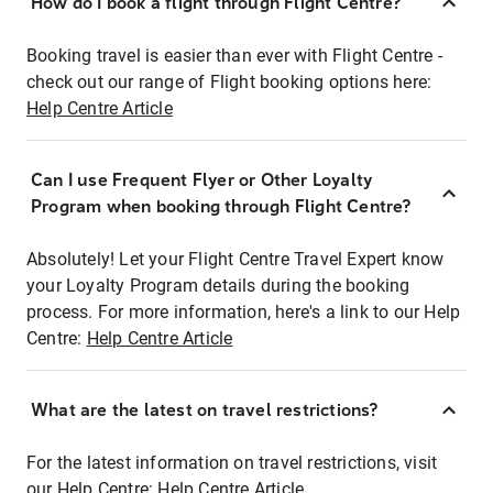
How do I book a flight through Flight Centre?
Booking travel is easier than ever with Flight Centre -
check out our range of Flight booking options here:
Help Centre Article
Can I use Frequent Flyer or Other Loyalty
Program when booking through Flight Centre?
Absolutely! Let your Flight Centre Travel Expert know
your Loyalty Program details during the booking
process. For more information, here's a link to our Help
Centre:
Help Centre Article
What are the latest on travel restrictions?
For the latest information on travel restrictions, visit
our Help Centre:
Help Centre Article