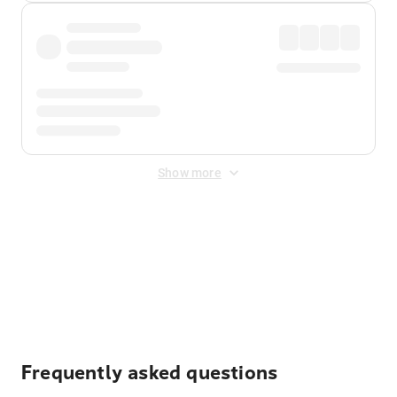
Show more
Displayed fares exclude
Online Booking Fee
&
Merchant
Fee
. Fees are applied once at checkout.
Frequently asked questions