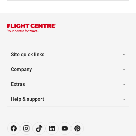
Site quick links
Company
Extras
Help & support