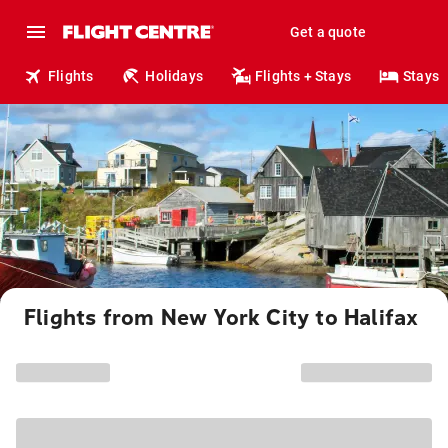
Get a quote
Flights
Holidays
Flights + Stays
Stays
Flights from New York City to Halifax