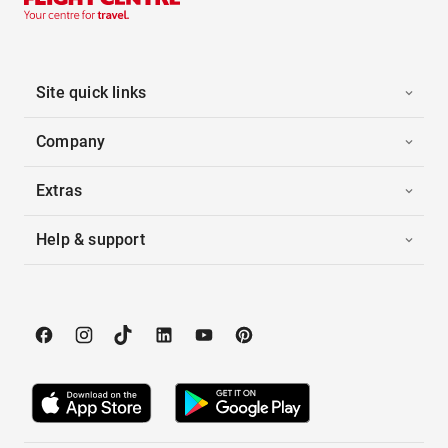
Site quick links
Company
Extras
Help & support