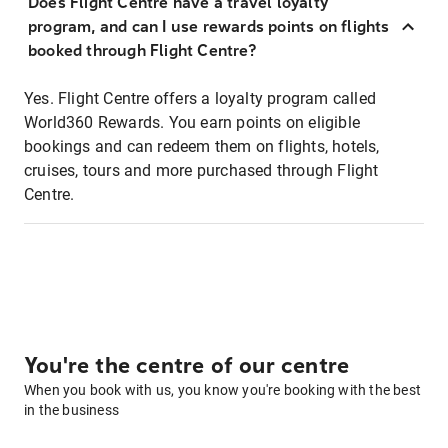
Does Flight Centre have a travel loyalty
program, and can I use rewards points on flights
booked through Flight Centre?
Yes. Flight Centre offers a loyalty program called
World360 Rewards. You earn points on eligible
bookings and can redeem them on flights, hotels,
cruises, tours and more purchased through Flight
Centre.
You're the centre of our centre
When you book with us, you know you're booking with the best
in the business