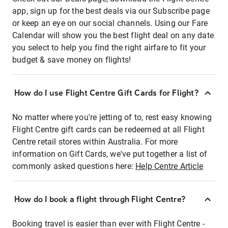
app, sign up for the best deals via our Subscribe page
or keep an eye on our social channels. Using our Fare
Calendar will show you the best flight deal on any date
you select to help you find the right airfare to fit your
budget & save money on flights!
How do I use Flight Centre Gift Cards for Flight?
No matter where you're jetting of to, rest easy knowing
Flight Centre gift cards can be redeemed at all Flight
Centre retail stores within Australia. For more
information on Gift Cards, we've put together a list of
commonly asked questions here:
Help Centre Article
How do I book a flight through Flight Centre?
Booking travel is easier than ever with Flight Centre -