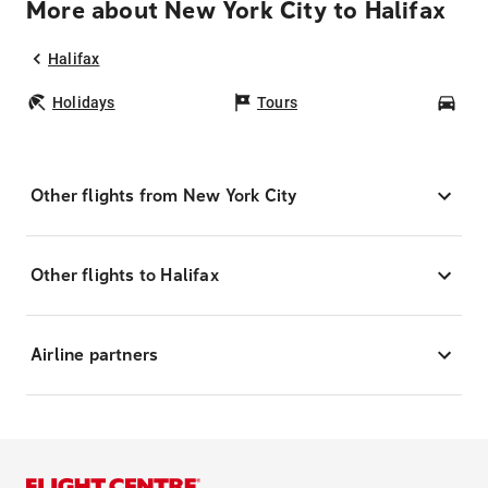
More about New York City to Halifax
Halifax
Holidays
Tours
Car
Other flights from New York City
Other flights to Halifax
Airline partners