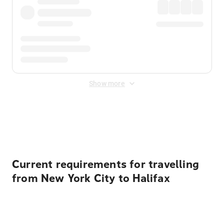
Show more
Displayed fares exclude
Online Booking Fee
&
Merchant
Fee
. Fees are applied once at checkout.
Current requirements for travelling
from New York City to Halifax