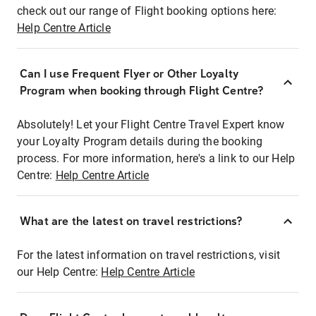
check out our range of Flight booking options here:
Help Centre Article
Can I use Frequent Flyer or Other Loyalty
Program when booking through Flight Centre?
Absolutely! Let your Flight Centre Travel Expert know
your Loyalty Program details during the booking
process. For more information, here's a link to our Help
Centre:
Help Centre Article
What are the latest on travel restrictions?
For the latest information on travel restrictions, visit
our Help Centre:
Help Centre Article