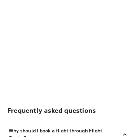
Frequently asked questions
Why should I book a flight through Flight