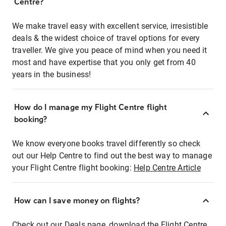
Centre?
We make travel easy with excellent service, irresistible
deals & the widest choice of travel options for every
traveller. We give you peace of mind when you need it
most and have expertise that you only get from 40
years in the business!
How do I manage my Flight Centre flight
booking?
We know everyone books travel differently so check
out our Help Centre to find out the best way to manage
your Flight Centre flight booking:
Help Centre Article
How can I save money on flights?
Check out our Deals page, download the Flight Centre