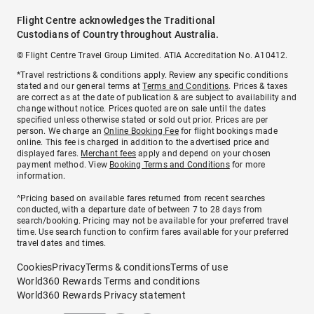
Flight Centre acknowledges the Traditional
Custodians of Country throughout Australia.
© Flight Centre Travel Group Limited. ATIA Accreditation No. A10412.
*Travel restrictions & conditions apply. Review any specific conditions
stated and our general terms at
Terms and Conditions
. Prices & taxes
are correct as at the date of publication & are subject to availability and
change without notice. Prices quoted are on sale until the dates
specified unless otherwise stated or sold out prior. Prices are per
person. We charge an
Online Booking Fee
for flight bookings made
online. This fee is charged in addition to the advertised price and
displayed fares.
Merchant fees
apply and depend on your chosen
payment method. View
Booking Terms and Conditions
for more
information.
^Pricing based on available fares returned from recent searches
conducted, with a departure date of between 7 to 28 days from
search/booking. Pricing may not be available for your preferred travel
time. Use search function to confirm fares available for your preferred
travel dates and times.
Cookies
Privacy
Terms & conditions
Terms of use
World360 Rewards Terms and conditions
World360 Rewards Privacy statement