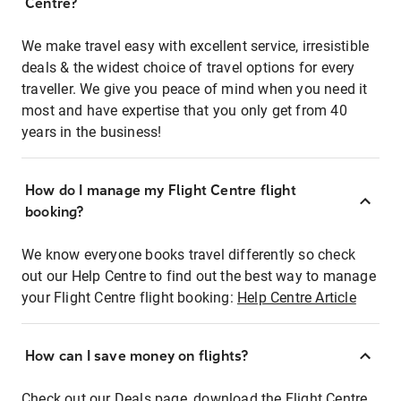
Centre?
We make travel easy with excellent service, irresistible
deals & the widest choice of travel options for every
traveller. We give you peace of mind when you need it
most and have expertise that you only get from 40
years in the business!
How do I manage my Flight Centre flight
booking?
We know everyone books travel differently so check
out our Help Centre to find out the best way to manage
your Flight Centre flight booking:
Help Centre Article
How can I save money on flights?
Check out our Deals page, download the Flight Centre