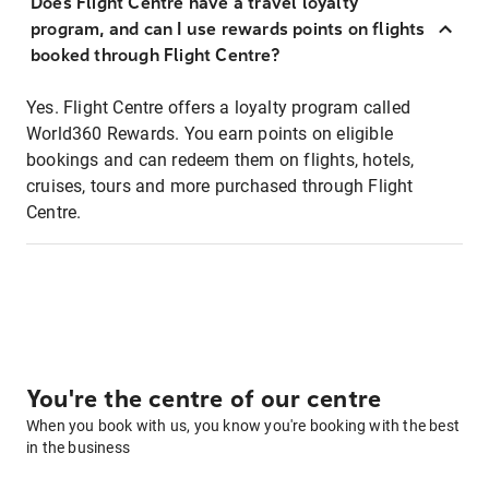
Does Flight Centre have a travel loyalty
program, and can I use rewards points on flights
booked through Flight Centre?
Yes. Flight Centre offers a loyalty program called
World360 Rewards. You earn points on eligible
bookings and can redeem them on flights, hotels,
cruises, tours and more purchased through Flight
Centre.
You're the centre of our centre
When you book with us, you know you're booking with the best
in the business