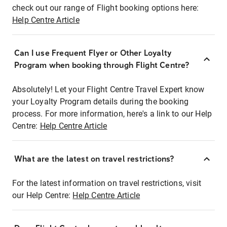
check out our range of Flight booking options here:
Help Centre Article
Can I use Frequent Flyer or Other Loyalty
Program when booking through Flight Centre?
Absolutely! Let your Flight Centre Travel Expert know
your Loyalty Program details during the booking
process. For more information, here's a link to our Help
Centre:
Help Centre Article
What are the latest on travel restrictions?
For the latest information on travel restrictions, visit
our Help Centre:
Help Centre Article