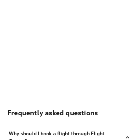
Frequently asked questions
Why should I book a flight through Flight