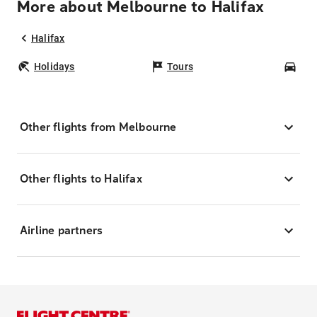
More about Melbourne to Halifax
Halifax
Holidays
Tours
Car
Other flights from Melbourne
Other flights to Halifax
Airline partners