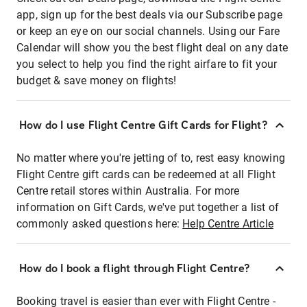
app, sign up for the best deals via our Subscribe page
or keep an eye on our social channels. Using our Fare
Calendar will show you the best flight deal on any date
you select to help you find the right airfare to fit your
budget & save money on flights!
How do I use Flight Centre Gift Cards for Flight?
No matter where you're jetting of to, rest easy knowing
Flight Centre gift cards can be redeemed at all Flight
Centre retail stores within Australia. For more
information on Gift Cards, we've put together a list of
commonly asked questions here:
Help Centre Article
How do I book a flight through Flight Centre?
Booking travel is easier than ever with Flight Centre -