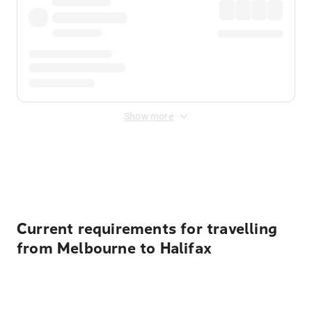
Show more
Displayed fares exclude
Online Booking Fee
&
Merchant
Fee
. Fees are applied once at checkout.
Current requirements for travelling
from Melbourne to Halifax