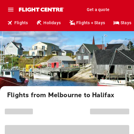
Get a quote
Flights
Holidays
Flights + Stays
Stays
Flights from Melbourne to Halifax