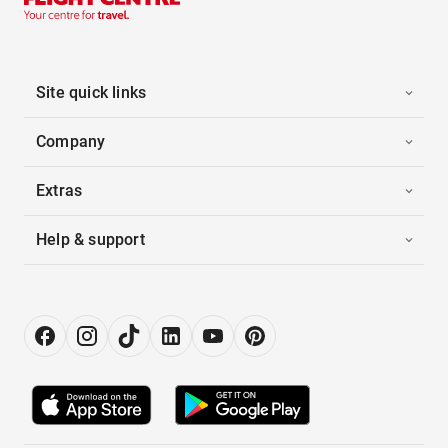
Site quick links
Company
Extras
Help & support