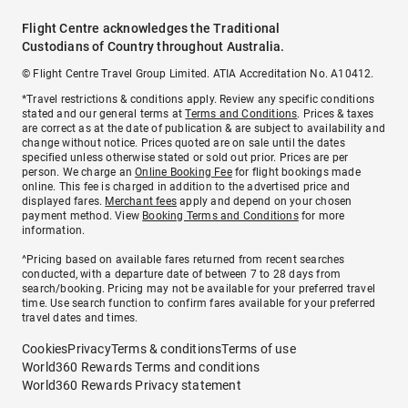
Flight Centre acknowledges the Traditional
Custodians of Country throughout Australia.
© Flight Centre Travel Group Limited. ATIA Accreditation No. A10412.
*Travel restrictions & conditions apply. Review any specific conditions
stated and our general terms at
Terms and Conditions
. Prices & taxes
are correct as at the date of publication & are subject to availability and
change without notice. Prices quoted are on sale until the dates
specified unless otherwise stated or sold out prior. Prices are per
person. We charge an
Online Booking Fee
for flight bookings made
online. This fee is charged in addition to the advertised price and
displayed fares.
Merchant fees
apply and depend on your chosen
payment method. View
Booking Terms and Conditions
for more
information.
^Pricing based on available fares returned from recent searches
conducted, with a departure date of between 7 to 28 days from
search/booking. Pricing may not be available for your preferred travel
time. Use search function to confirm fares available for your preferred
travel dates and times.
Cookies
Privacy
Terms & conditions
Terms of use
World360 Rewards Terms and conditions
World360 Rewards Privacy statement