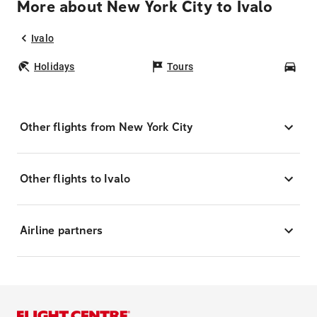
More about New York City to Ivalo
Ivalo
Holidays
Tours
Car
Other flights from New York City
Other flights to Ivalo
Airline partners