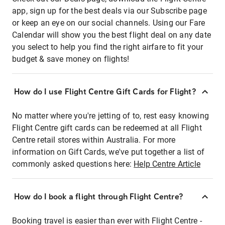
app, sign up for the best deals via our Subscribe page
or keep an eye on our social channels. Using our Fare
Calendar will show you the best flight deal on any date
you select to help you find the right airfare to fit your
budget & save money on flights!
How do I use Flight Centre Gift Cards for Flight?
No matter where you're jetting of to, rest easy knowing
Flight Centre gift cards can be redeemed at all Flight
Centre retail stores within Australia. For more
information on Gift Cards, we've put together a list of
commonly asked questions here:
Help Centre Article
How do I book a flight through Flight Centre?
Booking travel is easier than ever with Flight Centre -