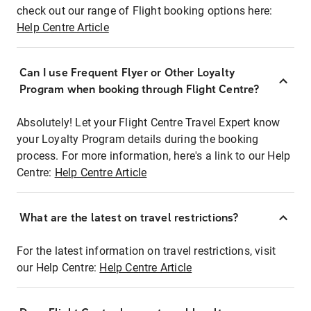
check out our range of Flight booking options here:
Help Centre Article
Can I use Frequent Flyer or Other Loyalty
Program when booking through Flight Centre?
Absolutely! Let your Flight Centre Travel Expert know
your Loyalty Program details during the booking
process. For more information, here's a link to our Help
Centre:
Help Centre Article
What are the latest on travel restrictions?
For the latest information on travel restrictions, visit
our Help Centre:
Help Centre Article