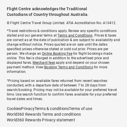
Flight Centre acknowledges the Traditional
Custodians of Country throughout Australia.
© Flight Centre Travel Group Limited. ATIA Accreditation No. A10412.
*Travel restrictions & conditions apply. Review any specific conditions
stated and our general terms at
Terms and Conditions
. Prices & taxes
are correct as at the date of publication & are subject to availability and
change without notice. Prices quoted are on sale until the dates
specified unless otherwise stated or sold out prior. Prices are per
person. We charge an
Online Booking Fee
for flight bookings made
online. This fee is charged in addition to the advertised price and
displayed fares.
Merchant fees
apply and depend on your chosen
payment method. View
Booking Terms and Conditions
for more
information.
^Pricing based on available fares returned from recent searches
conducted, with a departure date of between 7 to 28 days from
search/booking. Pricing may not be available for your preferred travel
time. Use search function to confirm fares available for your preferred
travel dates and times.
Cookies
Privacy
Terms & conditions
Terms of use
World360 Rewards Terms and conditions
World360 Rewards Privacy statement