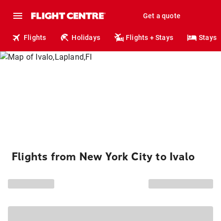
Get a quote
Flights
Holidays
Flights + Stays
Stays
Flights from New York City to Ivalo