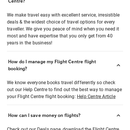
Centre?
We make travel easy with excellent service, irresistible
deals & the widest choice of travel options for every
traveller. We give you peace of mind when you need it
most and have expertise that you only get from 40
years in the business!
How do I manage my Flight Centre flight
booking?
We know everyone books travel differently so check
out our Help Centre to find out the best way to manage
your Flight Centre flight booking:
Help Centre Article
How can I save money on flights?
Check out our Deals page, download the Flight Centre