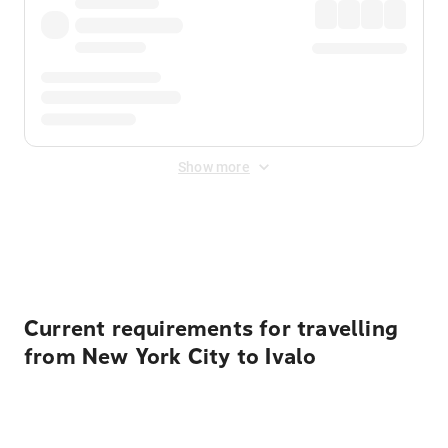
Show more
Displayed fares exclude
Online Booking Fee
&
Merchant
Fee
. Fees are applied once at checkout.
Current requirements for travelling
from New York City to Ivalo