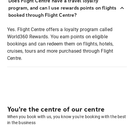
Does Flight Centre have a travel loyalty
program, and can I use rewards points on flights
booked through Flight Centre?
Yes. Flight Centre offers a loyalty program called
World360 Rewards. You earn points on eligible
bookings and can redeem them on flights, hotels,
cruises, tours and more purchased through Flight
Centre.
You're the centre of our centre
When you book with us, you know you're booking with the best
in the business