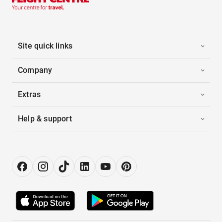
Site quick links
Company
Extras
Help & support