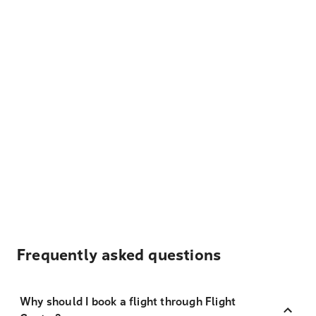
Frequently asked questions
Why should I book a flight through Flight