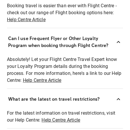
Booking travel is easier than ever with Flight Centre -
check out our range of Flight booking options here:
Help Centre Article
Can I use Frequent Flyer or Other Loyalty
Program when booking through Flight Centre?
Absolutely! Let your Flight Centre Travel Expert know
your Loyalty Program details during the booking
process. For more information, here's a link to our Help
Centre:
Help Centre Article
What are the latest on travel restrictions?
For the latest information on travel restrictions, visit
our Help Centre:
Help Centre Article