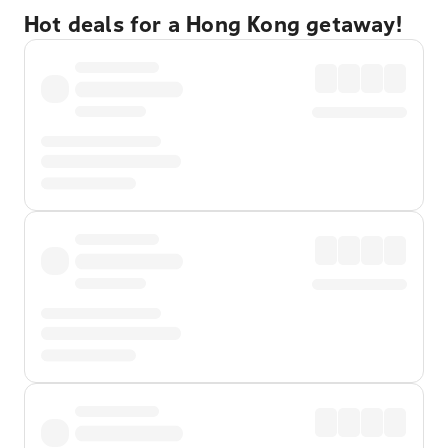
Hot deals for a Hong Kong getaway!