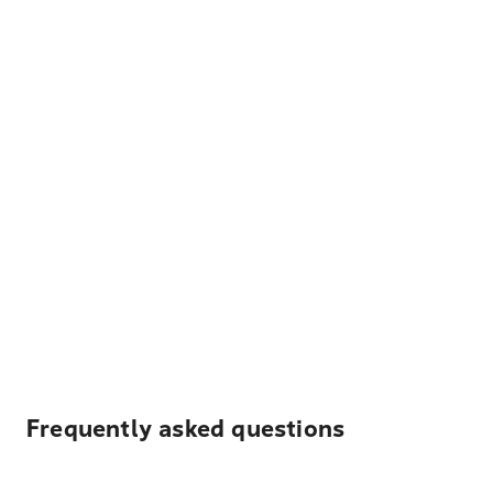
Frequently asked questions