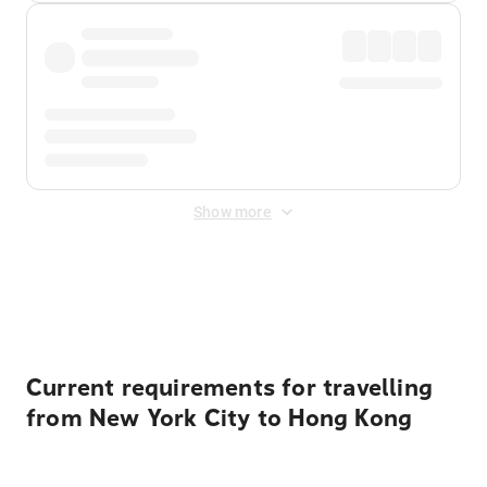
Show more
Displayed fares exclude
Online Booking Fee
&
Merchant
Fee
. Fees are applied once at checkout.
Current requirements for travelling
from New York City to Hong Kong