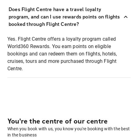
Does Flight Centre have a travel loyalty
program, and can I use rewards points on flights
booked through Flight Centre?
Yes. Flight Centre offers a loyalty program called
World360 Rewards. You earn points on eligible
bookings and can redeem them on flights, hotels,
cruises, tours and more purchased through Flight
Centre.
You're the centre of our centre
When you book with us, you know you're booking with the best
in the business