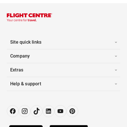
Site quick links
Company
Extras
Help & support