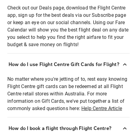
Check out our Deals page, download the Flight Centre
app, sign up for the best deals via our Subscribe page
or keep an eye on our social channels. Using our Fare
Calendar will show you the best flight deal on any date
you select to help you find the right airfare to fit your
budget & save money on flights!
How do I use Flight Centre Gift Cards for Flight?
No matter where you're jetting of to, rest easy knowing
Flight Centre gift cards can be redeemed at all Flight
Centre retail stores within Australia. For more
information on Gift Cards, we've put together a list of
commonly asked questions here:
Help Centre Article
How do I book a flight through Flight Centre?