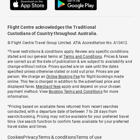
Flight Centre acknowledges the Traditional
Custodians of Country throughout Australia.
© Flight Centre Travel Group Limited. ATIA Accreditation No. A10412.
*Travel restrictions & conditions apply. Review any specific conditions
stated and our general terms at
Terms and Conditions
. Prices & taxes
are correct as at the date of publication & are subject to availability and
change without notice. Prices quoted are on sale until the dates
specified unless otherwise stated or sold out prior. Prices are per
person. We charge an
Online Booking Fee
for flight bookings made
online. This fee is charged in addition to the advertised price and
displayed fares.
Merchant fees
apply and depend on your chosen
payment method. View
Booking Terms and Conditions
for more
information.
^Pricing based on available fares returned from recent searches
conducted, with a departure date of between 7 to 28 days from
search/booking. Pricing may not be available for your preferred travel
time. Use search function to confirm fares available for your preferred
travel dates and times.
Cookies
Privacy
Terms & conditions
Terms of use