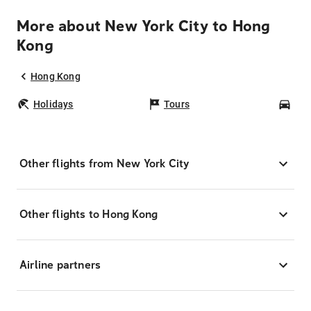
More about New York City to Hong
Kong
Hong Kong
Holidays
Tours
Car
Other flights from New York City
Other flights to Hong Kong
Airline partners