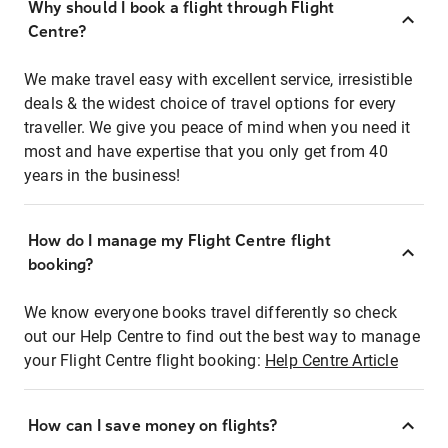
Why should I book a flight through Flight
Centre?
We make travel easy with excellent service, irresistible
deals & the widest choice of travel options for every
traveller. We give you peace of mind when you need it
most and have expertise that you only get from 40
years in the business!
How do I manage my Flight Centre flight
booking?
We know everyone books travel differently so check
out our Help Centre to find out the best way to manage
your Flight Centre flight booking:
Help Centre Article
How can I save money on flights?