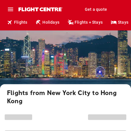
Get a quote
Flights
Holidays
Flights + Stays
Stays
Flights from New York City to Hong
Kong