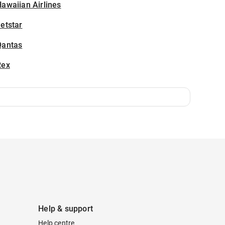
awaiian Airlines
etstar
Qantas
Rex
Help & support
Help centre