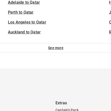
Adelaide to Qatar
H
Perth to Qatar
J
Los Angeles to Qatar
Auckland to Qatar
See more
Extras
Captain's Pack