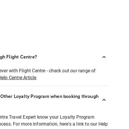
ugh Flight Centre?
ever with Flight Centre - check out our range of
Help Centre Article
r Other Loyalty Program when booking through
entre Travel Expert know your Loyalty Program
ocess. For more information, here's a link to our Help