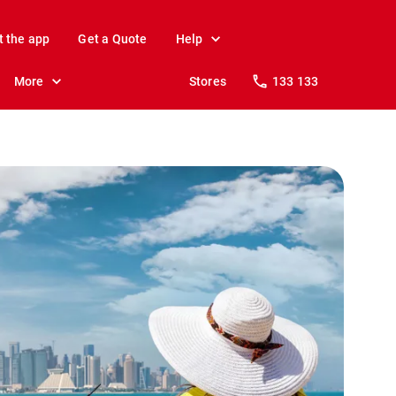
t the app
Get a Quote
Help
More
Stores
133 133