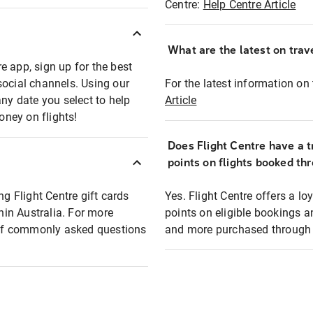
Centre:
Help Centre Article
What are the latest on trave
e app, sign up for the best
social channels. Using our
For the latest information on t
any date you select to help
Article
oney on flights!
Does Flight Centre have a t
points on flights booked th
ng Flight Centre gift cards
Yes. Flight Centre offers a 
thin Australia. For more
points on eligible bookings a
t of commonly asked questions
and more purchased through F