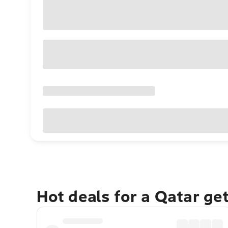
Hot deals for a Qatar ge