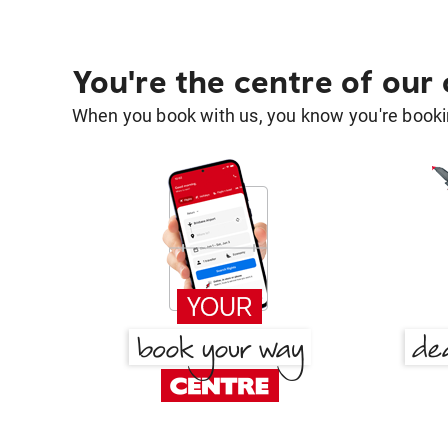
You're the centre of our
When you book with us, you know you're bookin