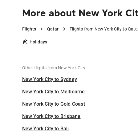
More about New York Cit
Flights
Qatar
Flights from New York City to Qata
Holidays
Other flights from New York City
New York City to Sydney
New York City to Melbourne
New York City to Gold Coast
New York City to Brisbane
New York City to Bali