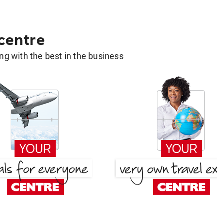
 centre
g with the best in the business