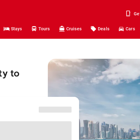
Ge
Stays
Tours
Cruises
Deals
Cars
ty to