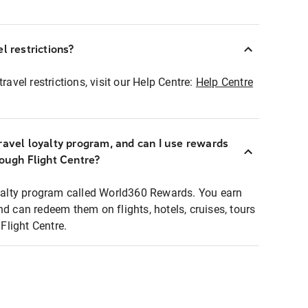
l restrictions?
ravel restrictions, visit our Help Centre:
Help Centre
ravel loyalty program, and can I use rewards
rough Flight Centre?
loyalty program called World360 Rewards. You earn
nd can redeem them on flights, hotels, cruises, tours
light Centre.