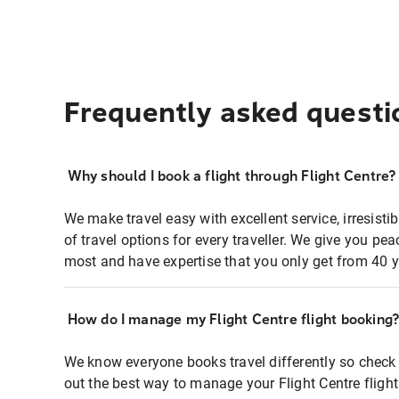
Frequently asked questi
Why should I book a flight through Flight Centre?
We make travel easy with excellent service, irresisti
of travel options for every traveller. We give you p
most and have expertise that you only get from 40 y
How do I manage my Flight Centre flight booking
We know everyone books travel differently so check 
out the best way to manage your Flight Centre fligh