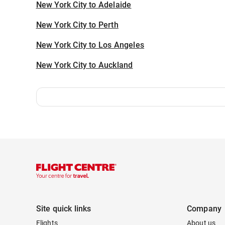
New York City to Adelaide
New York City to Perth
New York City to Los Angeles
New York City to Auckland
Site quick links
Company
Flights
About us