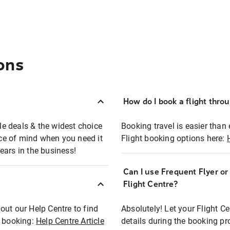
ons
How do I book a flight thro
ble deals & the widest choice
Booking travel is easier than 
eace of mind when you need it
Flight booking options here:
ears in the business!
Can I use Frequent Flyer o
?
Flight Centre?
out our Help Centre to find
Absolutely! Let your Flight C
t booking:
Help Centre Article
details during the booking pr