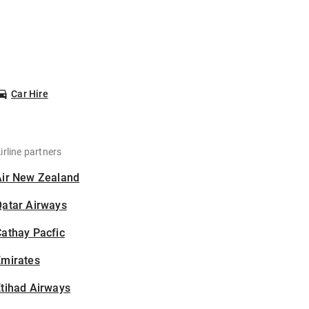
Car Hire
irline partners
Air New Zealand
Qatar Airways
athay Pacfic
Emirates
tihad Airways