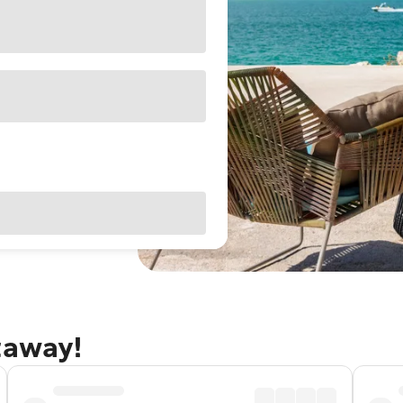
taway!