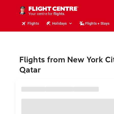
stays.
holidays.
Your centre for
flights.
travel.
Flights
Holidays
Flights + Stays
Flights from New York Ci
Qatar