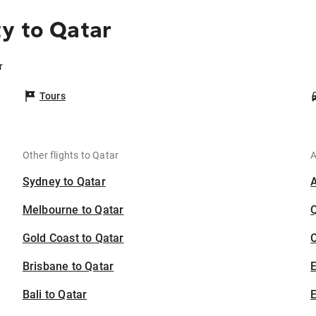
y to Qatar
r
Tours
Other flights to Qatar
A
Sydney to Qatar
Melbourne to Qatar
Gold Coast to Qatar
C
Brisbane to Qatar
Bali to Qatar
E