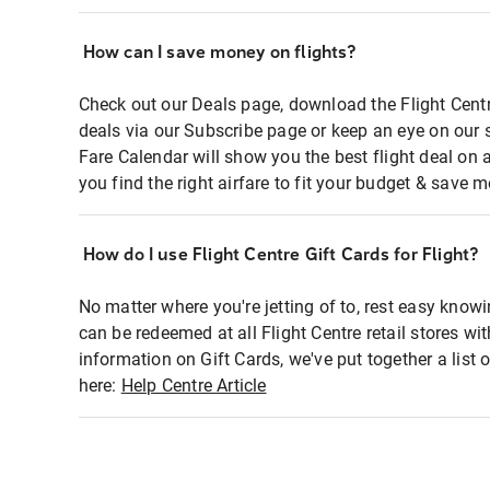
How can I save money on flights?
Check out our Deals page, download the Flight Centr
deals via our Subscribe page or keep an eye on our 
Fare Calendar will show you the best flight deal on 
you find the right airfare to fit your budget & save m
How do I use Flight Centre Gift Cards for Flight?
No matter where you're jetting of to, rest easy knowi
can be redeemed at all Flight Centre retail stores wi
information on Gift Cards, we've put together a lis
here:
Help Centre Article