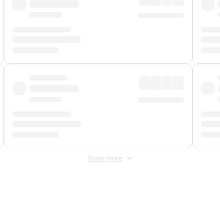
Show more
 Fee
&
Merchant Fee
. Fees are applied once at checkout.