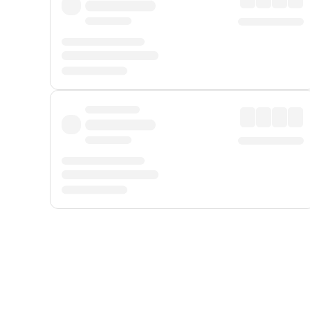
Displayed fares exclude
Online Booking