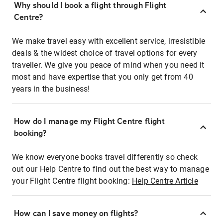
Why should I book a flight through Flight
Centre?
We make travel easy with excellent service, irresistible
deals & the widest choice of travel options for every
traveller. We give you peace of mind when you need it
most and have expertise that you only get from 40
years in the business!
How do I manage my Flight Centre flight
booking?
We know everyone books travel differently so check
out our Help Centre to find out the best way to manage
your Flight Centre flight booking:
Help Centre Article
How can I save money on flights?