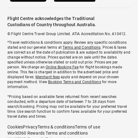
Flight Centre acknowledges the Traditional
Custodians of Country throughout Australia.
© Flight Centre Travel Group Limited. ATIA Accreditation No. A10412.
*Travel restrictions & conditions apply. Review any specific conditions
stated and our general terms at
Terms and Conditions
. Prices & taxes
are correct as at the date of publication & are subject to availability and
change without notice. Prices quoted are on sale until the dates
specified unless otherwise stated or sold out prior. Prices are per
person. We charge an
Online Booking Fee
for flight bookings made
online. This fee is charged in addition to the advertised price and
displayed fares.
Merchant fees
apply and depend on your chosen
payment method. View
Booking Terms and Conditions
for more
information.
^Pricing based on available fares returned from recent searches
conducted, with a departure date of between 7 to 28 days from
search/booking. Pricing may not be available for your preferred travel
time. Use search function to confirm fares available for your preferred
travel dates and times.
Cookies
Privacy
Terms & conditions
Terms of use
World360 Rewards Terms and conditions