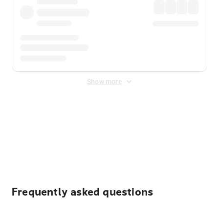
Show more
Displayed fares exclude
Online Booking Fee
&
Merchant
Fee
. Fees are applied once at checkout.
Frequently asked questions