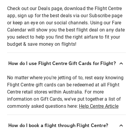
Check out our Deals page, download the Flight Centre
app, sign up for the best deals via our Subscribe page
or keep an eye on our social channels. Using our Fare
Calendar will show you the best flight deal on any date
you select to help you find the right airfare to fit your
budget & save money on flights!
How do I use Flight Centre Gift Cards for Flight?
No matter where you're jetting of to, rest easy knowing
Flight Centre gift cards can be redeemed at all Flight
Centre retail stores within Australia. For more
information on Gift Cards, we've put together a list of
commonly asked questions here:
Help Centre Article
How do I book a flight through Flight Centre?