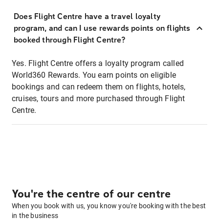
Does Flight Centre have a travel loyalty
program, and can I use rewards points on flights
booked through Flight Centre?
Yes. Flight Centre offers a loyalty program called
World360 Rewards. You earn points on eligible
bookings and can redeem them on flights, hotels,
cruises, tours and more purchased through Flight
Centre.
You're the centre of our centre
When you book with us, you know you're booking with the best
in the business