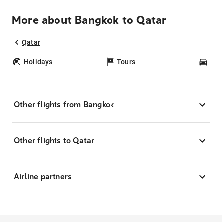
More about Bangkok to Qatar
Qatar
Holidays
Tours
Car
Other flights from Bangkok
Other flights to Qatar
Airline partners