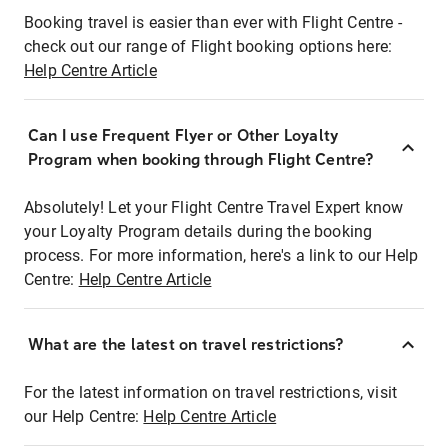
Booking travel is easier than ever with Flight Centre -
check out our range of Flight booking options here:
Help Centre Article
Can I use Frequent Flyer or Other Loyalty
Program when booking through Flight Centre?
Absolutely! Let your Flight Centre Travel Expert know
your Loyalty Program details during the booking
process. For more information, here's a link to our Help
Centre:
Help Centre Article
What are the latest on travel restrictions?
For the latest information on travel restrictions, visit
our Help Centre:
Help Centre Article