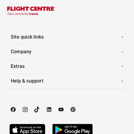
Site quick links
Company
Extras
Help & support