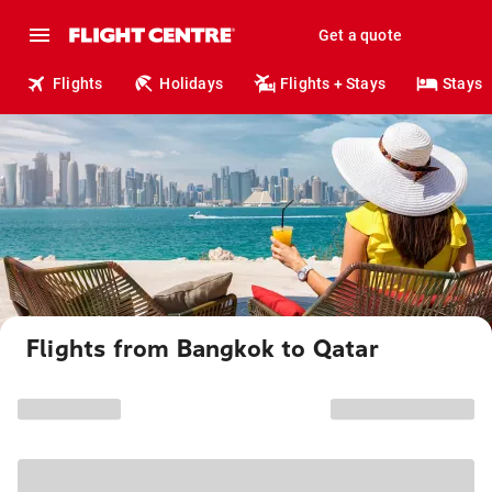
Get a quote
Flights
Holidays
Flights + Stays
Stays
Flights from Bangkok to Qatar