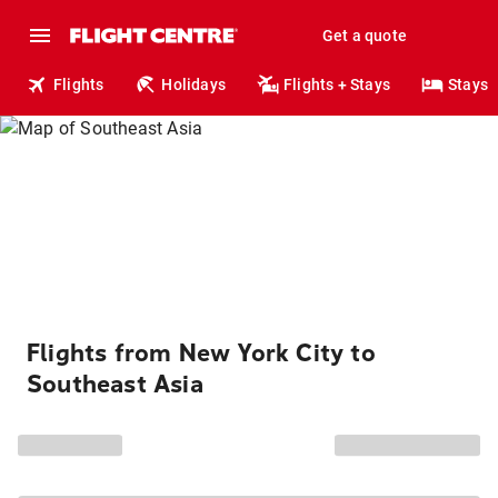
Get a quote
Flights
Holidays
Flights + Stays
Stays
Flights from New York City to
Southeast Asia