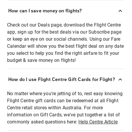
How can I save money on flights?
Check out our Deals page, download the Flight Centre
app, sign up for the best deals via our Subscribe page
or keep an eye on our social channels. Using our Fare
Calendar will show you the best flight deal on any date
you select to help you find the right airfare to fit your
budget & save money on flights!
How do I use Flight Centre Gift Cards for Flight?
No matter where you're jetting of to, rest easy knowing
Flight Centre gift cards can be redeemed at all Flight
Centre retail stores within Australia. For more
information on Gift Cards, we've put together a list of
commonly asked questions here:
Help Centre Article