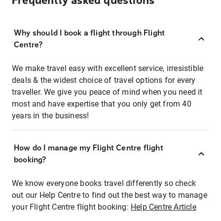
Frequently asked questions
Why should I book a flight through Flight
Centre?
We make travel easy with excellent service, irresistible
deals & the widest choice of travel options for every
traveller. We give you peace of mind when you need it
most and have expertise that you only get from 40
years in the business!
How do I manage my Flight Centre flight
booking?
We know everyone books travel differently so check
out our Help Centre to find out the best way to manage
your Flight Centre flight booking:
Help Centre Article