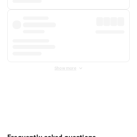
Show more
Displayed fares exclude
Online Booking Fee
&
Merchant
Fee
. Fees are applied once at checkout.