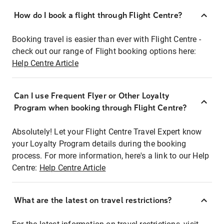
How do I book a flight through Flight Centre?
Booking travel is easier than ever with Flight Centre -
check out our range of Flight booking options here:
Help Centre Article
Can I use Frequent Flyer or Other Loyalty
Program when booking through Flight Centre?
Absolutely! Let your Flight Centre Travel Expert know
your Loyalty Program details during the booking
process. For more information, here's a link to our Help
Centre:
Help Centre Article
What are the latest on travel restrictions?