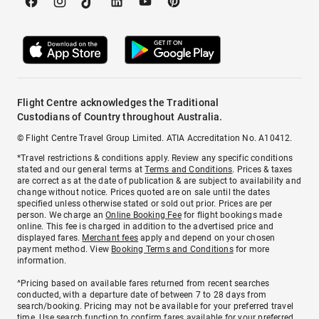
Flight Centre acknowledges the Traditional
Custodians of Country throughout Australia.
© Flight Centre Travel Group Limited. ATIA Accreditation No. A10412.
*Travel restrictions & conditions apply. Review any specific conditions
stated and our general terms at
Terms and Conditions
. Prices & taxes
are correct as at the date of publication & are subject to availability and
change without notice. Prices quoted are on sale until the dates
specified unless otherwise stated or sold out prior. Prices are per
person. We charge an
Online Booking Fee
for flight bookings made
online. This fee is charged in addition to the advertised price and
displayed fares.
Merchant fees
apply and depend on your chosen
payment method. View
Booking Terms and Conditions
for more
information.
^Pricing based on available fares returned from recent searches
conducted, with a departure date of between 7 to 28 days from
search/booking. Pricing may not be available for your preferred travel
time. Use search function to confirm fares available for your preferred