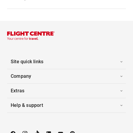
Site quick links
Company
Extras
Help & support