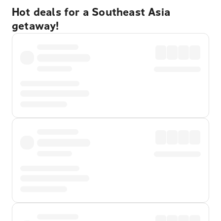
Hot deals for a Southeast Asia
getaway!