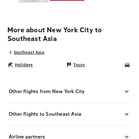
More about New York City to
Southeast Asia
Southeast Asia
Holidays
Tours
Car
Other flights from New York City
Other flights to Southeast Asia
Airline partners