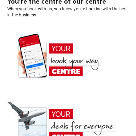
You're the centre of our centre
When you book with us, you know you're booking with the best
in the business