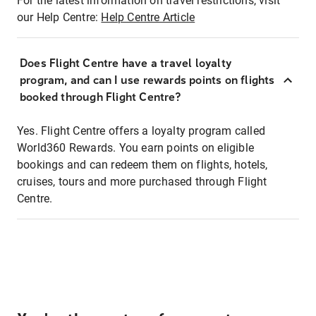
For the latest information on travel restrictions, visit
our Help Centre:
Help Centre Article
Does Flight Centre have a travel loyalty
program, and can I use rewards points on flights
booked through Flight Centre?
Yes. Flight Centre offers a loyalty program called
World360 Rewards. You earn points on eligible
bookings and can redeem them on flights, hotels,
cruises, tours and more purchased through Flight
Centre.