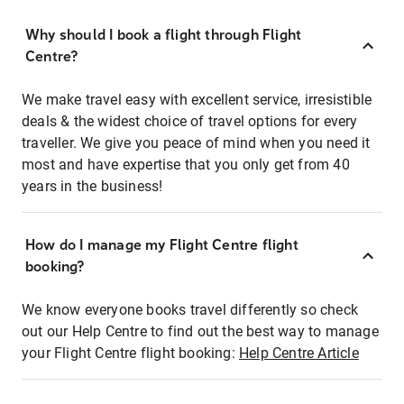
Why should I book a flight through Flight
Centre?
We make travel easy with excellent service, irresistible
deals & the widest choice of travel options for every
traveller. We give you peace of mind when you need it
most and have expertise that you only get from 40
years in the business!
How do I manage my Flight Centre flight
booking?
We know everyone books travel differently so check
out our Help Centre to find out the best way to manage
your Flight Centre flight booking:
Help Centre Article