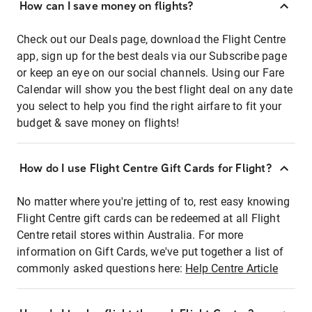
How can I save money on flights?
Check out our Deals page, download the Flight Centre
app, sign up for the best deals via our Subscribe page
or keep an eye on our social channels. Using our Fare
Calendar will show you the best flight deal on any date
you select to help you find the right airfare to fit your
budget & save money on flights!
How do I use Flight Centre Gift Cards for Flight?
No matter where you're jetting of to, rest easy knowing
Flight Centre gift cards can be redeemed at all Flight
Centre retail stores within Australia. For more
information on Gift Cards, we've put together a list of
commonly asked questions here:
Help Centre Article