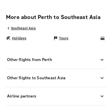
More about Perth to Southeast Asia
Southeast Asia
Holidays
Tours
Car
Other flights from Perth
Other flights to Southeast Asia
Airline partners