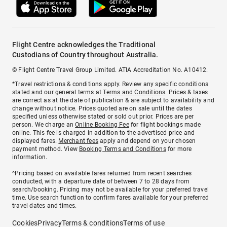
Flight Centre acknowledges the Traditional
Custodians of Country throughout Australia.
© Flight Centre Travel Group Limited. ATIA Accreditation No. A10412.
*Travel restrictions & conditions apply. Review any specific conditions
stated and our general terms at
Terms and Conditions
. Prices & taxes
are correct as at the date of publication & are subject to availability and
change without notice. Prices quoted are on sale until the dates
specified unless otherwise stated or sold out prior. Prices are per
person. We charge an
Online Booking Fee
for flight bookings made
online. This fee is charged in addition to the advertised price and
displayed fares.
Merchant fees
apply and depend on your chosen
payment method. View
Booking Terms and Conditions
for more
information.
^Pricing based on available fares returned from recent searches
conducted, with a departure date of between 7 to 28 days from
search/booking. Pricing may not be available for your preferred travel
time. Use search function to confirm fares available for your preferred
travel dates and times.
Cookies
Privacy
Terms & conditions
Terms of use