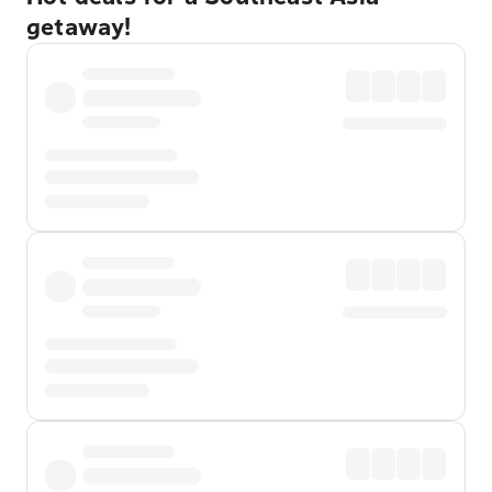
getaway!