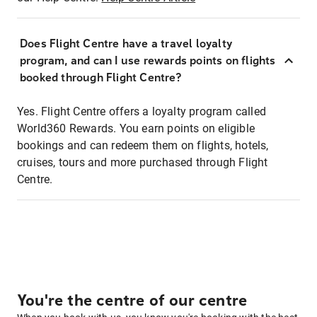
Does Flight Centre have a travel loyalty
program, and can I use rewards points on flights
booked through Flight Centre?
Yes. Flight Centre offers a loyalty program called
World360 Rewards. You earn points on eligible
bookings and can redeem them on flights, hotels,
cruises, tours and more purchased through Flight
Centre.
You're the centre of our centre