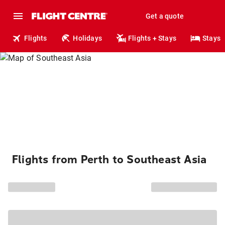
Get a quote
Flights
Holidays
Flights + Stays
Stays
Flights from Perth to Southeast Asia