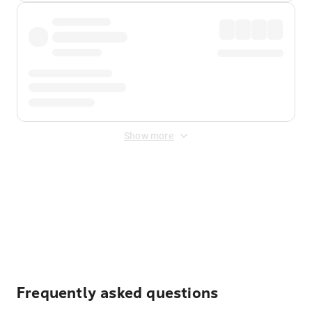
Show more
Displayed fares exclude
Online Booking Fee
&
Merchant
Fee
. Fees are applied once at checkout.
Frequently asked questions