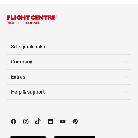
Site quick links
Company
Extras
Help & support