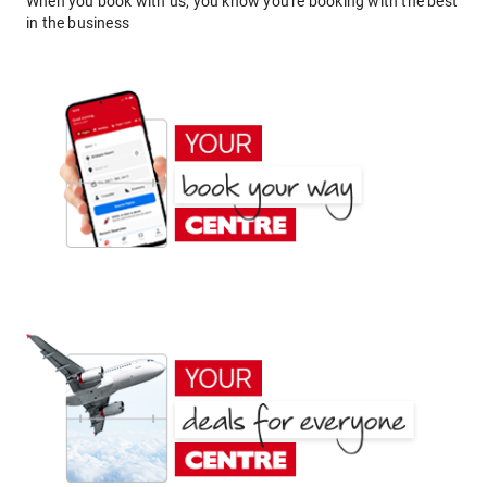
When you book with us, you know you're booking with the best
in the business