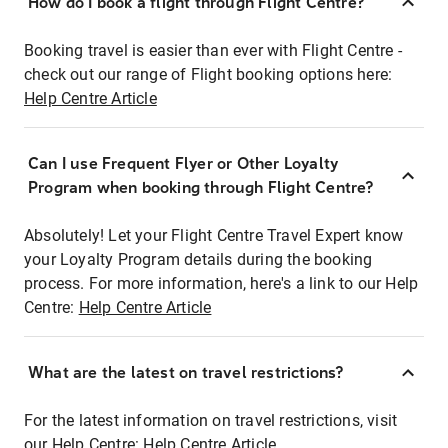
How do I book a flight through Flight Centre?
Booking travel is easier than ever with Flight Centre -
check out our range of Flight booking options here:
Help Centre Article
Can I use Frequent Flyer or Other Loyalty
Program when booking through Flight Centre?
Absolutely! Let your Flight Centre Travel Expert know
your Loyalty Program details during the booking
process. For more information, here's a link to our Help
Centre:
Help Centre Article
What are the latest on travel restrictions?
For the latest information on travel restrictions, visit
our Help Centre:
Help Centre Article