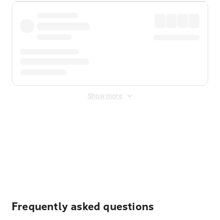
Show more
Displayed fares exclude
Online Booking Fee
&
Merchant
Fee
. Fees are applied once at checkout.
Frequently asked questions