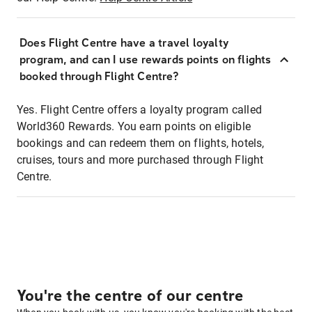
Does Flight Centre have a travel loyalty
program, and can I use rewards points on flights
booked through Flight Centre?
Yes. Flight Centre offers a loyalty program called
World360 Rewards. You earn points on eligible
bookings and can redeem them on flights, hotels,
cruises, tours and more purchased through Flight
Centre.
You're the centre of our centre