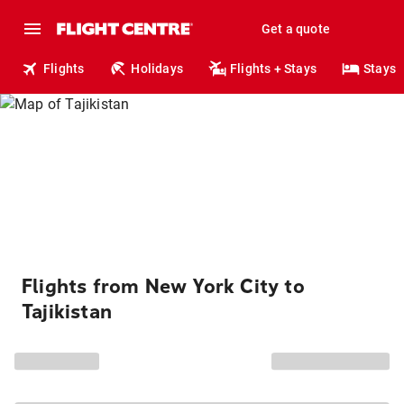
Get a quote
Flights
Holidays
Flights + Stays
Stays
Flights from New York City to
Tajikistan