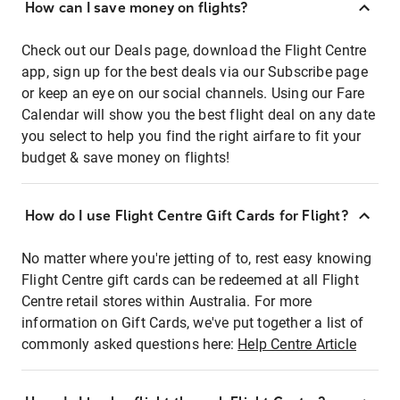
How can I save money on flights?
Check out our Deals page, download the Flight Centre
app, sign up for the best deals via our Subscribe page
or keep an eye on our social channels. Using our Fare
Calendar will show you the best flight deal on any date
you select to help you find the right airfare to fit your
budget & save money on flights!
How do I use Flight Centre Gift Cards for Flight?
No matter where you're jetting of to, rest easy knowing
Flight Centre gift cards can be redeemed at all Flight
Centre retail stores within Australia. For more
information on Gift Cards, we've put together a list of
commonly asked questions here:
Help Centre Article