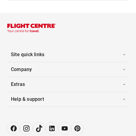
Site quick links
Company
Extras
Help & support