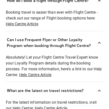
How do I book a flight through Flight Centre?
Booking travel is easier than ever with Flight Centre -
check out our range of Flight booking options here:
Help Centre Article
Can I use Frequent Flyer or Other Loyalty
Program when booking through Flight Centre?
Absolutely! Let your Flight Centre Travel Expert know
your Loyalty Program details during the booking
process. For more information, here's a link to our Help
Centre:
Help Centre Article
What are the latest on travel restrictions?
For the latest information on travel restrictions, visit
our Help Centre:
Help Centre Article