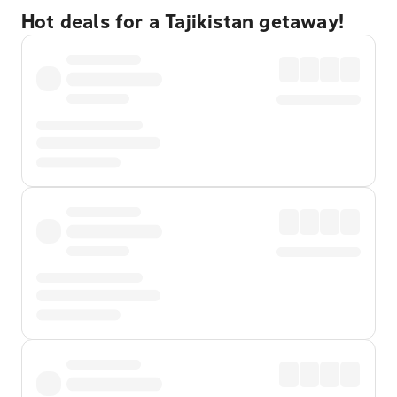
Hot deals for a Tajikistan getaway!