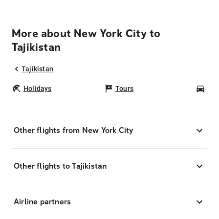
More about New York City to
Tajikistan
Tajikistan
Holidays
Tours
Car
Other flights from New York City
Other flights to Tajikistan
Airline partners