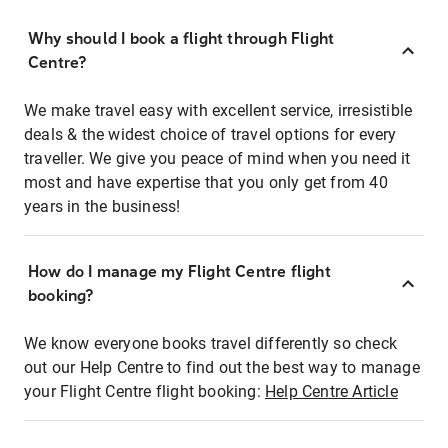
Why should I book a flight through Flight
Centre?
We make travel easy with excellent service, irresistible
deals & the widest choice of travel options for every
traveller. We give you peace of mind when you need it
most and have expertise that you only get from 40
years in the business!
How do I manage my Flight Centre flight
booking?
We know everyone books travel differently so check
out our Help Centre to find out the best way to manage
your Flight Centre flight booking:
Help Centre Article