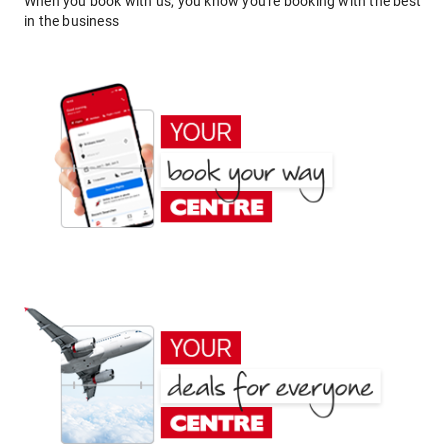
When you book with us, you know you're booking with the best
in the business