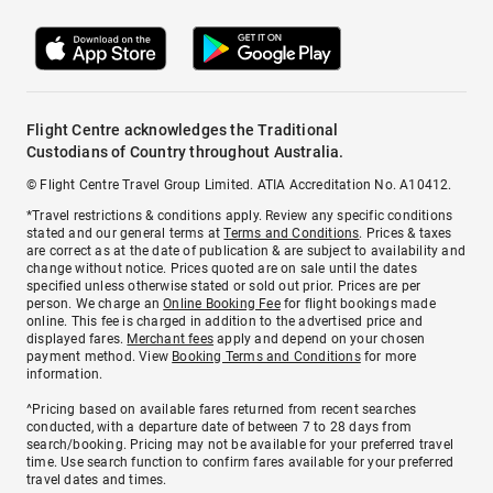
Flight Centre acknowledges the Traditional
Custodians of Country throughout Australia.
© Flight Centre Travel Group Limited. ATIA Accreditation No. A10412.
*Travel restrictions & conditions apply. Review any specific conditions
stated and our general terms at
Terms and Conditions
. Prices & taxes
are correct as at the date of publication & are subject to availability and
change without notice. Prices quoted are on sale until the dates
specified unless otherwise stated or sold out prior. Prices are per
person. We charge an
Online Booking Fee
for flight bookings made
online. This fee is charged in addition to the advertised price and
displayed fares.
Merchant fees
apply and depend on your chosen
payment method. View
Booking Terms and Conditions
for more
information.
^Pricing based on available fares returned from recent searches
conducted, with a departure date of between 7 to 28 days from
search/booking. Pricing may not be available for your preferred travel
time. Use search function to confirm fares available for your preferred
travel dates and times.