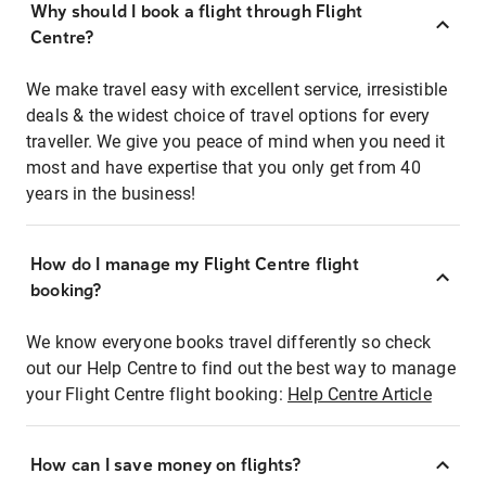
Why should I book a flight through Flight
Centre?
We make travel easy with excellent service, irresistible
deals & the widest choice of travel options for every
traveller. We give you peace of mind when you need it
most and have expertise that you only get from 40
years in the business!
How do I manage my Flight Centre flight
booking?
We know everyone books travel differently so check
out our Help Centre to find out the best way to manage
your Flight Centre flight booking:
Help Centre Article
How can I save money on flights?