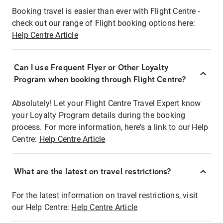
Booking travel is easier than ever with Flight Centre -
check out our range of Flight booking options here:
Help Centre Article
Can I use Frequent Flyer or Other Loyalty
Program when booking through Flight Centre?
Absolutely! Let your Flight Centre Travel Expert know
your Loyalty Program details during the booking
process. For more information, here's a link to our Help
Centre:
Help Centre Article
What are the latest on travel restrictions?
For the latest information on travel restrictions, visit
our Help Centre:
Help Centre Article