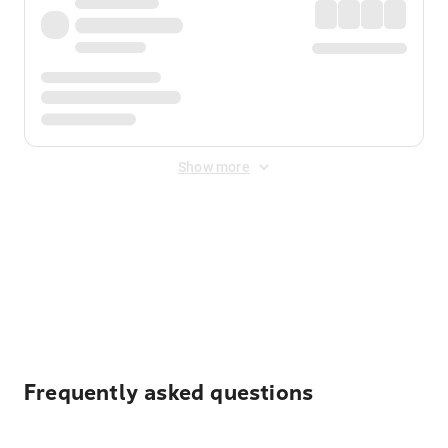
Show more
Displayed fares exclude
Online Booking Fee
&
Merchant
Fee
. Fees are applied once at checkout.
Frequently asked questions