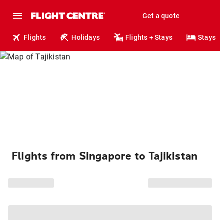
Get a quote
Flights
Holidays
Flights + Stays
Stays
Flights from Singapore to Tajikistan