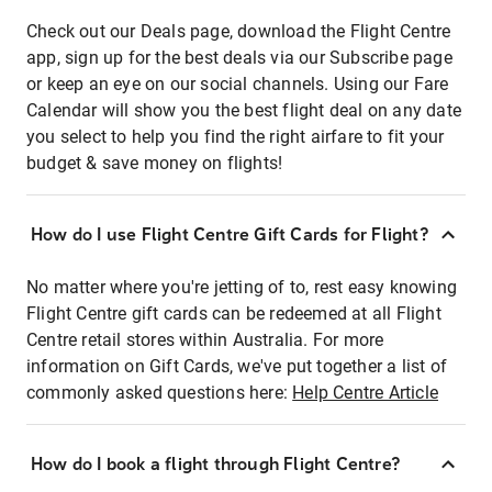
Check out our Deals page, download the Flight Centre
app, sign up for the best deals via our Subscribe page
or keep an eye on our social channels. Using our Fare
Calendar will show you the best flight deal on any date
you select to help you find the right airfare to fit your
budget & save money on flights!
How do I use Flight Centre Gift Cards for Flight?
No matter where you're jetting of to, rest easy knowing
Flight Centre gift cards can be redeemed at all Flight
Centre retail stores within Australia. For more
information on Gift Cards, we've put together a list of
commonly asked questions here:
Help Centre Article
How do I book a flight through Flight Centre?