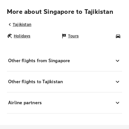
More about Singapore to Tajikistan
Tajikistan
Holidays
Tours
Car
Other flights from Singapore
Other flights to Tajikistan
Airline partners