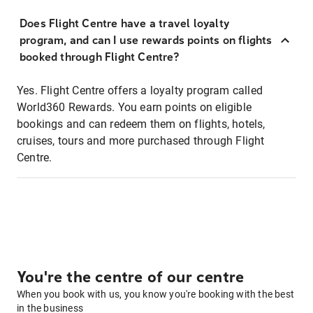
Does Flight Centre have a travel loyalty
program, and can I use rewards points on flights
booked through Flight Centre?
Yes. Flight Centre offers a loyalty program called
World360 Rewards. You earn points on eligible
bookings and can redeem them on flights, hotels,
cruises, tours and more purchased through Flight
Centre.
You're the centre of our centre
When you book with us, you know you're booking with the best
in the business