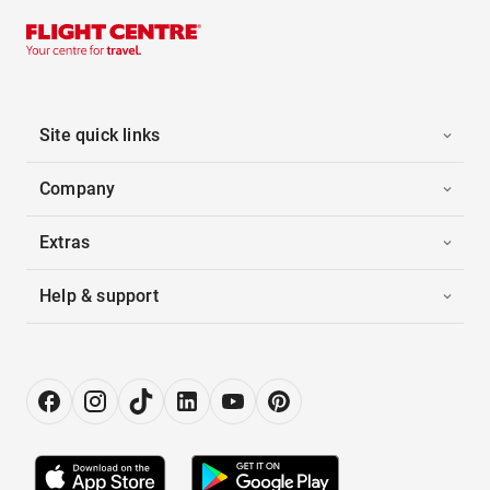
Site quick links
Company
Extras
Help & support