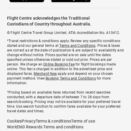
Flight Centre acknowledges the Traditional
Custodians of Country throughout Australia.
© Flight Centre Travel Group Limited. ATIA Accreditation No. A10412.
*Travel restrictions & conditions apply. Review any specific conditions
stated and our general terms at
Terms and Conditions
. Prices & taxes
are correct as at the date of publication & are subject to availability and
change without notice. Prices quoted are on sale until the dates
specified unless otherwise stated or sold out prior. Prices are per
person. We charge an
Online Booking Fee
for flight bookings made
online. This fee is charged in addition to the advertised price and
displayed fares.
Merchant fees
apply and depend on your chosen
payment method. View
Booking Terms and Conditions
for more
information.
^Pricing based on available fares returned from recent searches
conducted, with a departure date of between 7 to 28 days from
search/booking. Pricing may not be available for your preferred travel
time. Use search function to confirm fares available for your preferred
travel dates and times.
Cookies
Privacy
Terms & conditions
Terms of use
World360 Rewards Terms and conditions