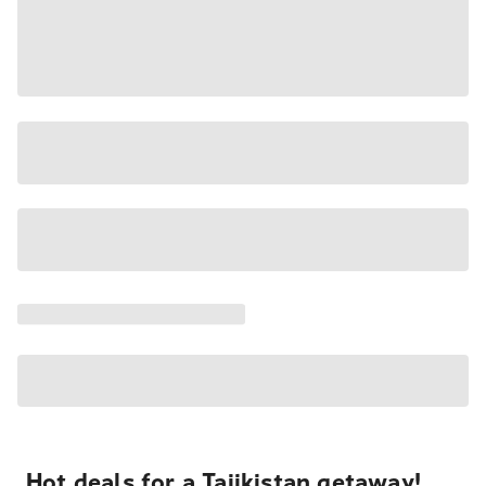
Hot deals for a Tajikistan getaway!