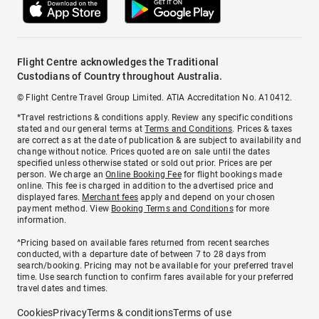
Flight Centre acknowledges the Traditional
Custodians of Country throughout Australia.
© Flight Centre Travel Group Limited. ATIA Accreditation No. A10412.
*Travel restrictions & conditions apply. Review any specific conditions
stated and our general terms at
Terms and Conditions
. Prices & taxes
are correct as at the date of publication & are subject to availability and
change without notice. Prices quoted are on sale until the dates
specified unless otherwise stated or sold out prior. Prices are per
person. We charge an
Online Booking Fee
for flight bookings made
online. This fee is charged in addition to the advertised price and
displayed fares.
Merchant fees
apply and depend on your chosen
payment method. View
Booking Terms and Conditions
for more
information.
^Pricing based on available fares returned from recent searches
conducted, with a departure date of between 7 to 28 days from
search/booking. Pricing may not be available for your preferred travel
time. Use search function to confirm fares available for your preferred
travel dates and times.
Cookies
Privacy
Terms & conditions
Terms of use