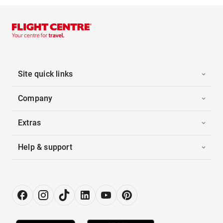
Site quick links
Company
Extras
Help & support