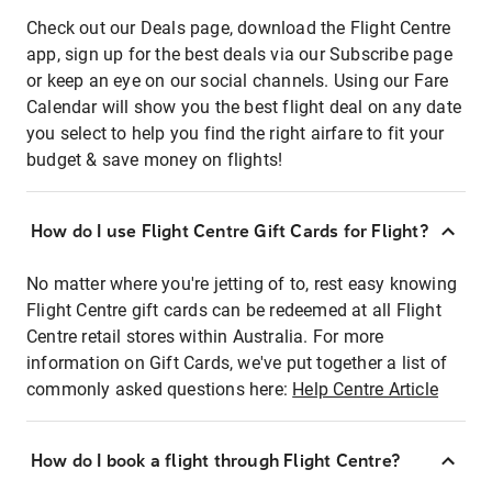
Check out our Deals page, download the Flight Centre
app, sign up for the best deals via our Subscribe page
or keep an eye on our social channels. Using our Fare
Calendar will show you the best flight deal on any date
you select to help you find the right airfare to fit your
budget & save money on flights!
How do I use Flight Centre Gift Cards for Flight?
No matter where you're jetting of to, rest easy knowing
Flight Centre gift cards can be redeemed at all Flight
Centre retail stores within Australia. For more
information on Gift Cards, we've put together a list of
commonly asked questions here:
Help Centre Article
How do I book a flight through Flight Centre?