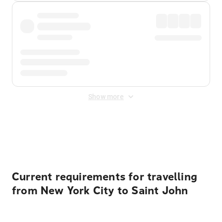
Show more
Displayed fares exclude
Online Booking Fee
&
Merchant
Fee
. Fees are applied once at checkout.
Current requirements for travelling
from New York City to Saint John