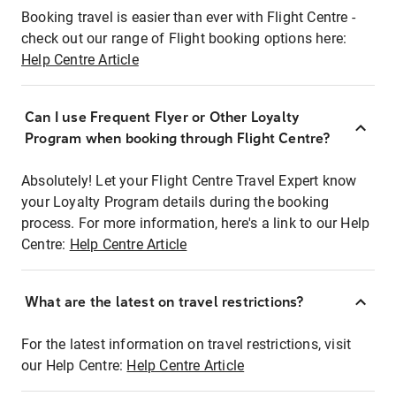
Booking travel is easier than ever with Flight Centre -
check out our range of Flight booking options here:
Help Centre Article
Can I use Frequent Flyer or Other Loyalty
Program when booking through Flight Centre?
Absolutely! Let your Flight Centre Travel Expert know
your Loyalty Program details during the booking
process. For more information, here's a link to our Help
Centre:
Help Centre Article
What are the latest on travel restrictions?
For the latest information on travel restrictions, visit
our Help Centre:
Help Centre Article