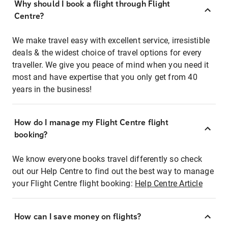
Why should I book a flight through Flight
Centre?
We make travel easy with excellent service, irresistible
deals & the widest choice of travel options for every
traveller. We give you peace of mind when you need it
most and have expertise that you only get from 40
years in the business!
How do I manage my Flight Centre flight
booking?
We know everyone books travel differently so check
out our Help Centre to find out the best way to manage
your Flight Centre flight booking:
Help Centre Article
How can I save money on flights?