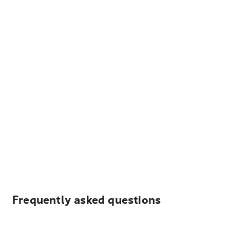
Frequently asked questions