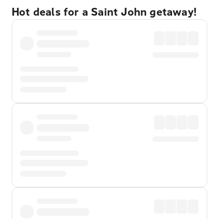
Hot deals for a Saint John getaway!