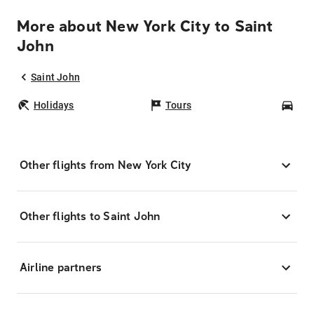
More about New York City to Saint
John
Saint John
Holidays
Tours
Car
Other flights from New York City
Other flights to Saint John
Airline partners