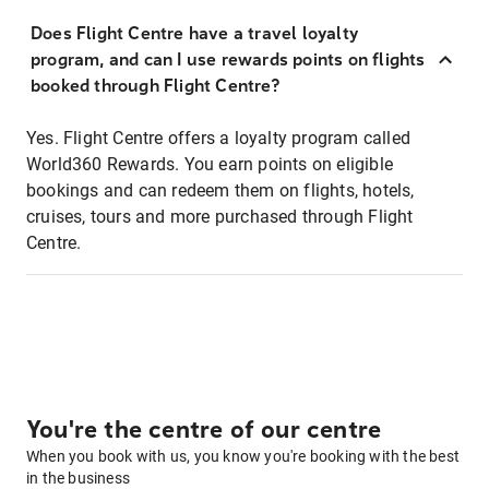
Does Flight Centre have a travel loyalty
program, and can I use rewards points on flights
booked through Flight Centre?
Yes. Flight Centre offers a loyalty program called
World360 Rewards. You earn points on eligible
bookings and can redeem them on flights, hotels,
cruises, tours and more purchased through Flight
Centre.
You're the centre of our centre
When you book with us, you know you're booking with the best
in the business