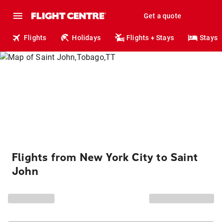
Get a quote
Flights
Holidays
Flights + Stays
Stays
Flights from New York City to Saint
John