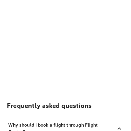
Frequently asked questions
Why should I book a flight through Flight