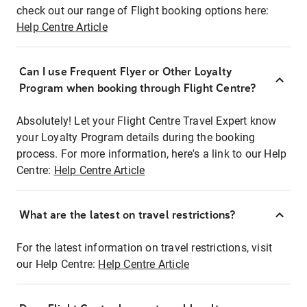
check out our range of Flight booking options here:
Help Centre Article
Can I use Frequent Flyer or Other Loyalty
Program when booking through Flight Centre?
Absolutely! Let your Flight Centre Travel Expert know
your Loyalty Program details during the booking
process. For more information, here's a link to our Help
Centre:
Help Centre Article
What are the latest on travel restrictions?
For the latest information on travel restrictions, visit
our Help Centre:
Help Centre Article