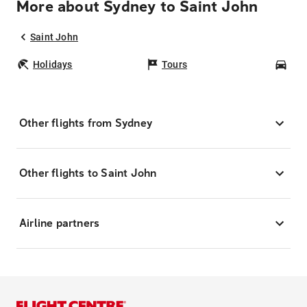
More about Sydney to Saint John
Saint John
Holidays
Tours
Car
Other flights from Sydney
Other flights to Saint John
Airline partners