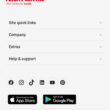
Site quick links
Company
Extras
Help & support