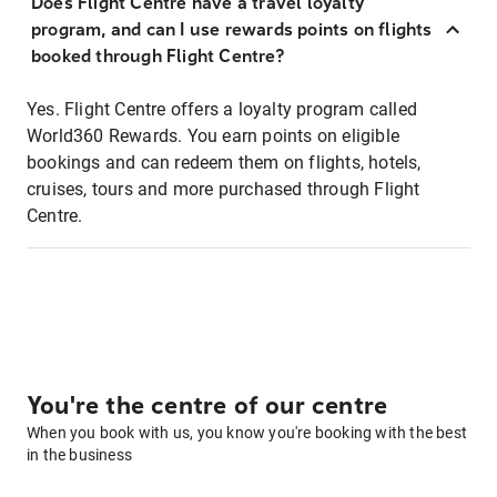
Does Flight Centre have a travel loyalty
program, and can I use rewards points on flights
booked through Flight Centre?
Yes. Flight Centre offers a loyalty program called
World360 Rewards. You earn points on eligible
bookings and can redeem them on flights, hotels,
cruises, tours and more purchased through Flight
Centre.
You're the centre of our centre
When you book with us, you know you're booking with the best
in the business