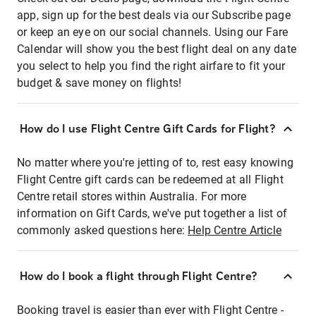
app, sign up for the best deals via our Subscribe page
or keep an eye on our social channels. Using our Fare
Calendar will show you the best flight deal on any date
you select to help you find the right airfare to fit your
budget & save money on flights!
How do I use Flight Centre Gift Cards for Flight?
No matter where you're jetting of to, rest easy knowing
Flight Centre gift cards can be redeemed at all Flight
Centre retail stores within Australia. For more
information on Gift Cards, we've put together a list of
commonly asked questions here:
Help Centre Article
How do I book a flight through Flight Centre?
Booking travel is easier than ever with Flight Centre -