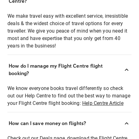
Centre?
We make travel easy with excellent service, irresistible
deals & the widest choice of travel options for every
traveller. We give you peace of mind when you need it
most and have expertise that you only get from 40
years in the business!
How do I manage my Flight Centre flight
booking?
We know everyone books travel differently so check
out our Help Centre to find out the best way to manage
your Flight Centre flight booking:
Help Centre Article
How can I save money on flights?
Check out our Deals page, download the Flight Centre