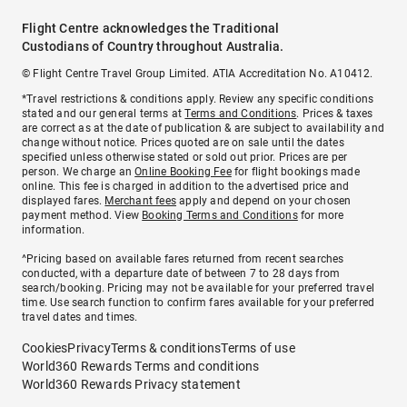
Flight Centre acknowledges the Traditional
Custodians of Country throughout Australia.
© Flight Centre Travel Group Limited. ATIA Accreditation No. A10412.
*Travel restrictions & conditions apply. Review any specific conditions
stated and our general terms at
Terms and Conditions
. Prices & taxes
are correct as at the date of publication & are subject to availability and
change without notice. Prices quoted are on sale until the dates
specified unless otherwise stated or sold out prior. Prices are per
person. We charge an
Online Booking Fee
for flight bookings made
online. This fee is charged in addition to the advertised price and
displayed fares.
Merchant fees
apply and depend on your chosen
payment method. View
Booking Terms and Conditions
for more
information.
^Pricing based on available fares returned from recent searches
conducted, with a departure date of between 7 to 28 days from
search/booking. Pricing may not be available for your preferred travel
time. Use search function to confirm fares available for your preferred
travel dates and times.
Cookies
Privacy
Terms & conditions
Terms of use
World360 Rewards Terms and conditions
World360 Rewards Privacy statement