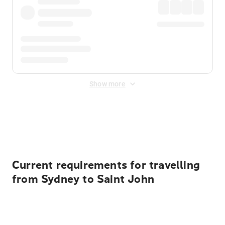
Show more
Displayed fares exclude
Online Booking Fee
&
Merchant
Fee
. Fees are applied once at checkout.
Current requirements for travelling
from Sydney to Saint John