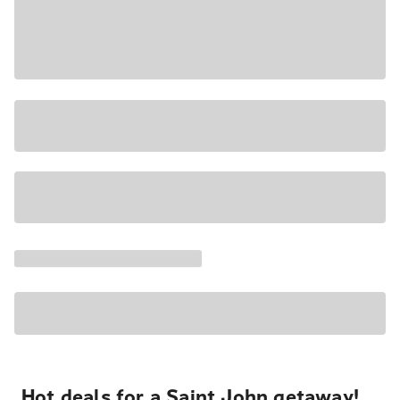
Hot deals for a Saint John getaway!