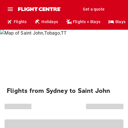
Get a quote
Flights
Holidays
Flights + Stays
Stays
Flights from Sydney to Saint John